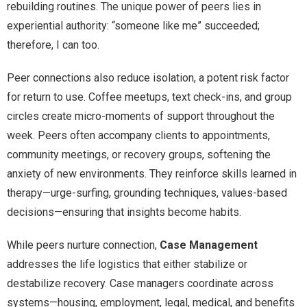
rebuilding routines. The unique power of peers lies in
experiential authority: “someone like me” succeeded;
therefore, I can too.
Peer connections also reduce isolation, a potent risk factor
for return to use. Coffee meetups, text check-ins, and group
circles create micro-moments of support throughout the
week. Peers often accompany clients to appointments,
community meetings, or recovery groups, softening the
anxiety of new environments. They reinforce skills learned in
therapy—urge-surfing, grounding techniques, values-based
decisions—ensuring that insights become habits.
While peers nurture connection,
Case Management
addresses the life logistics that either stabilize or
destabilize recovery. Case managers coordinate across
systems—housing, employment, legal, medical, and benefits