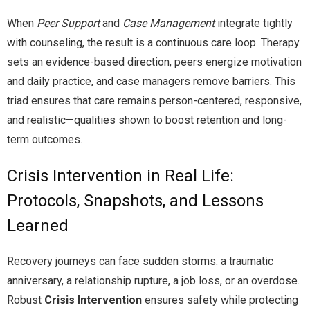
When
Peer Support
and
Case Management
integrate tightly
with counseling, the result is a continuous care loop. Therapy
sets an evidence-based direction, peers energize motivation
and daily practice, and case managers remove barriers. This
triad ensures that care remains person-centered, responsive,
and realistic—qualities shown to boost retention and long-
term outcomes.
Crisis Intervention in Real Life:
Protocols, Snapshots, and Lessons
Learned
Recovery journeys can face sudden storms: a traumatic
anniversary, a relationship rupture, a job loss, or an overdose.
Robust
Crisis Intervention
ensures safety while protecting