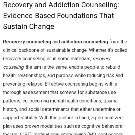
Recovery and Addiction Counseling:
Evidence-Based Foundations That
Sustain Change
Recovery counseling
and
addiction counseling
form the
clinical backbone of sustainable change. Whether it’s called
recovery counseling or, in some materials,
recovery
couseling
, the aim is the same: enable people to rebuild
health, relationships, and purpose while reducing risk and
preventing relapse. Effective counseling begins with a
thorough assessment that screens for substance use
patterns, co-occurring mental health conditions, trauma
history, and social determinants that either undermine or
support stability. With this picture in hand, a personalized
plan uses proven modalities such as cognitive behavioral
therapy (CBT), motivational interviewing (MI), contingency