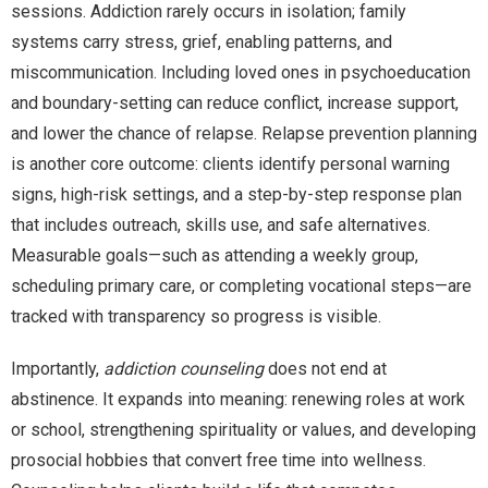
sessions. Addiction rarely occurs in isolation; family
systems carry stress, grief, enabling patterns, and
miscommunication. Including loved ones in psychoeducation
and boundary-setting can reduce conflict, increase support,
and lower the chance of relapse. Relapse prevention planning
is another core outcome: clients identify personal warning
signs, high-risk settings, and a step-by-step response plan
that includes outreach, skills use, and safe alternatives.
Measurable goals—such as attending a weekly group,
scheduling primary care, or completing vocational steps—are
tracked with transparency so progress is visible.
Importantly,
addiction counseling
does not end at
abstinence. It expands into meaning: renewing roles at work
or school, strengthening spirituality or values, and developing
prosocial hobbies that convert free time into wellness.