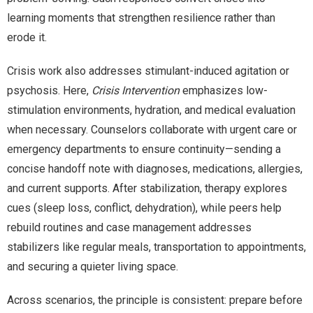
learning moments that strengthen resilience rather than
erode it.
Crisis work also addresses stimulant-induced agitation or
psychosis. Here,
Crisis Intervention
emphasizes low-
stimulation environments, hydration, and medical evaluation
when necessary. Counselors collaborate with urgent care or
emergency departments to ensure continuity—sending a
concise handoff note with diagnoses, medications, allergies,
and current supports. After stabilization, therapy explores
cues (sleep loss, conflict, dehydration), while peers help
rebuild routines and case management addresses
stabilizers like regular meals, transportation to appointments,
and securing a quieter living space.
Across scenarios, the principle is consistent: prepare before