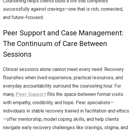
Counseling helps clients build a life that competes
successfully against cravings—one that is rich, connected,
and future-focused.
Peer Support and Case Management:
The Continuum of Care Between
Sessions
Clinical sessions alone cannot meet every need. Recovery
flourishes when lived experience, practical resources, and
everyday accountability surround the counseling hour. For
many,
Peer Support
fills the space between formal visits
with empathy, credibility, and hope. Peer specialists—
individuals in stable recovery trained in facilitation and ethics
—offer mentorship, model coping skills, and help clients
navigate early recovery challenges like cravings, stigma, and