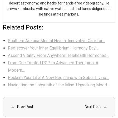
desert astronomy, and hacks for hands-free videography. He
brews kombucha with native wattleseed and tunes didgeridoos
he finds at flea markets.
Related Posts:
Southern Arizona Mental Health: Innovative Care for…
Rediscover Your Inner Equilibrium: Harmony Bay…
Ascend Vitality From Anywhere: Telehealth Hormones…
From One Trusted PCP to Advanced Therapies: A
Modern…
Reclaim Your Life: A New Beginning with Sober Living…
Navigating the Labyrinth of the Mind: Unpacking Mood…
Prev Post
Next Post