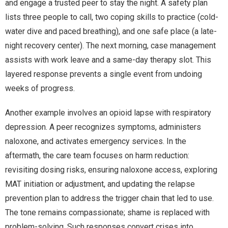
and engage a trusted peer to stay the night. A safety plan
lists three people to call, two coping skills to practice (cold-
water dive and paced breathing), and one safe place (a late-
night recovery center). The next morning, case management
assists with work leave and a same-day therapy slot. This
layered response prevents a single event from undoing
weeks of progress.
Another example involves an opioid lapse with respiratory
depression. A peer recognizes symptoms, administers
naloxone, and activates emergency services. In the
aftermath, the care team focuses on harm reduction:
revisiting dosing risks, ensuring naloxone access, exploring
MAT initiation or adjustment, and updating the relapse
prevention plan to address the trigger chain that led to use.
The tone remains compassionate; shame is replaced with
problem-solving. Such responses convert crises into