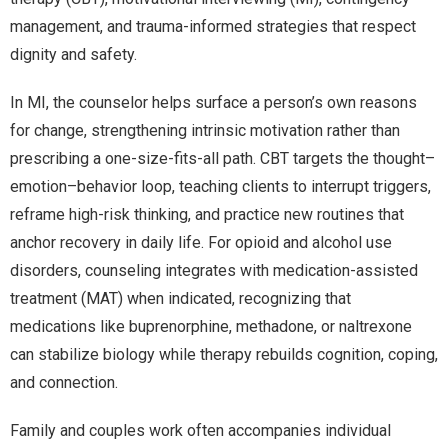
management, and trauma-informed strategies that respect
dignity and safety.
In MI, the counselor helps surface a person’s own reasons
for change, strengthening intrinsic motivation rather than
prescribing a one-size-fits-all path. CBT targets the thought–
emotion–behavior loop, teaching clients to interrupt triggers,
reframe high-risk thinking, and practice new routines that
anchor recovery in daily life. For opioid and alcohol use
disorders, counseling integrates with medication-assisted
treatment (MAT) when indicated, recognizing that
medications like buprenorphine, methadone, or naltrexone
can stabilize biology while therapy rebuilds cognition, coping,
and connection.
Family and couples work often accompanies individual