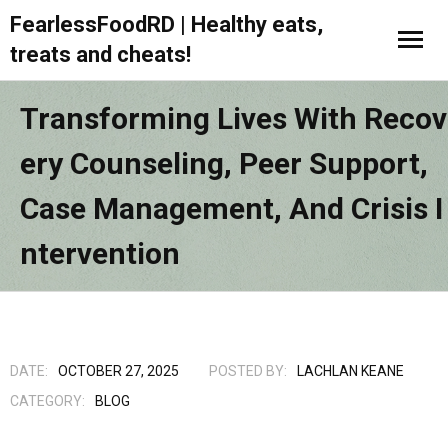
FearlessFoodRD | Healthy eats,
treats and cheats!
Transforming Lives With Recov
Ery Counseling, Peer Support,
Case Management, And Crisis I
Ntervention
DATE:
OCTOBER 27, 2025
POSTED BY:
LACHLAN KEANE
CATEGORY:
BLOG