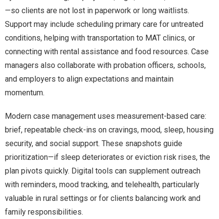
—so clients are not lost in paperwork or long waitlists.
Support may include scheduling primary care for untreated
conditions, helping with transportation to MAT clinics, or
connecting with rental assistance and food resources. Case
managers also collaborate with probation officers, schools,
and employers to align expectations and maintain
momentum.
Modern case management uses measurement-based care:
brief, repeatable check-ins on cravings, mood, sleep, housing
security, and social support. These snapshots guide
prioritization—if sleep deteriorates or eviction risk rises, the
plan pivots quickly. Digital tools can supplement outreach
with reminders, mood tracking, and telehealth, particularly
valuable in rural settings or for clients balancing work and
family responsibilities.