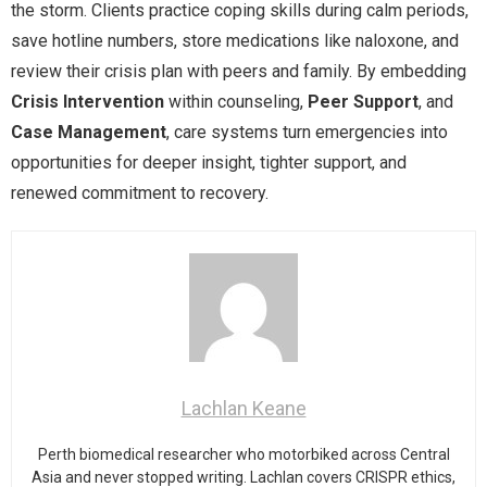
the storm. Clients practice coping skills during calm periods,
save hotline numbers, store medications like naloxone, and
review their crisis plan with peers and family. By embedding
Crisis Intervention
within counseling,
Peer Support
, and
Case Management
, care systems turn emergencies into
opportunities for deeper insight, tighter support, and
renewed commitment to recovery.
Lachlan Keane
Perth biomedical researcher who motorbiked across Central
Asia and never stopped writing. Lachlan covers CRISPR ethics,