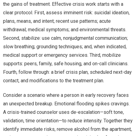
the gains of treatment. Effective crisis work starts with a
clear protocol. First, assess imminent risk: suicidal ideation,
plans, means, and intent; recent use patterns; acute
withdrawal; medical symptoms; and environmental threats.
Second, stabilize: use calm, nonjudgmental communication;
slow breathing; grounding techniques; and, when indicated,
medical support or emergency services. Third, mobilize
supports: peers, family, safe housing, and on-call clinicians.
Fourth, follow through: a brief crisis plan, scheduled next-day
contact, and modifications to the treatment plan.
Consider a scenario where a person in early recovery faces
an unexpected breakup. Emotional flooding spikes cravings.
A crisis-trained counselor uses de-escalation—soft tone,
validation, time orientation—to reduce intensity. Together they
identify immediate risks, remove alcohol from the apartment,