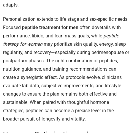
adapts.
Personalization extends to life stage and sex-specific needs.
Focused
peptide treatment for men
often dovetails with
performance, libido, and lean mass goals, while
peptide
therapy for women
may prioritize skin quality, energy, sleep
regularity, and recovery—especially during perimenopause or
postpartum phases. The right combination of peptides,
nutrition guidance, and training recommendations can
create a synergistic effect. As protocols evolve, clinicians
evaluate lab data, subjective improvements, and lifestyle
changes to ensure the plan remains both effective and
sustainable. When paired with thoughtful hormone
strategies, peptides can become a precise lever in the
broader pursuit of longevity and vitality.