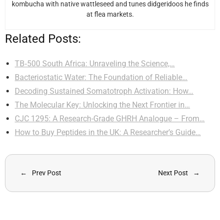
kombucha with native wattleseed and tunes didgeridoos he finds
at flea markets.
Related Posts:
TB‑500 South Africa: Unraveling the Science,…
Bacteriostatic Water: The Foundation of Reliable…
Decoding Sustained Somatotroph Activation: How…
The Molecular Key: Unlocking the Next Frontier in…
CJC 1295: A Research-Grade GHRH Analogue – From…
How to Buy Peptides in the UK: A Researcher’s Guide…
Prev Post
Next Post