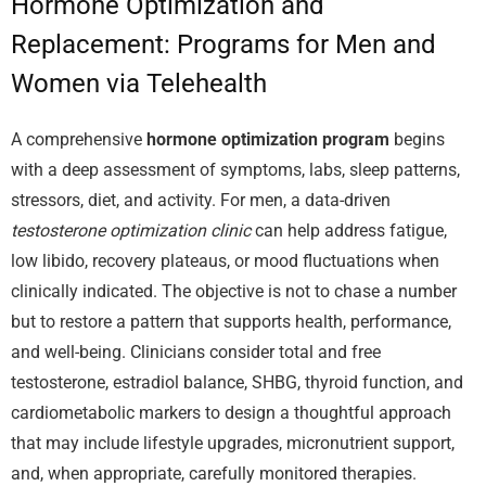
Hormone Optimization and
Replacement: Programs for Men and
Women via Telehealth
A comprehensive
hormone optimization program
begins
with a deep assessment of symptoms, labs, sleep patterns,
stressors, diet, and activity. For men, a data-driven
testosterone optimization clinic
can help address fatigue,
low libido, recovery plateaus, or mood fluctuations when
clinically indicated. The objective is not to chase a number
but to restore a pattern that supports health, performance,
and well-being. Clinicians consider total and free
testosterone, estradiol balance, SHBG, thyroid function, and
cardiometabolic markers to design a thoughtful approach
that may include lifestyle upgrades, micronutrient support,
and, when appropriate, carefully monitored therapies.