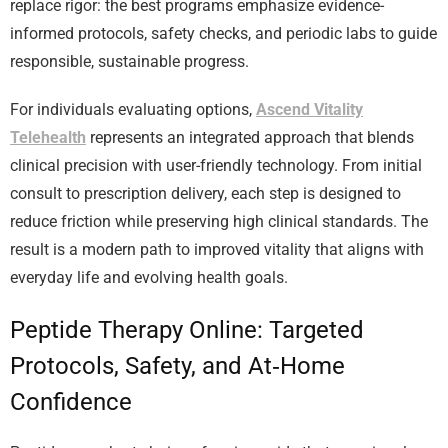
replace rigor: the best programs emphasize evidence-
informed protocols, safety checks, and periodic labs to guide
responsible, sustainable progress.
For individuals evaluating options,
Ascend Vitality
Telehealth
represents an integrated approach that blends
clinical precision with user-friendly technology. From initial
consult to prescription delivery, each step is designed to
reduce friction while preserving high clinical standards. The
result is a modern path to improved vitality that aligns with
everyday life and evolving health goals.
Peptide Therapy Online: Targeted
Protocols, Safety, and At‑Home
Confidence