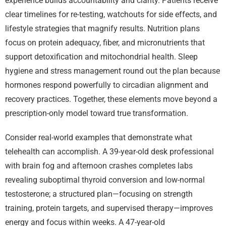
experience builds accountability and clarity. Patients receive
clear timelines for re-testing, watchouts for side effects, and
lifestyle strategies that magnify results. Nutrition plans
focus on protein adequacy, fiber, and micronutrients that
support detoxification and mitochondrial health. Sleep
hygiene and stress management round out the plan because
hormones respond powerfully to circadian alignment and
recovery practices. Together, these elements move beyond a
prescription-only model toward true transformation.
Consider real-world examples that demonstrate what
telehealth can accomplish. A 39-year-old desk professional
with brain fog and afternoon crashes completes labs
revealing suboptimal thyroid conversion and low-normal
testosterone; a structured plan—focusing on strength
training, protein targets, and supervised therapy—improves
energy and focus within weeks. A 47-year-old