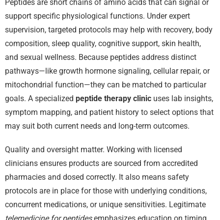
Peptides are short chains of amino acids that can signal or
support specific physiological functions. Under expert
supervision, targeted protocols may help with recovery, body
composition, sleep quality, cognitive support, skin health,
and sexual wellness. Because peptides address distinct
pathways—like growth hormone signaling, cellular repair, or
mitochondrial function—they can be matched to particular
goals. A specialized
peptide therapy clinic
uses lab insights,
symptom mapping, and patient history to select options that
may suit both current needs and long-term outcomes.
Quality and oversight matter. Working with licensed
clinicians ensures products are sourced from accredited
pharmacies and dosed correctly. It also means safety
protocols are in place for those with underlying conditions,
concurrent medications, or unique sensitivities. Legitimate
telemedicine for peptides
emphasizes education on timing,