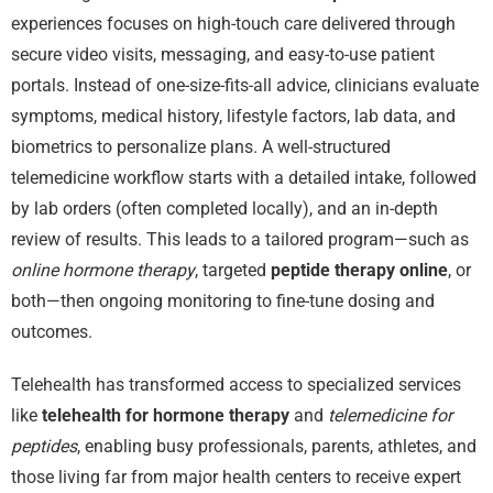
experiences focuses on high-touch care delivered through
secure video visits, messaging, and easy-to-use patient
portals. Instead of one-size-fits-all advice, clinicians evaluate
symptoms, medical history, lifestyle factors, lab data, and
biometrics to personalize plans. A well-structured
telemedicine workflow starts with a detailed intake, followed
by lab orders (often completed locally), and an in-depth
review of results. This leads to a tailored program—such as
online hormone therapy
, targeted
peptide therapy online
, or
both—then ongoing monitoring to fine-tune dosing and
outcomes.
Telehealth has transformed access to specialized services
like
telehealth for hormone therapy
and
telemedicine for
peptides
, enabling busy professionals, parents, athletes, and
those living far from major health centers to receive expert