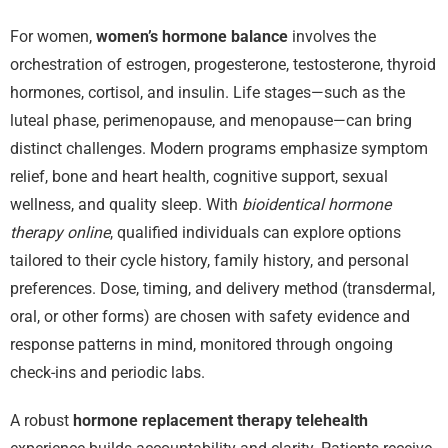
For women,
women’s hormone balance
involves the
orchestration of estrogen, progesterone, testosterone, thyroid
hormones, cortisol, and insulin. Life stages—such as the
luteal phase, perimenopause, and menopause—can bring
distinct challenges. Modern programs emphasize symptom
relief, bone and heart health, cognitive support, sexual
wellness, and quality sleep. With
bioidentical hormone
therapy online
, qualified individuals can explore options
tailored to their cycle history, family history, and personal
preferences. Dose, timing, and delivery method (transdermal,
oral, or other forms) are chosen with safety evidence and
response patterns in mind, monitored through ongoing
check-ins and periodic labs.
A robust
hormone replacement therapy telehealth