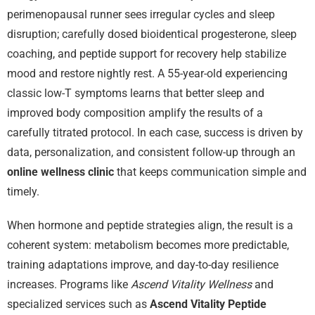
perimenopausal runner sees irregular cycles and sleep
disruption; carefully dosed bioidentical progesterone, sleep
coaching, and peptide support for recovery help stabilize
mood and restore nightly rest. A 55-year-old experiencing
classic low-T symptoms learns that better sleep and
improved body composition amplify the results of a
carefully titrated protocol. In each case, success is driven by
data, personalization, and consistent follow-up through an
online wellness clinic
that keeps communication simple and
timely.
When hormone and peptide strategies align, the result is a
coherent system: metabolism becomes more predictable,
training adaptations improve, and day-to-day resilience
increases. Programs like
Ascend Vitality Wellness
and
specialized services such as
Ascend Vitality Peptide