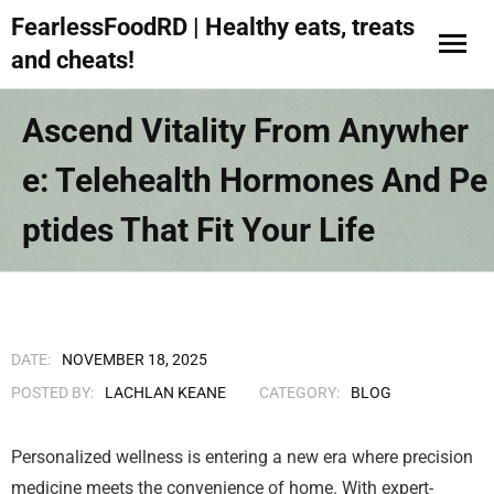
FearlessFoodRD | Healthy eats, treats
and cheats!
Ascend Vitality From Anywher
E: Telehealth Hormones And Pe
Ptides That Fit Your Life
DATE:
NOVEMBER 18, 2025
POSTED BY:
LACHLAN KEANE
CATEGORY:
BLOG
Personalized wellness is entering a new era where precision
medicine meets the convenience of home. With expert-