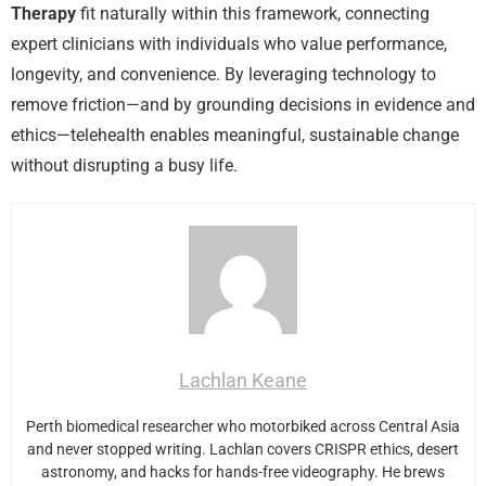
Therapy
fit naturally within this framework, connecting
expert clinicians with individuals who value performance,
longevity, and convenience. By leveraging technology to
remove friction—and by grounding decisions in evidence and
ethics—telehealth enables meaningful, sustainable change
without disrupting a busy life.
Lachlan Keane
Perth biomedical researcher who motorbiked across Central Asia
and never stopped writing. Lachlan covers CRISPR ethics, desert
astronomy, and hacks for hands-free videography. He brews