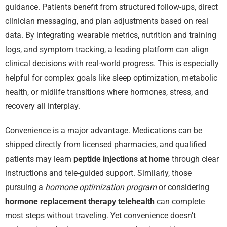
guidance. Patients benefit from structured follow-ups, direct
clinician messaging, and plan adjustments based on real
data. By integrating wearable metrics, nutrition and training
logs, and symptom tracking, a leading platform can align
clinical decisions with real-world progress. This is especially
helpful for complex goals like sleep optimization, metabolic
health, or midlife transitions where hormones, stress, and
recovery all interplay.
Convenience is a major advantage. Medications can be
shipped directly from licensed pharmacies, and qualified
patients may learn
peptide injections at home
through clear
instructions and tele-guided support. Similarly, those
pursuing a
hormone optimization program
or considering
hormone replacement therapy telehealth
can complete
most steps without traveling. Yet convenience doesn’t