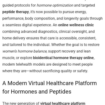
guided protocols for
hormone optimization
and targeted
peptide therapy
, it’s now possible to pursue energy,
performance, body composition, and longevity goals through
a seamless digital experience. An
online wellness clinic
combining advanced diagnostics, clinical oversight, and
home delivery ensures that care is accessible, consistent,
and tailored to the individual. Whether the goal is to restore
women’s hormone balance
, support recovery and lean
muscle, or explore
bioidentical hormone therapy online
,
modern telehealth models are designed to meet people
where they are—without sacrificing quality or safety.
A Modern Virtual Healthcare Platform
for Hormones and Peptides
The new generation of
virtual healthcare platform