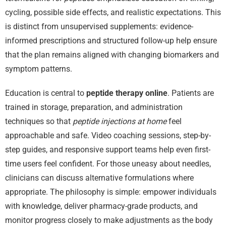
cycling, possible side effects, and realistic expectations. This
is distinct from unsupervised supplements: evidence-
informed prescriptions and structured follow-up help ensure
that the plan remains aligned with changing biomarkers and
symptom patterns.
Education is central to
peptide therapy online
. Patients are
trained in storage, preparation, and administration
techniques so that
peptide injections at home
feel
approachable and safe. Video coaching sessions, step-by-
step guides, and responsive support teams help even first-
time users feel confident. For those uneasy about needles,
clinicians can discuss alternative formulations where
appropriate. The philosophy is simple: empower individuals
with knowledge, deliver pharmacy-grade products, and
monitor progress closely to make adjustments as the body