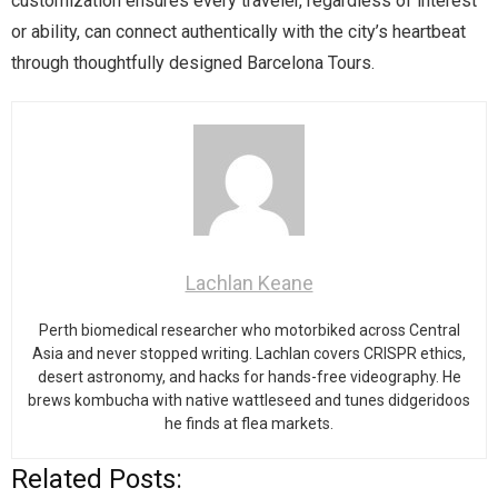
customization ensures every traveler, regardless of interest
or ability, can connect authentically with the city’s heartbeat
through thoughtfully designed Barcelona Tours.
Lachlan Keane
Perth biomedical researcher who motorbiked across Central
Asia and never stopped writing. Lachlan covers CRISPR ethics,
desert astronomy, and hacks for hands-free videography. He
brews kombucha with native wattleseed and tunes didgeridoos
he finds at flea markets.
Related Posts: