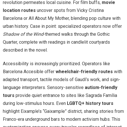
revolution permeates local cuisine. For film buffs,
movie
location routes
uncover spots from Vicky Cristina
Barcelona or All About My Mother, blending pop culture with
urban history. Case in point: specialized operators now offer
Shadow of the Wind
-themed walks through the Gothic
Quarter, complete with readings in candlelit courtyards
described in the novel.
Accessibility is increasingly prioritized. Operators like
Barcelona Accesible offer
wheelchair-friendly routes
with
adapted transport, tactile models of Gaudí’s work, and sign-
language interpreters. Sensory-sensitive
autism-friendly
tours
provide quiet entrance to sites like Sagrada Família
during low-stimulus hours. Even
LGBTQ+ history tours
highlight Eixample’s “Gaixample” district, sharing stories from
Franco-era underground bars to modern activism hubs. This