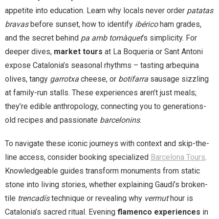
appetite into education. Learn why locals never order
patatas
bravas
before sunset, how to identify
ibérico
ham grades,
and the secret behind
pa amb tomàquet
‘s simplicity. For
deeper dives,
market tours
at La Boqueria or Sant Antoni
expose Catalonia’s seasonal rhythms – tasting arbequina
olives, tangy
garrotxa
cheese, or
botifarra
sausage sizzling
at family-run stalls. These experiences aren’t just meals;
they’re edible anthropology, connecting you to generations-
old recipes and passionate
barcelonins
.
To navigate these iconic journeys with context and skip-the-
line access, consider booking specialized
Barcelona Tours
.
Knowledgeable guides transform monuments from static
stone into living stories, whether explaining Gaudí’s broken-
tile
trencadís
technique or revealing why
vermut
hour is
Catalonia’s sacred ritual. Evening
flamenco experiences
in