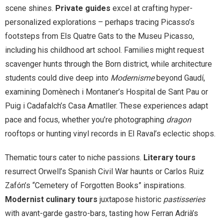
scene shines.
Private guides
excel at crafting hyper-
personalized explorations – perhaps tracing Picasso’s
footsteps from Els Quatre Gats to the Museu Picasso,
including his childhood art school. Families might request
scavenger hunts through the Born district, while architecture
students could dive deep into
Modernisme
beyond Gaudí,
examining Domènech i Montaner’s Hospital de Sant Pau or
Puig i Cadafalch’s Casa Amatller. These experiences adapt
pace and focus, whether you’re photographing
dragon
rooftops or hunting vinyl records in El Raval’s eclectic shops.
Thematic tours cater to niche passions.
Literary tours
resurrect Orwell’s Spanish Civil War haunts or Carlos Ruiz
Zafón’s “Cemetery of Forgotten Books” inspirations.
Modernist culinary tours
juxtapose historic
pastisseries
with avant-garde gastro-bars, tasting how Ferran Adrià’s