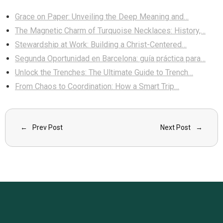
Grace on Paper: Unveiling the Deep Meaning and…
The Magnetic Charm of Turquoise Necklaces: History,…
Stewardship at Work: Building a Christ-Centered…
Segunda Oportunidad en Barcelona: guía práctica para…
Unlock the Trenches: The Ultimate Guide to Trench…
From Chaos to Coordination: How a Smart Trip…
Prev Post
Next Post