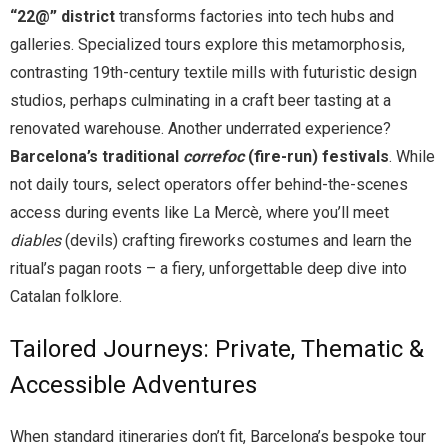
“22@” district
transforms factories into tech hubs and
galleries. Specialized tours explore this metamorphosis,
contrasting 19th-century textile mills with futuristic design
studios, perhaps culminating in a craft beer tasting at a
renovated warehouse. Another underrated experience?
Barcelona’s traditional
correfoc
(fire-run) festivals
. While
not daily tours, select operators offer behind-the-scenes
access during events like La Mercè, where you’ll meet
diables
(devils) crafting fireworks costumes and learn the
ritual’s pagan roots – a fiery, unforgettable deep dive into
Catalan folklore.
Tailored Journeys: Private, Thematic &
Accessible Adventures
When standard itineraries don’t fit, Barcelona’s bespoke tour