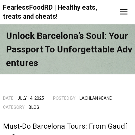
FearlessFoodRD | Healthy eats,
treats and cheats!
Unlock Barcelona’s Soul: Your
Passport To Unforgettable Adv
Entures
DATE:
JULY 14, 2025
POSTED BY:
LACHLAN KEANE
CATEGORY:
BLOG
Must-Do Barcelona Tours: From Gaudí