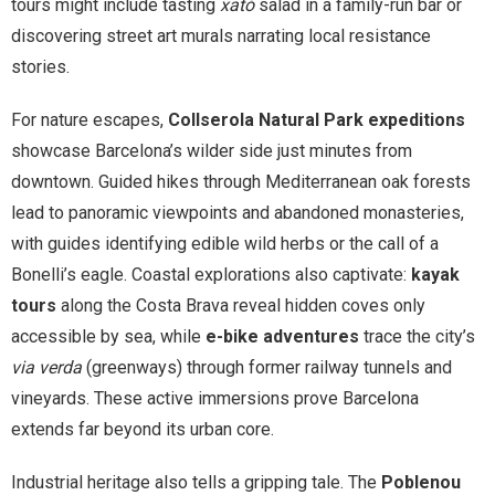
tours might include tasting
xató
salad in a family-run bar or
discovering street art murals narrating local resistance
stories.
For nature escapes,
Collserola Natural Park expeditions
showcase Barcelona’s wilder side just minutes from
downtown. Guided hikes through Mediterranean oak forests
lead to panoramic viewpoints and abandoned monasteries,
with guides identifying edible wild herbs or the call of a
Bonelli’s eagle. Coastal explorations also captivate:
kayak
tours
along the Costa Brava reveal hidden coves only
accessible by sea, while
e-bike adventures
trace the city’s
via verda
(greenways) through former railway tunnels and
vineyards. These active immersions prove Barcelona
extends far beyond its urban core.
Industrial heritage also tells a gripping tale. The
Poblenou