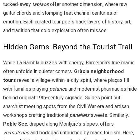
tucked-away
tablaos
offer another dimension, where raw
guitar chords and stomping feet channel centuries of
emotion. Each curated tour peels back layers of history, art,
and tradition that solo exploration often misses.
Hidden Gems: Beyond the Tourist Trail
While La Rambla buzzes with energy, Barcelona’s true magic
often unfolds in quieter corners.
Gràcia neighborhood
tours
reveal a village-within-a-city spirit, where plaças fill
with families playing
petanca
and modernist pharmacies hide
behind original 19th-century signage. Guides point out
anarchist meeting spots from the Civil War era and artisan
workshops crafting traditional
panellets
sweets. Similarly,
Poble Sec
, draped along Montjuïc’s slopes, offers
vermuterías
and bodegas untouched by mass tourism. Here,