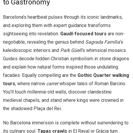
to Gastronomy
Barcelona’s heartbeat pulses through its iconic landmarks,
and exploring them with expert guidance transforms
sightseeing into revelation.
Gaudí-focused tours
are non-
negotiable, revealing the genius behind
Sagrada Família
‘s
kaleidoscopic interiors and
Park Güell
‘s whimsical mosaics.
Guides decode hidden Christian symbolism in stone dragons
and explain how natural forms inspired those undulating
facades. Equally compelling are the
Gothic Quarter walking
tours
, where narrow
carrer
whisper tales of Roman Barcino.
You’ll touch millennia-old walls, discover clandestine
medieval chapels, and stand where kings were crowned in
the shadowed Plaça del Rei.
No Barcelona immersion is complete without surrendering to
its culinary soul.
Tapas crawls
in El Raval or Gràcia turn