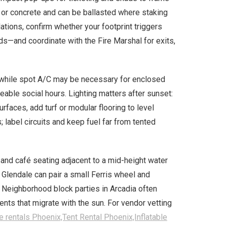
t or concrete and can be ballasted where staking
lations, confirm whether your footprint triggers
s—and coordinate with the Fire Marshal for exits,
, while spot A/C may be necessary for enclosed
able social hours. Lighting matters after sunset:
rfaces, add turf or modular flooring to level
 label circuits and keep fuel far from tented
nd café seating adjacent to a mid-height water
 Glendale can pair a small Ferris wheel and
 Neighborhood block parties in Arcadia often
nts that migrate with the sun. For vendor vetting
e rentals Phoenix,Tent Rental Phoenix,Inflatable