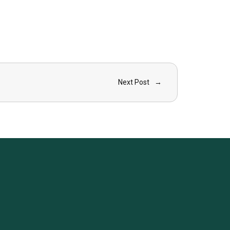
Next Post