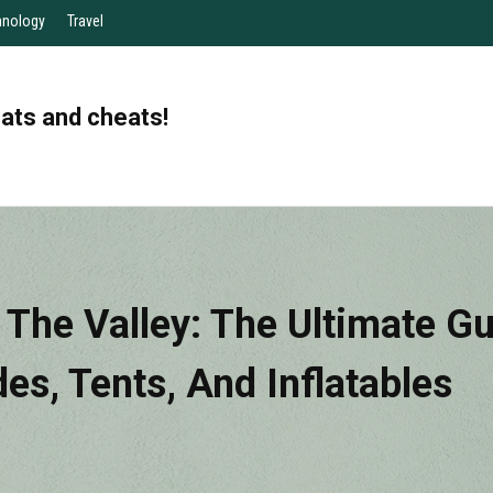
hnology
Travel
eats and cheats!
n The Valley: The Ultimate G
des, Tents, And Inflatables