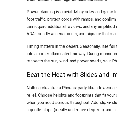
Power planning is crucial. Many rides and game t
foot traffic, protect cords with ramps, and confir
can require additional reviews, and any amplified 
ADA-friendly access points, and signage that mar
Timing matters in the desert. Seasonally, late fa
into a cooler, illuminated midway. During monsoon
respects the sun, wind, and power needs, your Pho
Beat the Heat with Slides and In
Nothing elevates a Phoenix party like a towering s
relief. Choose heights and footprints that fit your
when you need serious throughput. Add slip-n-sli
a gentle slope (ideally under five degrees), and s