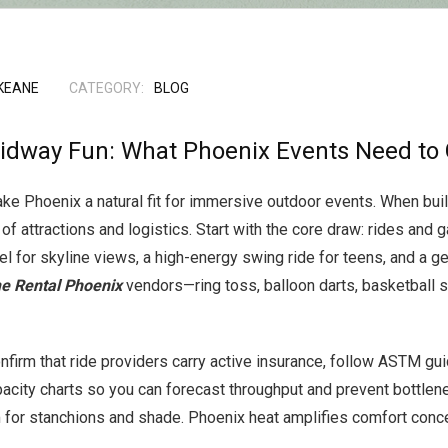
KEANE
CATEGORY:
BLOG
idway Fun: What Phoenix Events Need to 
e Phoenix a natural fit for immersive outdoor events. When buildin
 of attractions and logistics. Start with the core draw: rides and
l for skyline views, a high-energy swing ride for teens, and a gen
e Rental Phoenix
vendors—ring toss, balloon darts, basketball
nfirm that ride providers carry active insurance, follow ASTM gui
acity charts so you can forecast throughput and prevent bottlen
for stanchions and shade. Phoenix heat amplifies comfort concer