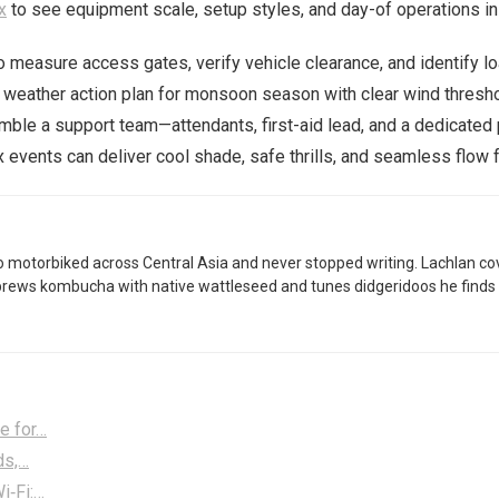
x
to see equipment scale, setup styles, and day-of operations in 
o measure access gates, verify vehicle clearance, and identify lo
a weather action plan for monsoon season with clear wind thresh
emble a support team—attendants, first-aid lead, and a dedicate
x events can deliver cool shade, safe thrills, and seamless flow f
 motorbiked across Central Asia and never stopped writing. Lachlan co
brews kombucha with native wattleseed and tunes didgeridoos he finds 
e for…
ds,…
i‑Fi:…