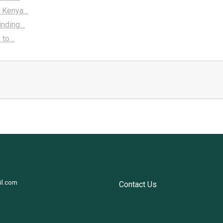
A Kenya…
Finding…
e to…
il.com
Contact Us