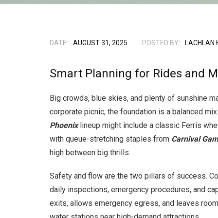
DATE:
AUGUST 31, 2025
POSTED BY:
LACHLAN 
Smart Planning for Rides and M
Big crowds, blue skies, and plenty of sunshine mak
corporate picnic, the foundation is a balanced mix
Phoenix
lineup might include a classic Ferris whee
with queue-stretching staples from
Carnival Gam
high between big thrills.
Safety and flow are the two pillars of success. Co
daily inspections, emergency procedures, and cap
exits, allows emergency egress, and leaves room 
water stations near high-demand attractions.