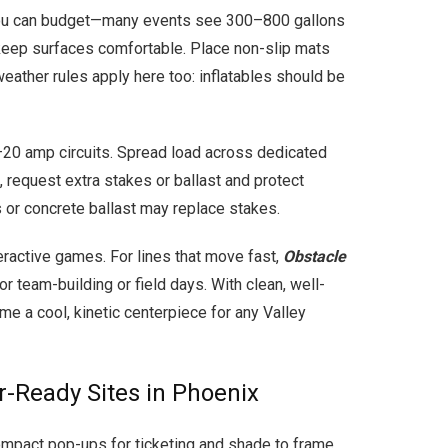
so you can budget—many events see 300–800 gallons
to keep surfaces comfortable. Place non-slip mats
eather rules apply here too: inflatables should be
–20 amp circuits. Spread load across dedicated
, request extra stakes or ballast and protect
 or concrete ballast may replace stakes.
ractive games. For lines that move fast,
Obstacle
r team-building or field days. With clean, well-
me a cool, kinetic centerpiece for any Valley
r-Ready Sites in Phoenix
mpact pop-ups for ticketing and shade to frame