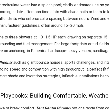
lly recirculate water into a splash pool; clarify estimated use 
e morning or late-afternoon time slots with shade sails or tents 
n attendants who enforce safe spacing between riders. Wind and w
anufacturer guidelines, often around 15–20 mph.
ne to three blowers at 1.0–1.5 HP each, drawing on separate 15
rounding and fuel management. For large footprints or turf fields
 eye on anchoring: in Phoenix’s hardscape-heavy venues, sandbags
Phoenix
such as giant bounce houses, sports challenges, and inte
nding speed and competition with high throughput—a perfect fit fo
art shade and hydration strategies, inflatable installations beco
d Playbooks: Building Comfortable, Weathe
make or break comfort.
Tent Rental Phoenix
options range from co