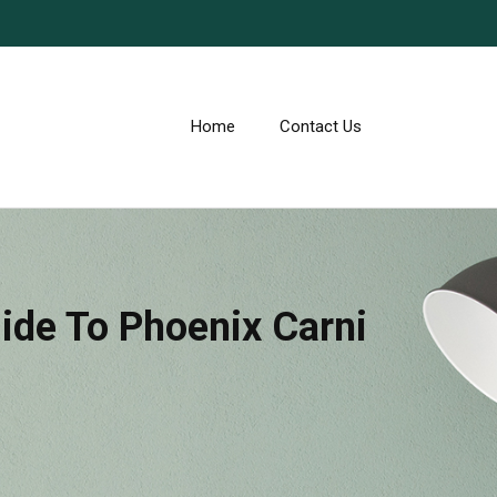
Home
Contact Us
uide To Phoenix Carni