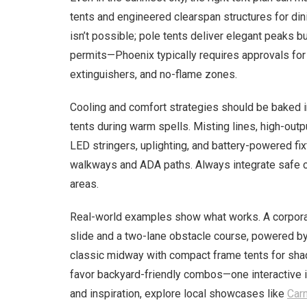
tents and engineered clearspan structures for din
isn’t possible; pole tents deliver elegant peaks b
permits—Phoenix typically requires approvals for
extinguishers, and no-flame zones.
Cooling and comfort strategies should be baked i
tents during warm spells. Misting lines, high-out
LED stringers, uplighting, and battery-powered fix
walkways and ADA paths. Always integrate safe cab
areas.
Real-world examples show what works. A corporat
slide and a two-lane obstacle course, powered by 
classic midway with compact frame tents for shad
favor backyard-friendly combos—one interactive in
and inspiration, explore local showcases like
Carn