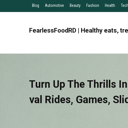
Blog
Automotive
Beauty
Fashion
Health
Tec
FearlessFoodRD | Healthy eats, tr
Turn Up The Thrills I
Val Rides, Games, Sli