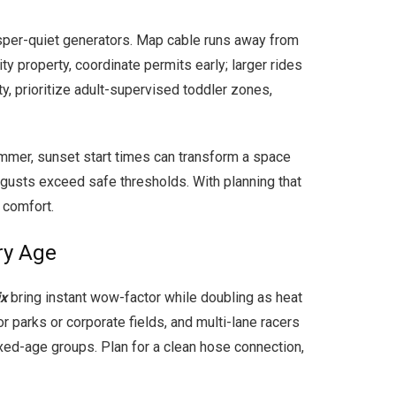
isper-quiet generators. Map cable runs away from
ty property, coordinate permits early; larger rides
y, prioritize adult-supervised toddler zones,
summer, sunset start times can transform a space
 gusts exceed safe thresholds. With planning that
 comfort.
ry Age
ix
bring instant wow-factor while doubling as heat
or parks or corporate fields, and multi-lane racers
xed-age groups. Plan for a clean hose connection,