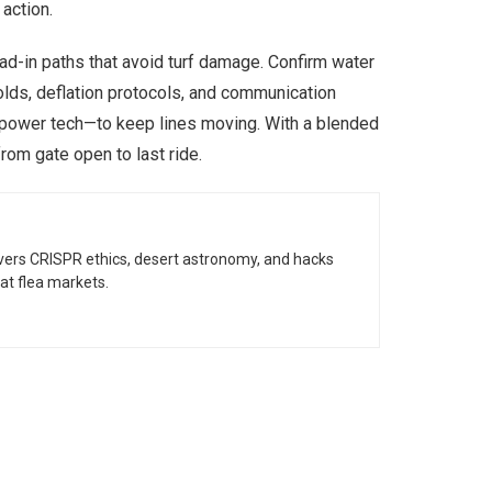
action.
ad-in paths that avoid turf damage. Confirm water
olds, deflation protocols, and communication
d power tech—to keep lines moving. With a blended
rom gate open to last ride.
vers CRISPR ethics, desert astronomy, and hacks
at flea markets.