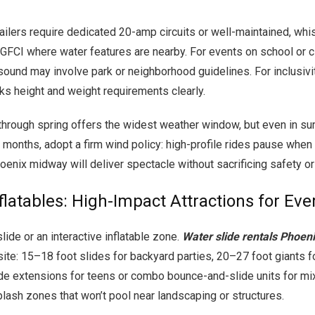
railers require dedicated 20-amp circuits or well-maintained, wh
m GFCI where water features are nearby. For events on school or ci
sound may involve park or neighborhood guidelines. For inclusivit
ks height and weight requirements clearly.
ll through spring offers the widest weather window, but even in 
 months, adopt a firm wind policy: high-profile rides pause when
enix midway will deliver spectacle without sacrificing safety or
flatables: High-Impact Attractions for Eve
lide or an interactive inflatable zone.
Water slide rentals Phoen
 site: 15–18 foot slides for backyard parties, 20–27 foot giants f
de extensions for teens or combo bounce-and-slide units for mi
plash zones that won’t pool near landscaping or structures.