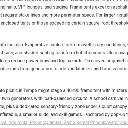
ing halls, VIP lounges, and staging. Frame tents excel on asphal
ut require stake lines and more perimeter space. For larger instal
 enclosed tents or those exceeding certain square-foot threshold
nto the plan. Evaporative coolers perform well in dry conditions
put fans, and shaded seating transform hot afternoons into manage
tures reduce power draw and trip hazards. On uneven or gravel su
le runs from generators to rides, inflatables, and food vendors;
e picnic in Tempe might stage a 40×80 frame tent with misters a
twin generators with load-balanced circuits. A school carnival in
e, plus a dedicated sensory-friendly zone under a quiet canopy.
flatable, a smaller slide, and skill games—anchored by pop-up te
ival ride rental Phoenix,Carnival Game Rental Phoenix,Water slid