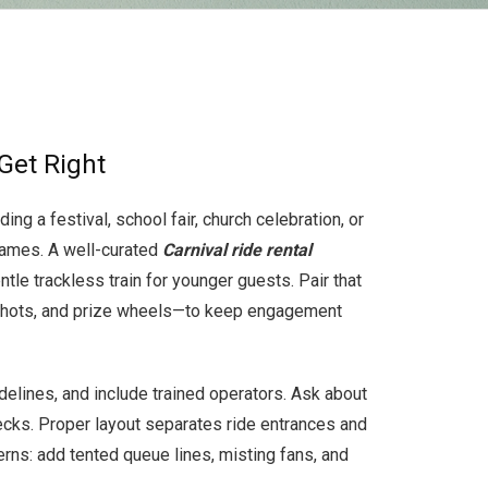
Get Right
g a festival, school fair, church celebration, or
 games. A well-curated
Carnival ride rental
tle trackless train for younger guests. Pair that
 shots, and prize wheels—to keep engagement
delines, and include trained operators. Ask about
ecks. Proper layout separates ride entrances and
ns: add tented queue lines, misting fans, and