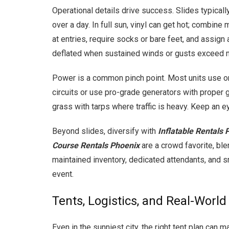
Operational details drive success. Slides typica
over a day. In full sun, vinyl can get hot; combin
at entries, require socks or bare feet, and assig
deflated when sustained winds or gusts exceed m
Power is a common pinch point. Most units use o
circuits or use pro-grade generators with proper g
grass with tarps where traffic is heavy. Keep an
Beyond slides, diversify with
Inflatable Rentals 
Course Rentals Phoenix
are a crowd favorite, ble
maintained inventory, dedicated attendants, and sm
event.
Tents, Logistics, and Real-Worl
Even in the sunniest city, the right tent plan can 