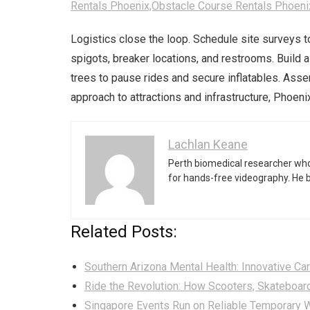
Rentals Phoenix,Obstacle Course Rentals Phoeni
Logistics close the loop. Schedule site surveys t
spigots, breaker locations, and restrooms. Build 
trees to pause rides and secure inflatables. Ass
approach to attractions and infrastructure, Phoeni
Lachlan Keane
Perth biomedical researcher who
for hands-free videography. He 
Related Posts:
Southern Arizona Mental Health: Innovative Car
Ride the Revolution: How Scooters, Skateboar
Singapore Events Run on Reliable Temporary W