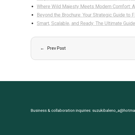
Where Wild Majesty Meets Modern Comfort: 
Beyond the Brochure: Your Strategic Guide to 
Smart, Scalable, and Ready: The Ultimate Guid
Prev Post
Business & collaboration inquiries:
suzukibaleno_a@hotma