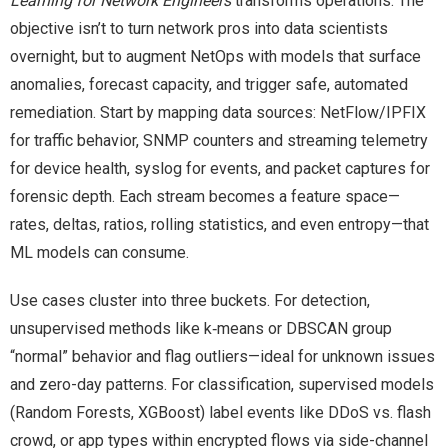
Learning for Network Engineers
transforms operations. The
objective isn’t to turn network pros into data scientists
overnight, but to augment NetOps with models that surface
anomalies, forecast capacity, and trigger safe, automated
remediation. Start by mapping data sources: NetFlow/IPFIX
for traffic behavior, SNMP counters and streaming telemetry
for device health, syslog for events, and packet captures for
forensic depth. Each stream becomes a feature space—
rates, deltas, ratios, rolling statistics, and even entropy—that
ML models can consume.
Use cases cluster into three buckets. For detection,
unsupervised methods like k‑means or DBSCAN group
“normal” behavior and flag outliers—ideal for unknown issues
and zero-day patterns. For classification, supervised models
(Random Forests, XGBoost) label events like DDoS vs. flash
crowd, or app types within encrypted flows via side-channel