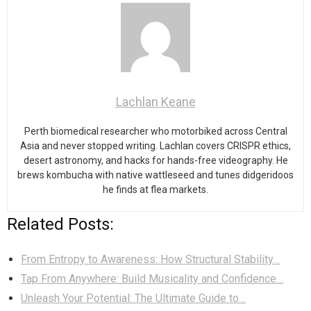
Lachlan Keane
Perth biomedical researcher who motorbiked across Central
Asia and never stopped writing. Lachlan covers CRISPR ethics,
desert astronomy, and hacks for hands-free videography. He
brews kombucha with native wattleseed and tunes didgeridoos
he finds at flea markets.
Related Posts:
From Entropy to Awareness: How Structural Stability…
Tap From Anywhere: Build Musicality and Confidence…
Unleash Your Potential: The Ultimate Guide to…