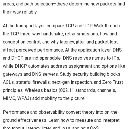
areas, and path selection—these determine how packets find
their way reliably.
At the transport layer, compare TCP and UDP. Walk through
the TCP three-way handshake, retransmissions, flow and
congestion control, and why latency, jitter, and packet loss
affect perceived performance. At the application layer, DNS
and DHCP are indispensable: DNS resolves names to IPs,
while DHCP automates address assignment and options like
gateways and DNS servers. Study security building blocks—
ACLs, stateful firewalls, next-gen inspection, and Zero Trust
principles. Wireless basics (802.11 standards, channels,
MIMO, WPA3) add mobility to the picture.
Performance and observability convert theory into on-the-
ground effectiveness. Learn how to measure and interpret
throughput, latency, jitter, and loss, and how QoS