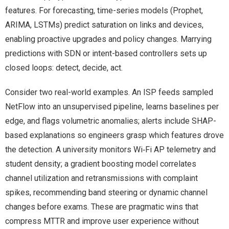
features. For forecasting, time-series models (Prophet,
ARIMA, LSTMs) predict saturation on links and devices,
enabling proactive upgrades and policy changes. Marrying
predictions with SDN or intent-based controllers sets up
closed loops: detect, decide, act.
Consider two real-world examples. An ISP feeds sampled
NetFlow into an unsupervised pipeline, learns baselines per
edge, and flags volumetric anomalies; alerts include SHAP-
based explanations so engineers grasp which features drove
the detection. A university monitors Wi‑Fi AP telemetry and
student density; a gradient boosting model correlates
channel utilization and retransmissions with complaint
spikes, recommending band steering or dynamic channel
changes before exams. These are pragmatic wins that
compress MTTR and improve user experience without