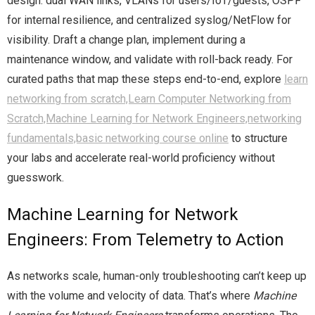
design: dual WAN links, VLANs for users/IoT/guests, OSPF
for internal resilience, and centralized syslog/NetFlow for
visibility. Draft a change plan, implement during a
maintenance window, and validate with roll-back ready. For
curated paths that map these steps end-to-end, explore
learn
networking from scratch,Learn Computer Networking from
Scratch,Machine Learning for Network Engineers,networking
fundamentals,basic networking course online
to structure
your labs and accelerate real-world proficiency without
guesswork.
Machine Learning for Network
Engineers: From Telemetry to Action
As networks scale, human-only troubleshooting can’t keep up
with the volume and velocity of data. That’s where
Machine