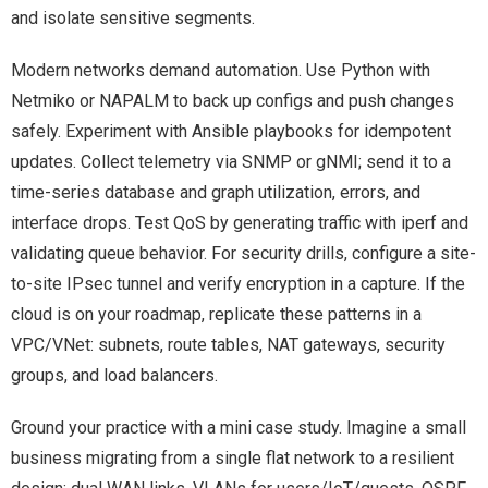
and isolate sensitive segments.
Modern networks demand automation. Use Python with
Netmiko or NAPALM to back up configs and push changes
safely. Experiment with Ansible playbooks for idempotent
updates. Collect telemetry via SNMP or gNMI; send it to a
time-series database and graph utilization, errors, and
interface drops. Test QoS by generating traffic with iperf and
validating queue behavior. For security drills, configure a site-
to-site IPsec tunnel and verify encryption in a capture. If the
cloud is on your roadmap, replicate these patterns in a
VPC/VNet: subnets, route tables, NAT gateways, security
groups, and load balancers.
Ground your practice with a mini case study. Imagine a small
business migrating from a single flat network to a resilient