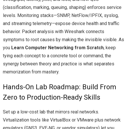
(classification, marking, queuing, shaping) enforces service
levels. Monitoring stacks—SNMP, NetFlow/IPFIX, syslog,
and streaming telemetry—expose device health and traffic
behavior. Packet analysis with Wireshark connects
symptoms to root causes by making the invisible visible. As
you
Learn Computer Networking from Scratch
, keep
tying each concept to a concrete tool or command; the
synergy between theory and practice is what separates
memorization from mastery.
Hands-On Lab Roadmap: Build From
Zero to Production-Ready Skills
Set up a low-cost lab that mirrors real networks.
Virtualization tools like VirtualBox or VMware plus network
emulators (GNS3, EVE‑NG, or vendor simulators) let you