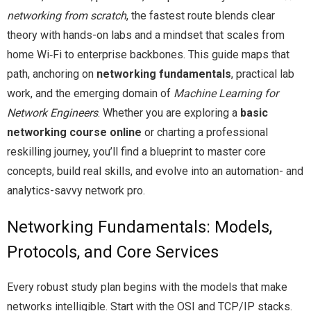
networking from scratch
, the fastest route blends clear
theory with hands-on labs and a mindset that scales from
home Wi‑Fi to enterprise backbones. This guide maps that
path, anchoring on
networking fundamentals
, practical lab
work, and the emerging domain of
Machine Learning for
Network Engineers
. Whether you are exploring a
basic
networking course online
or charting a professional
reskilling journey, you’ll find a blueprint to master core
concepts, build real skills, and evolve into an automation- and
analytics-savvy network pro.
Networking Fundamentals: Models,
Protocols, and Core Services
Every robust study plan begins with the models that make
networks intelligible. Start with the OSI and TCP/IP stacks.