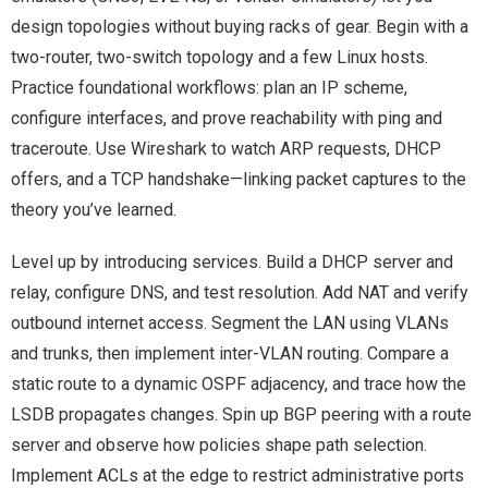
design topologies without buying racks of gear. Begin with a
two-router, two-switch topology and a few Linux hosts.
Practice foundational workflows: plan an IP scheme,
configure interfaces, and prove reachability with ping and
traceroute. Use Wireshark to watch ARP requests, DHCP
offers, and a TCP handshake—linking packet captures to the
theory you’ve learned.
Level up by introducing services. Build a DHCP server and
relay, configure DNS, and test resolution. Add NAT and verify
outbound internet access. Segment the LAN using VLANs
and trunks, then implement inter-VLAN routing. Compare a
static route to a dynamic OSPF adjacency, and trace how the
LSDB propagates changes. Spin up BGP peering with a route
server and observe how policies shape path selection.
Implement ACLs at the edge to restrict administrative ports