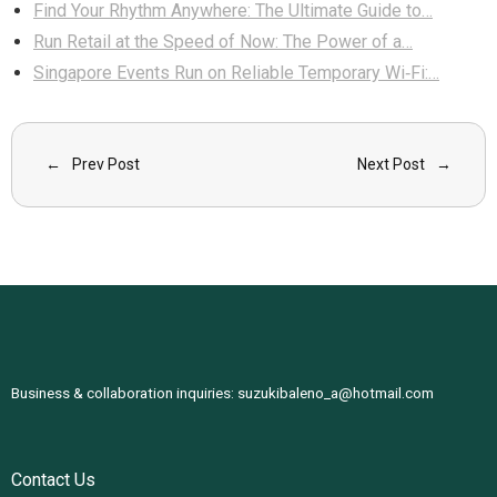
Find Your Rhythm Anywhere: The Ultimate Guide to…
Run Retail at the Speed of Now: The Power of a…
Singapore Events Run on Reliable Temporary Wi‑Fi:…
Prev Post
Next Post
Business & collaboration inquiries:
suzukibaleno_a@hotmail.com
Contact Us