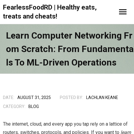
FearlessFoodRD | Healthy eats,
treats and cheats!
Learn Computer Networking Fr
Om Scratch: From Fundamenta
Ls To ML-Driven Operations
DATE:
AUGUST 31, 2025
POSTED BY:
LACHLAN KEANE
CATEGORY:
BLOG
The internet, cloud, and every app you tap rely on a lattice of
routers, switches, protocols, and policies. If you want to
learn