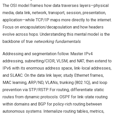
The OSI model frames how data traverses layers—physical
media, data link, network, transport, session, presentation,
application—while TCP/IP maps more directly to the internet.
Focus on encapsulation/decapsulation and how headers
evolve across hops. Understanding this mental model is the
backbone of true
networking fundamentals
.
Addressing and segmentation follow. Master IPv4
addressing, subnetting/CIDR, VLSM, and NAT; then extend to
IPv6 with its enormous address space, link-local addresses,
and SLAAC. On the data link layer, study Ethernet frames,
MAC learning, ARP/ND, VLANs, trunking (802.1Q), and loop
prevention via STP/RSTP. For routing, differentiate static
routes from dynamic protocols: OSPF for link-state routing
within domains and BGP for policy-rich routing between
autonomous systems. Internalize routing tables, metrics,