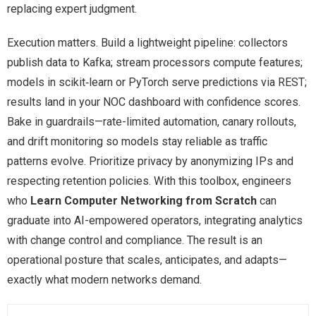
replacing expert judgment.
Execution matters. Build a lightweight pipeline: collectors
publish data to Kafka; stream processors compute features;
models in scikit‑learn or PyTorch serve predictions via REST;
results land in your NOC dashboard with confidence scores.
Bake in guardrails—rate-limited automation, canary rollouts,
and drift monitoring so models stay reliable as traffic
patterns evolve. Prioritize privacy by anonymizing IPs and
respecting retention policies. With this toolbox, engineers
who
Learn Computer Networking from Scratch
can
graduate into AI-empowered operators, integrating analytics
with change control and compliance. The result is an
operational posture that scales, anticipates, and adapts—
exactly what modern networks demand.