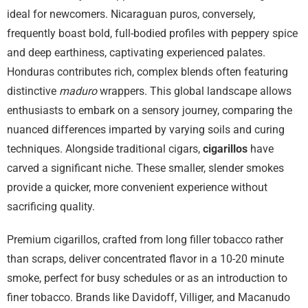
ideal for newcomers. Nicaraguan puros, conversely,
frequently boast bold, full-bodied profiles with peppery spice
and deep earthiness, captivating experienced palates.
Honduras contributes rich, complex blends often featuring
distinctive
maduro
wrappers. This global landscape allows
enthusiasts to embark on a sensory journey, comparing the
nuanced differences imparted by varying soils and curing
techniques. Alongside traditional cigars,
cigarillos
have
carved a significant niche. These smaller, slender smokes
provide a quicker, more convenient experience without
sacrificing quality.
Premium cigarillos, crafted from long filler tobacco rather
than scraps, deliver concentrated flavor in a 10-20 minute
smoke, perfect for busy schedules or as an introduction to
finer tobacco. Brands like Davidoff, Villiger, and Macanudo