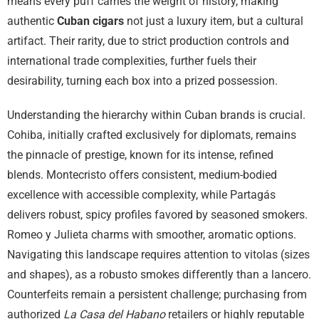
means every puff carries the weight of history, making
authentic
Cuban cigars
not just a luxury item, but a cultural
artifact. Their rarity, due to strict production controls and
international trade complexities, further fuels their
desirability, turning each box into a prized possession.
Understanding the hierarchy within Cuban brands is crucial.
Cohiba, initially crafted exclusively for diplomats, remains
the pinnacle of prestige, known for its intense, refined
blends. Montecristo offers consistent, medium-bodied
excellence with accessible complexity, while Partagás
delivers robust, spicy profiles favored by seasoned smokers.
Romeo y Julieta charms with smoother, aromatic options.
Navigating this landscape requires attention to vitolas (sizes
and shapes), as a robusto smokes differently than a lancero.
Counterfeits remain a persistent challenge; purchasing from
authorized
La Casa del Habano
retailers or highly reputable