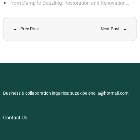
From Damp to Dazzling: Restoration and Renovation…
Prev Post
Next Post
Business & collaboration inquiries:
suzukibaleno_a@hotmail.com
Contact Us