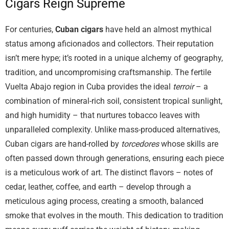
Cigars Reign Supreme
For centuries,
Cuban cigars
have held an almost mythical
status among aficionados and collectors. Their reputation
isn’t mere hype; it’s rooted in a unique alchemy of geography,
tradition, and uncompromising craftsmanship. The fertile
Vuelta Abajo region in Cuba provides the ideal
terroir
– a
combination of mineral-rich soil, consistent tropical sunlight,
and high humidity – that nurtures tobacco leaves with
unparalleled complexity. Unlike mass-produced alternatives,
Cuban cigars are hand-rolled by
torcedores
whose skills are
often passed down through generations, ensuring each piece
is a meticulous work of art. The distinct flavors – notes of
cedar, leather, coffee, and earth – develop through a
meticulous aging process, creating a smooth, balanced
smoke that evolves in the mouth. This dedication to tradition