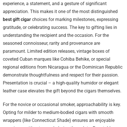
experience, a statement, and a gesture of significant
appreciation. This makes it one of the most distinguished
best gift cigar
choices for marking milestones, expressing
gratitude, or celebrating success. The key to gifting lies in
understanding the recipient and the occasion. For the
seasoned connoisseur, rarity and provenance are
paramount. Limited edition releases, vintage boxes of
coveted Cuban marques like Cohiba Behike, or special
regional editions from Nicaragua or the Dominican Republic
demonstrate thoughtfulness and respect for their passion.
Presentation is crucial – a high-quality humidor or elegant
leather case elevates the gift beyond the cigars themselves.
For the novice or occasional smoker, approachability is key.
Opting for milder to medium-bodied cigars with smooth
wrappers (like Connecticut Shade) ensures an enjoyable