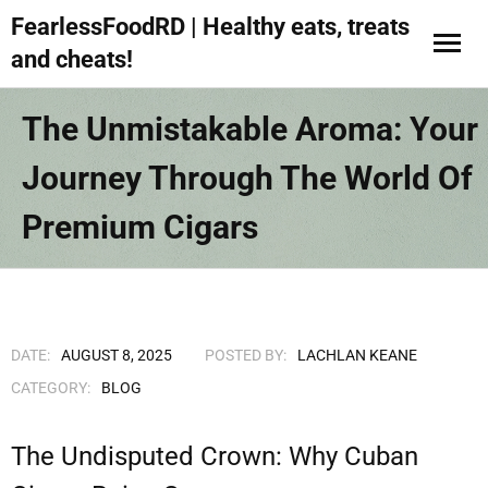
FearlessFoodRD | Healthy eats, treats
and cheats!
The Unmistakable Aroma: Your
Journey Through The World Of
Premium Cigars
DATE:
AUGUST 8, 2025
POSTED BY:
LACHLAN KEANE
CATEGORY:
BLOG
The Undisputed Crown: Why Cuban