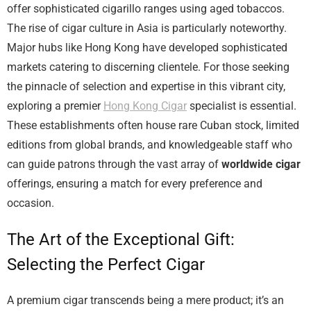
offer sophisticated cigarillo ranges using aged tobaccos.
The rise of cigar culture in Asia is particularly noteworthy.
Major hubs like Hong Kong have developed sophisticated
markets catering to discerning clientele. For those seeking
the pinnacle of selection and expertise in this vibrant city,
exploring a premier
Hong Kong Cigar
specialist is essential.
These establishments often house rare Cuban stock, limited
editions from global brands, and knowledgeable staff who
can guide patrons through the vast array of
worldwide cigar
offerings, ensuring a match for every preference and
occasion.
The Art of the Exceptional Gift:
Selecting the Perfect Cigar
A premium cigar transcends being a mere product; it’s an