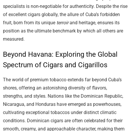
specialists is non-negotiable for authenticity. Despite the rise
of excellent cigars globally, the allure of Cuba’s forbidden
fruit, born from its unique
terroir
and heritage, ensures its
position as the ultimate benchmark by which all others are
measured.
Beyond Havana: Exploring the Global
Spectrum of Cigars and Cigarillos
The world of premium tobacco extends far beyond Cuba’s
shores, offering an astonishing diversity of flavors,
strengths, and styles. Nations like the Dominican Republic,
Nicaragua, and Honduras have emerged as powerhouses,
cultivating exceptional tobaccos under distinct climatic
conditions. Dominican cigars are often celebrated for their
smooth, creamy, and approachable character, making them