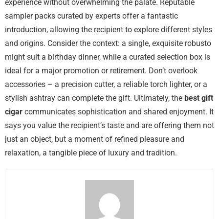
experience without overwhelming the palate. Reputable
sampler packs curated by experts offer a fantastic
introduction, allowing the recipient to explore different styles
and origins. Consider the context: a single, exquisite robusto
might suit a birthday dinner, while a curated selection box is
ideal for a major promotion or retirement. Don’t overlook
accessories – a precision cutter, a reliable torch lighter, or a
stylish ashtray can complete the gift. Ultimately, the
best gift
cigar
communicates sophistication and shared enjoyment. It
says you value the recipient’s taste and are offering them not
just an object, but a moment of refined pleasure and
relaxation, a tangible piece of luxury and tradition.