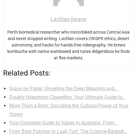
Lachlan Keane
Perth biomedical researcher who motorbiked across Central Asia
and never stopped writing. Lachlan covers CRISPR ethics, desert
astronomy, and hacks for hands-free videography. He brews
kombucha with native wattleseed and tunes didgeridoos he finds
at flea markets.
Related Posts:
Grace on Paper: Unveiling the Deep Meaning and…
Double Happiness Cigarettes: Your Ultimate Guide to…
More Than a Brim: Decoding the Cultural Power of Your
Crown
Your Complete Guide to Vapes in Australia: From…
From Bare Patches to Lush Turf: The Science-Backed…