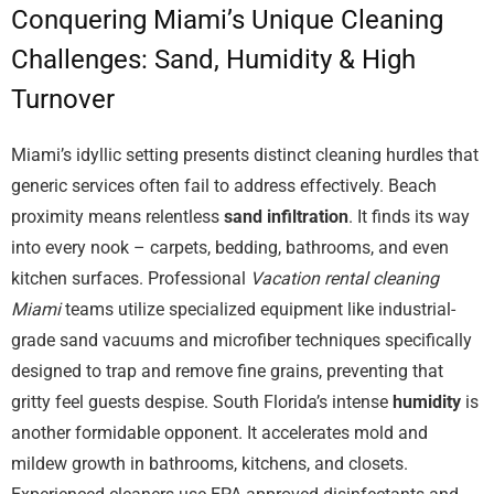
Conquering Miami’s Unique Cleaning
Challenges: Sand, Humidity & High
Turnover
Miami’s idyllic setting presents distinct cleaning hurdles that
generic services often fail to address effectively. Beach
proximity means relentless
sand infiltration
. It finds its way
into every nook – carpets, bedding, bathrooms, and even
kitchen surfaces. Professional
Vacation rental cleaning
Miami
teams utilize specialized equipment like industrial-
grade sand vacuums and microfiber techniques specifically
designed to trap and remove fine grains, preventing that
gritty feel guests despise. South Florida’s intense
humidity
is
another formidable opponent. It accelerates mold and
mildew growth in bathrooms, kitchens, and closets.