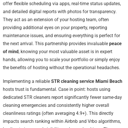
offer flexible scheduling via apps, real-time status updates,
and detailed digital reports with photos for transparency.
They act as an extension of your hosting team, often
providing additional eyes on your property, reporting
maintenance issues, and ensuring everything is perfect for
the next arrival. This partnership provides invaluable
peace
of mind
, knowing your most valuable asset is in expert
hands, allowing you to scale your portfolio or simply enjoy
the benefits of hosting without the operational headaches.
Implementing a reliable
STR cleaning service Miami Beach
hosts trust is fundamental. Case in point: hosts using
dedicated STR cleaners report significantly fewer same-day
cleaning emergencies and consistently higher overall
cleanliness ratings (often averaging 4.9+). This directly
impacts search ranking within Airbnb and Vrbo algorithms,