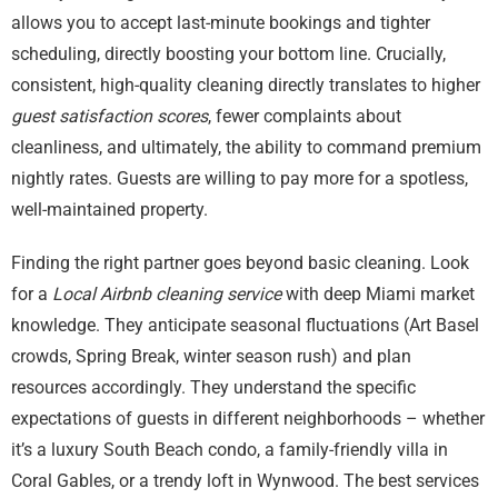
allows you to accept last-minute bookings and tighter
scheduling, directly boosting your bottom line. Crucially,
consistent, high-quality cleaning directly translates to higher
guest satisfaction scores
, fewer complaints about
cleanliness, and ultimately, the ability to command premium
nightly rates. Guests are willing to pay more for a spotless,
well-maintained property.
Finding the right partner goes beyond basic cleaning. Look
for a
Local Airbnb cleaning service
with deep Miami market
knowledge. They anticipate seasonal fluctuations (Art Basel
crowds, Spring Break, winter season rush) and plan
resources accordingly. They understand the specific
expectations of guests in different neighborhoods – whether
it’s a luxury South Beach condo, a family-friendly villa in
Coral Gables, or a trendy loft in Wynwood. The best services