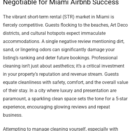
Negotiable for Miami Airbnb Success
The vibrant short-term rental (STR) market in Miami is
fiercely competitive. Guests flocking to the beaches, Art Deco
districts, and cultural hotspots expect immaculate
accommodations. A single negative review mentioning dirt,
sand, or lingering odors can significantly damage your
listing’s ranking and deter future bookings. Professional
cleaning isn’t just about aesthetics; it’s a critical investment
in your property’s reputation and revenue stream. Guests
equate cleanliness with safety, comfort, and the overall value
of their stay. In a city where luxury and presentation are
paramount, a sparkling clean space sets the tone for a 5-star
experience, encouraging glowing reviews and repeat
business.
Attempting to manage cleaning yourself, especially with