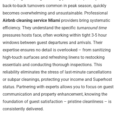
back-to-back turnovers common in peak season, quickly
becomes overwhelming and unsustainable. Professional
Airbnb cleaning service Miami
providers bring systematic
efficiency. They understand the specific
turnaround time
pressures hosts face, often working within tight 3-5 hour
windows between guest departures and arrivals. Their
expertise ensures no detail is overlooked – from sanitizing
high-touch surfaces and refreshing linens to restocking
essentials and conducting thorough inspections. This
reliability eliminates the stress of last-minute cancellations
or subpar cleanings, protecting your income and Superhost
status. Partnering with experts allows you to focus on guest
communication and property enhancement, knowing the
foundation of guest satisfaction – pristine cleanliness – is
consistently delivered.