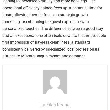
leading to increased visibility and more bookings. The
operational efficiency gained frees up substantial time for
hosts, allowing them to focus on strategic growth,
marketing, or enhancing the guest experience with
personalized touches. The difference between a good stay
and an exceptional one often boils down to that impeccable
first impression of flawless cleanliness, a standard
consistently delivered by specialized local professionals
attuned to Miami’s unique rhythm and demands.
Lachlan Keane