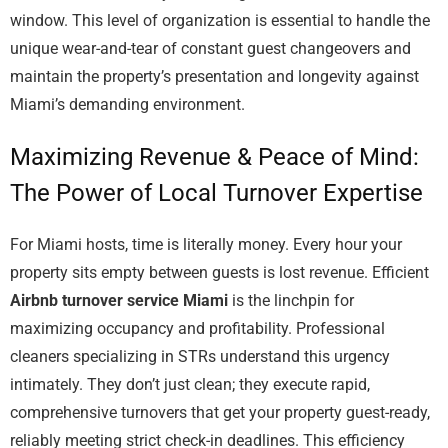
window. This level of organization is essential to handle the
unique wear-and-tear of constant guest changeovers and
maintain the property’s presentation and longevity against
Miami’s demanding environment.
Maximizing Revenue & Peace of Mind:
The Power of Local Turnover Expertise
For Miami hosts, time is literally money. Every hour your
property sits empty between guests is lost revenue. Efficient
Airbnb turnover service Miami
is the linchpin for
maximizing occupancy and profitability. Professional
cleaners specializing in STRs understand this urgency
intimately. They don’t just clean; they execute rapid,
comprehensive turnovers that get your property guest-ready,
reliably meeting strict check-in deadlines. This efficiency