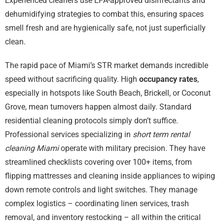
Experienced cleaners use EPA-approved disinfectants and
dehumidifying strategies to combat this, ensuring spaces
smell fresh and are hygienically safe, not just superficially
clean.
The rapid pace of Miami’s STR market demands incredible
speed without sacrificing quality. High
occupancy rates
,
especially in hotspots like South Beach, Brickell, or Coconut
Grove, mean turnovers happen almost daily. Standard
residential cleaning protocols simply don’t suffice.
Professional services specializing in
short term rental
cleaning Miami
operate with military precision. They have
streamlined checklists covering over 100+ items, from
flipping mattresses and cleaning inside appliances to wiping
down remote controls and light switches. They manage
complex logistics – coordinating linen services, trash
removal, and inventory restocking – all within the critical