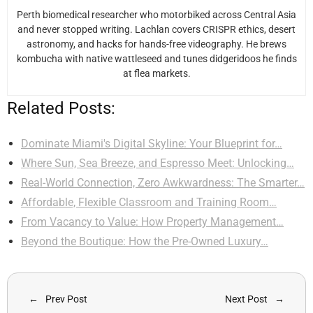
Perth biomedical researcher who motorbiked across Central Asia
and never stopped writing. Lachlan covers CRISPR ethics, desert
astronomy, and hacks for hands-free videography. He brews
kombucha with native wattleseed and tunes didgeridoos he finds
at flea markets.
Related Posts:
Dominate Miami's Digital Skyline: Your Blueprint for…
Where Sun, Sea Breeze, and Espresso Meet: Unlocking…
Real-World Connection, Zero Awkwardness: The Smarter…
Affordable, Flexible Classroom and Training Room…
From Vacancy to Value: How Property Management…
Beyond the Boutique: How the Pre-Owned Luxury…
Prev Post
Next Post