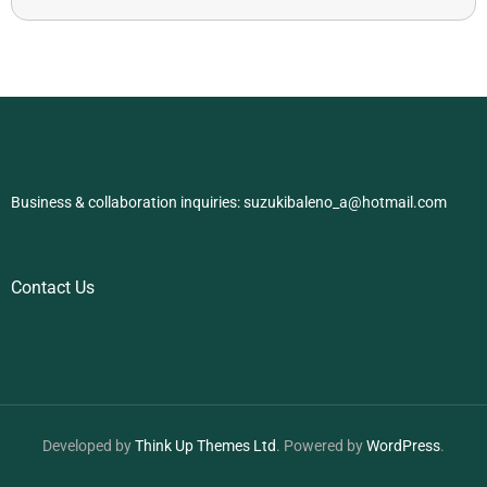
Business & collaboration inquiries:
suzukibaleno_a@hotmail.com
Contact Us
Developed by
Think Up Themes Ltd
. Powered by
WordPress
.