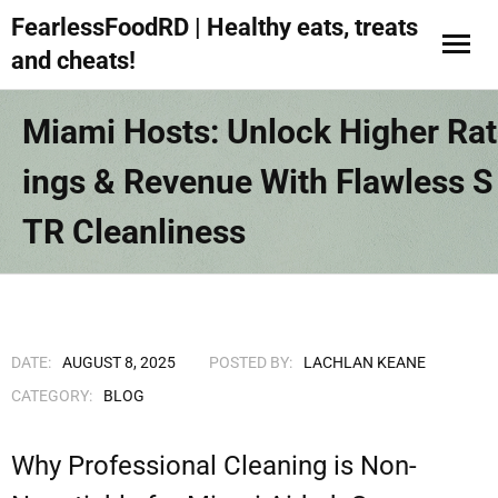
FearlessFoodRD | Healthy eats, treats
and cheats!
Miami Hosts: Unlock Higher Rat
Ings & Revenue With Flawless S
TR Cleanliness
DATE:
AUGUST 8, 2025
POSTED BY:
LACHLAN KEANE
CATEGORY:
BLOG
Why Professional Cleaning is Non-