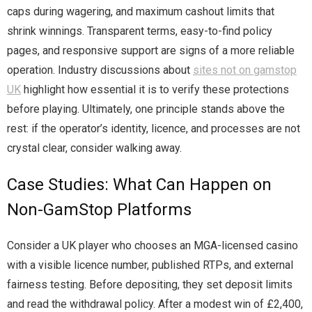
caps during wagering, and maximum cashout limits that
shrink winnings. Transparent terms, easy-to-find policy
pages, and responsive support are signs of a more reliable
operation. Industry discussions about
sites not on gamstop
UK
highlight how essential it is to verify these protections
before playing. Ultimately, one principle stands above the
rest: if the operator’s identity, licence, and processes are not
crystal clear, consider walking away.
Case Studies: What Can Happen on
Non-GamStop Platforms
Consider a UK player who chooses an MGA-licensed casino
with a visible licence number, published RTPs, and external
fairness testing. Before depositing, they set deposit limits
and read the withdrawal policy. After a modest win of £2,400,