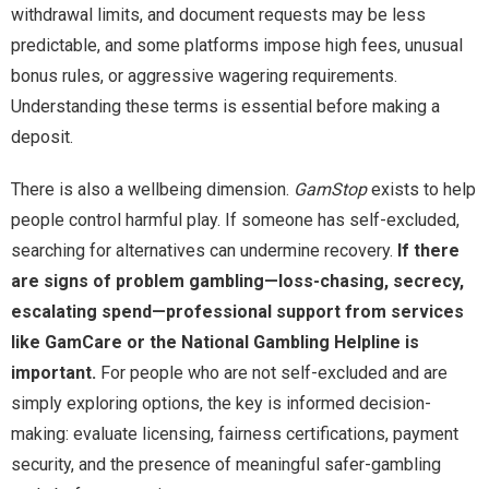
withdrawal limits, and document requests may be less
predictable, and some platforms impose high fees, unusual
bonus rules, or aggressive wagering requirements.
Understanding these terms is essential before making a
deposit.
There is also a wellbeing dimension.
GamStop
exists to help
people control harmful play. If someone has self-excluded,
searching for alternatives can undermine recovery.
If there
are signs of problem gambling—loss-chasing, secrecy,
escalating spend—professional support from services
like GamCare or the National Gambling Helpline is
important.
For people who are not self-excluded and are
simply exploring options, the key is informed decision-
making: evaluate licensing, fairness certifications, payment
security, and the presence of meaningful safer-gambling