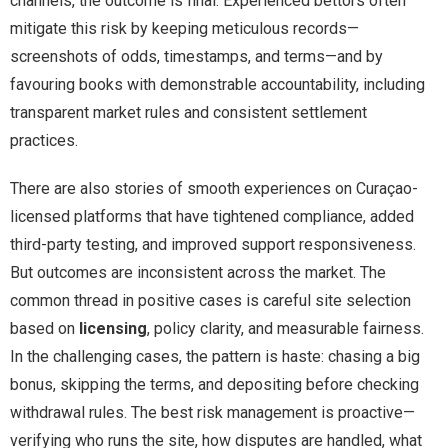
channels, the outcome is final. Experienced bettors often
mitigate this risk by keeping meticulous records—
screenshots of odds, timestamps, and terms—and by
favouring books with demonstrable accountability, including
transparent market rules and consistent settlement
practices.
There are also stories of smooth experiences on Curaçao-
licensed platforms that have tightened compliance, added
third-party testing, and improved support responsiveness.
But outcomes are inconsistent across the market. The
common thread in positive cases is careful site selection
based on
licensing
, policy clarity, and measurable fairness.
In the challenging cases, the pattern is haste: chasing a big
bonus, skipping the terms, and depositing before checking
withdrawal rules. The best risk management is proactive—
verifying who runs the site, how disputes are handled, what