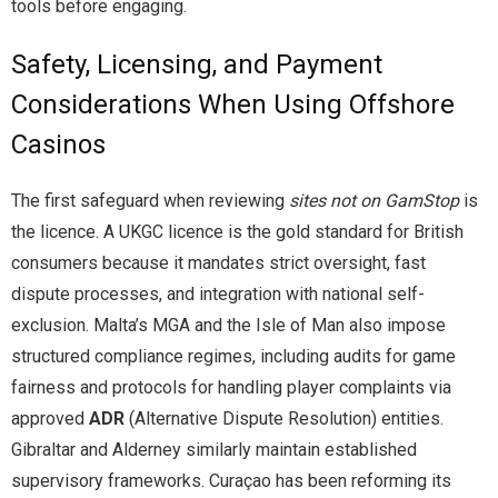
tools before engaging.
Safety, Licensing, and Payment
Considerations When Using Offshore
Casinos
The first safeguard when reviewing
sites not on GamStop
is
the licence. A UKGC licence is the gold standard for British
consumers because it mandates strict oversight, fast
dispute processes, and integration with national self-
exclusion. Malta’s MGA and the Isle of Man also impose
structured compliance regimes, including audits for game
fairness and protocols for handling player complaints via
approved
ADR
(Alternative Dispute Resolution) entities.
Gibraltar and Alderney similarly maintain established
supervisory frameworks. Curaçao has been reforming its