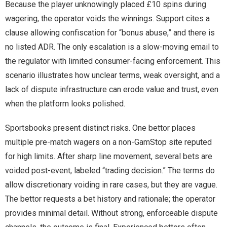
Because the player unknowingly placed £10 spins during
wagering, the operator voids the winnings. Support cites a
clause allowing confiscation for “bonus abuse,” and there is
no listed ADR. The only escalation is a slow-moving email to
the regulator with limited consumer-facing enforcement. This
scenario illustrates how unclear terms, weak oversight, and a
lack of dispute infrastructure can erode value and trust, even
when the platform looks polished.
Sportsbooks present distinct risks. One bettor places
multiple pre-match wagers on a non-GamStop site reputed
for high limits. After sharp line movement, several bets are
voided post-event, labeled “trading decision.” The terms do
allow discretionary voiding in rare cases, but they are vague.
The bettor requests a bet history and rationale; the operator
provides minimal detail. Without strong, enforceable dispute