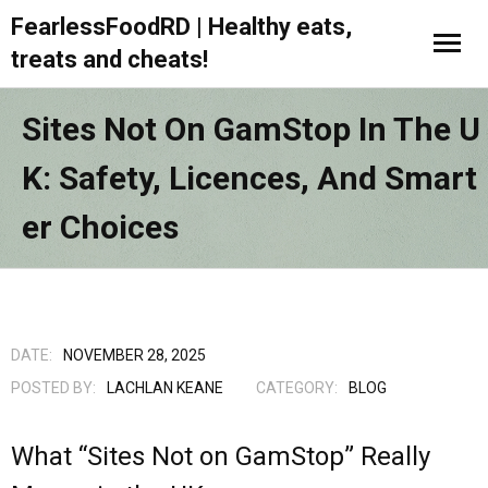
FearlessFoodRD | Healthy eats,
treats and cheats!
Sites Not On GamStop In The U
K: Safety, Licences, And Smart
Er Choices
DATE:
NOVEMBER 28, 2025
POSTED BY:
LACHLAN KEANE
CATEGORY:
BLOG
What “Sites Not on GamStop” Really