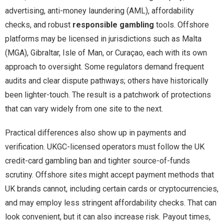
advertising, anti-money laundering (AML), affordability
checks, and robust
responsible gambling
tools. Offshore
platforms may be licensed in jurisdictions such as Malta
(MGA), Gibraltar, Isle of Man, or Curaçao, each with its own
approach to oversight. Some regulators demand frequent
audits and clear dispute pathways; others have historically
been lighter-touch. The result is a patchwork of protections
that can vary widely from one site to the next.
Practical differences also show up in payments and
verification. UKGC-licensed operators must follow the UK
credit-card gambling ban and tighter source-of-funds
scrutiny. Offshore sites might accept payment methods that
UK brands cannot, including certain cards or cryptocurrencies,
and may employ less stringent affordability checks. That can
look convenient, but it can also increase risk. Payout times,