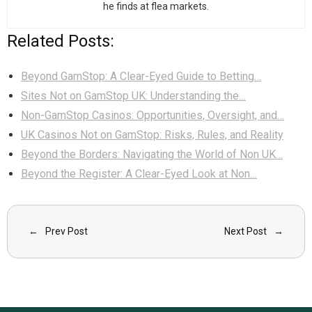
he finds at flea markets.
Related Posts:
Beyond GamStop: A Clear-Eyed Guide to Betting…
Sites Not on GamStop UK: Understanding the…
Non-GamStop Casinos: Opportunities, Oversight, and…
UK Casinos Not on GamStop: Risks, Rules, and Reality
Beyond the Borders: Navigating the World of Non UK…
Beyond the Register: A Clear-Eyed Look at Non…
Prev Post
Next Post