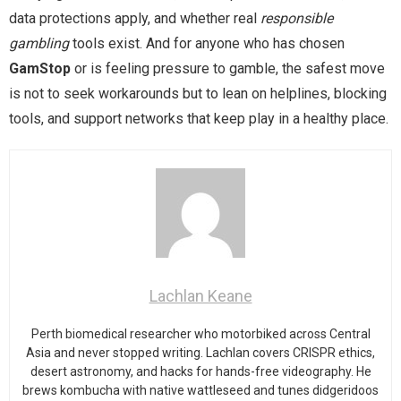
data protections apply, and whether real
responsible
gambling
tools exist. And for anyone who has chosen
GamStop
or is feeling pressure to gamble, the safest move
is not to seek workarounds but to lean on helplines, blocking
tools, and support networks that keep play in a healthy place.
Lachlan Keane
Perth biomedical researcher who motorbiked across Central
Asia and never stopped writing. Lachlan covers CRISPR ethics,
desert astronomy, and hacks for hands-free videography. He
brews kombucha with native wattleseed and tunes didgeridoos