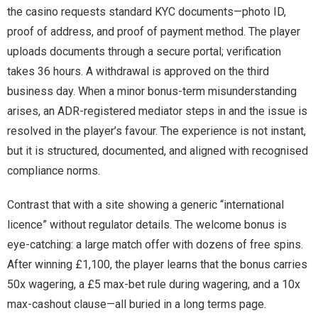
the casino requests standard KYC documents—photo ID,
proof of address, and proof of payment method. The player
uploads documents through a secure portal; verification
takes 36 hours. A withdrawal is approved on the third
business day. When a minor bonus-term misunderstanding
arises, an ADR-registered mediator steps in and the issue is
resolved in the player’s favour. The experience is not instant,
but it is structured, documented, and aligned with recognised
compliance norms.
Contrast that with a site showing a generic “international
licence” without regulator details. The welcome bonus is
eye-catching: a large match offer with dozens of free spins.
After winning £1,100, the player learns that the bonus carries
50x wagering, a £5 max-bet rule during wagering, and a 10x
max-cashout clause—all buried in a long terms page.