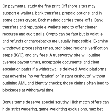
On payments, study the fine print. Offshore sites may
support e-wallets, bank transfers, prepaid options, and in
some cases crypto. Each method carries trade-offs. Bank
transfers and reputable e-wallets tend to offer clearer
recourse and audit trails. Crypto can be fast but is volatile,
and refunds or chargebacks are usually impossible. Examine
withdrawal processing times, prohibited regions, verification
steps (KYC), and any fees. A trustworthy site will outline
average payout times, acceptable documents, and clear
escalation paths if a withdrawal is delayed. Avoid platforms
that advertise “no verification” or “instant cashouts” without
outlining AML and identity checks; those claims often lead to
blockages at withdrawal time.
Bonus terms deserve special scrutiny. High match offers can
hide strict wagering, game-weighting exclusions, max bet