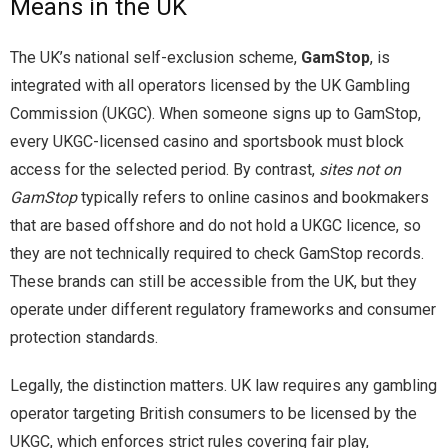
Means in the UK
The UK’s national self-exclusion scheme,
GamStop
, is
integrated with all operators licensed by the UK Gambling
Commission (UKGC). When someone signs up to GamStop,
every UKGC-licensed casino and sportsbook must block
access for the selected period. By contrast,
sites not on
GamStop
typically refers to online casinos and bookmakers
that are based offshore and do not hold a UKGC licence, so
they are not technically required to check GamStop records.
These brands can still be accessible from the UK, but they
operate under different regulatory frameworks and consumer
protection standards.
Legally, the distinction matters. UK law requires any gambling
operator targeting British consumers to be licensed by the
UKGC, which enforces strict rules covering fair play,