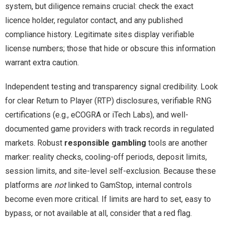
system, but diligence remains crucial: check the exact
licence holder, regulator contact, and any published
compliance history. Legitimate sites display verifiable
license numbers; those that hide or obscure this information
warrant extra caution.
Independent testing and transparency signal credibility. Look
for clear Return to Player (RTP) disclosures, verifiable RNG
certifications (e.g., eCOGRA or iTech Labs), and well-
documented game providers with track records in regulated
markets. Robust
responsible gambling
tools are another
marker: reality checks, cooling-off periods, deposit limits,
session limits, and site-level self-exclusion. Because these
platforms are
not
linked to GamStop, internal controls
become even more critical. If limits are hard to set, easy to
bypass, or not available at all, consider that a red flag.