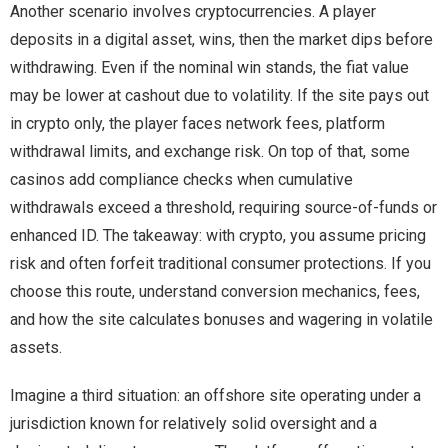
Another scenario involves cryptocurrencies. A player
deposits in a digital asset, wins, then the market dips before
withdrawing. Even if the nominal win stands, the fiat value
may be lower at cashout due to volatility. If the site pays out
in crypto only, the player faces network fees, platform
withdrawal limits, and exchange risk. On top of that, some
casinos add compliance checks when cumulative
withdrawals exceed a threshold, requiring source-of-funds or
enhanced ID. The takeaway: with crypto, you assume pricing
risk and often forfeit traditional consumer protections. If you
choose this route, understand conversion mechanics, fees,
and how the site calculates bonuses and wagering in volatile
assets.
Imagine a third situation: an offshore site operating under a
jurisdiction known for relatively solid oversight and a