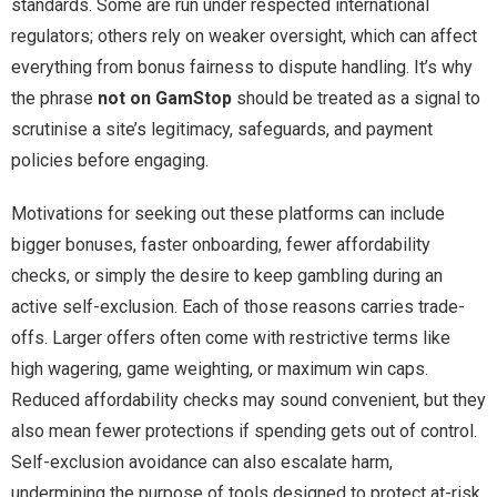
standards. Some are run under respected international
regulators; others rely on weaker oversight, which can affect
everything from bonus fairness to dispute handling. It’s why
the phrase
not on GamStop
should be treated as a signal to
scrutinise a site’s legitimacy, safeguards, and payment
policies before engaging.
Motivations for seeking out these platforms can include
bigger bonuses, faster onboarding, fewer affordability
checks, or simply the desire to keep gambling during an
active self-exclusion. Each of those reasons carries trade-
offs. Larger offers often come with restrictive terms like
high wagering, game weighting, or maximum win caps.
Reduced affordability checks may sound convenient, but they
also mean fewer protections if spending gets out of control.
Self-exclusion avoidance can also escalate harm,
undermining the purpose of tools designed to protect at-risk