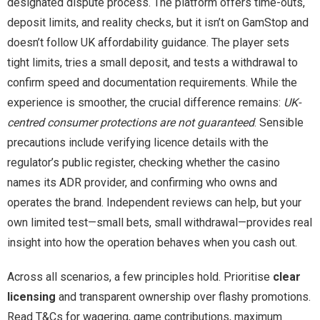
designated dispute process. The platform offers time-outs,
deposit limits, and reality checks, but it isn’t on GamStop and
doesn’t follow UK affordability guidance. The player sets
tight limits, tries a small deposit, and tests a withdrawal to
confirm speed and documentation requirements. While the
experience is smoother, the crucial difference remains:
UK-
centred consumer protections are not guaranteed
. Sensible
precautions include verifying licence details with the
regulator’s public register, checking whether the casino
names its ADR provider, and confirming who owns and
operates the brand. Independent reviews can help, but your
own limited test—small bets, small withdrawal—provides real
insight into how the operation behaves when you cash out.
Across all scenarios, a few principles hold. Prioritise
clear
licensing
and transparent ownership over flashy promotions.
Read T&Cs for wagering, game contributions, maximum