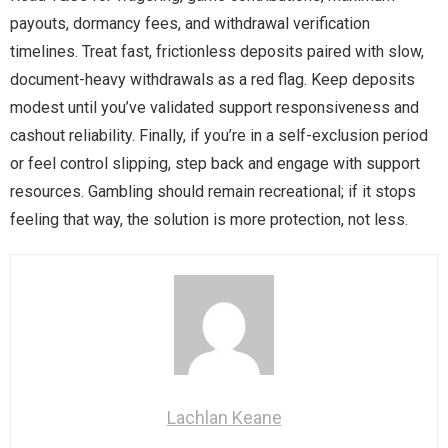
payouts, dormancy fees, and withdrawal verification
timelines. Treat fast, frictionless deposits paired with slow,
document-heavy withdrawals as a red flag. Keep deposits
modest until you’ve validated support responsiveness and
cashout reliability. Finally, if you’re in a self-exclusion period
or feel control slipping, step back and engage with support
resources. Gambling should remain recreational; if it stops
feeling that way, the solution is more protection, not less.
Lachlan Keane