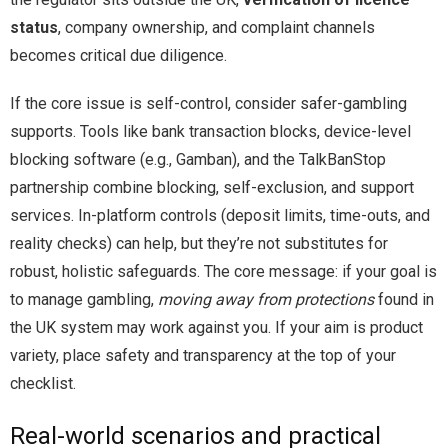
status
, company ownership, and complaint channels
becomes critical due diligence.
If the core issue is self-control, consider safer-gambling
supports. Tools like bank transaction blocks, device-level
blocking software (e.g., Gamban), and the TalkBanStop
partnership combine blocking, self-exclusion, and support
services. In-platform controls (deposit limits, time-outs, and
reality checks) can help, but they’re not substitutes for
robust, holistic safeguards. The core message: if your goal is
to manage gambling,
moving away from protections
found in
the UK system may work against you. If your aim is product
variety, place safety and transparency at the top of your
checklist.
Real-world scenarios and practical