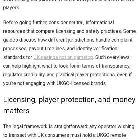
players.
Before going further, consider neutral, informational
resources that compare licensing and safety practices. Some
guides discuss how different jurisdictions handle complaint
processes, payout timelines, and identity verification
standards for
UK casinos not on gamstop
. Such overviews
can help highlight what to look for in terms of transparency,
regulator credibility, and practical player protections, even if
you’re not engaging with UKGC-licensed brands.
Licensing, player protection, and money
matters
The legal framework is straightforward: any operator wishing
to transact with UK consumers must hold a UKGC remote