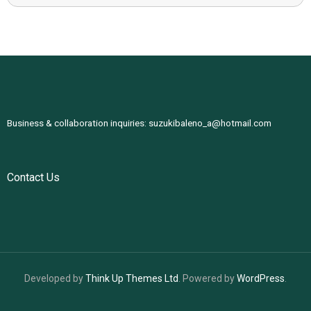
Business & collaboration inquiries:
suzukibaleno_a@hotmail.com
Contact Us
Developed by
Think Up Themes Ltd
. Powered by
WordPress
.