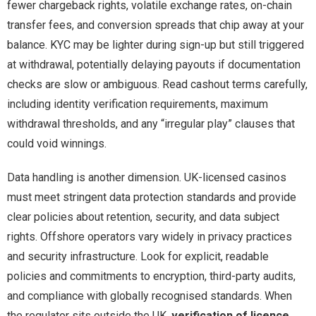
fewer chargeback rights, volatile exchange rates, on-chain
transfer fees, and conversion spreads that chip away at your
balance. KYC may be lighter during sign-up but still triggered
at withdrawal, potentially delaying payouts if documentation
checks are slow or ambiguous. Read cashout terms carefully,
including identity verification requirements, maximum
withdrawal thresholds, and any “irregular play” clauses that
could void winnings.
Data handling is another dimension. UK-licensed casinos
must meet stringent data protection standards and provide
clear policies about retention, security, and data subject
rights. Offshore operators vary widely in privacy practices
and security infrastructure. Look for explicit, readable
policies and commitments to encryption, third-party audits,
and compliance with globally recognised standards. When
the regulator sits outside the UK,
verification of licence