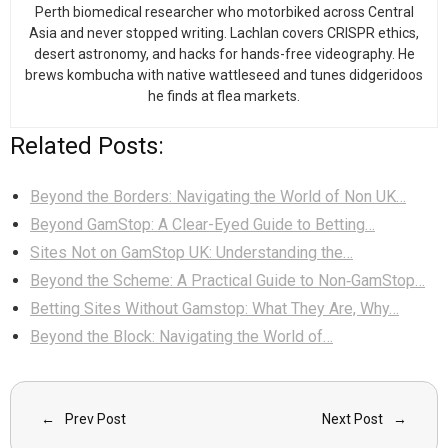
Perth biomedical researcher who motorbiked across Central
Asia and never stopped writing. Lachlan covers CRISPR ethics,
desert astronomy, and hacks for hands-free videography. He
brews kombucha with native wattleseed and tunes didgeridoos
he finds at flea markets.
Related Posts:
Beyond the Borders: Navigating the World of Non UK…
Beyond GamStop: A Clear-Eyed Guide to Betting…
Sites Not on GamStop UK: Understanding the…
Beyond the Scheme: A Practical Guide to Non‑GamStop…
Betting Sites Without Gamstop: What They Are, Why…
Beyond the Block: Navigating the World of…
Prev Post
Next Post