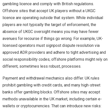
gambling licence and comply with British regulations.
Offshore sites that accept UK players without a UKGC
licence are operating outside that system. While individual
players are not typically the target of enforcement, the
absence of UKGC oversight means you may have fewer
avenues for recourse if things go wrong. For example, UK-
licensed operators must signpost dispute resolution via
approved ADR providers and adhere to tight advertising and
social responsibility codes; offshore platforms might rely on
different, sometimes less robust, processes.
Payment and withdrawal mechanics also differ. UK rules
prohibit gambling with credit cards, and many high-street
banks offer gambling blocks. Offshore sites may accept
methods unavailable in the UK market, including certain e-
wallets or cryptocurrencies. That can introduce new risks: