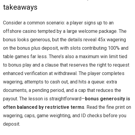
takeaways
Consider a common scenario: a player signs up to an
offshore casino tempted by a large welcome package. The
bonus looks generous, but the details reveal 45x wagering
on the bonus plus deposit, with slots contributing 100% and
table games far less. There’s also a maximum win limit tied
to bonus play and a clause that reserves the right to request
enhanced verification at withdrawal. The player completes
wagering, attempts to cash out, and hits a queue: extra
documents, a pending period, and a cap that reduces the
payout. The lesson is straightforward—
bonus generosity is
often balanced by restrictive terms
. Read the fine print on
wagering, caps, game weighting, and ID checks before you
deposit.