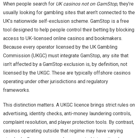
When people search for
UK casinos not on GamStop
, they’re
usually looking for gambling sites that aren’t connected to the
UK’s nationwide self-exclusion scheme. GamStop is a free
tool designed to help people control their betting by blocking
access to UK-licensed online casinos and bookmakers.
Because every operator licensed by the UK Gambling
Commission (UKGC) must integrate GamStop, any site that
isn’t affected by a GamStop exclusion is, by definition, not
licensed by the UKGC. These are typically offshore casinos
operating under other jurisdictions and regulatory
frameworks.
This distinction matters. A UKGC licence brings strict rules on
advertising, identity checks, anti-money laundering controls,
complaint resolution, and player protection tools. By contrast,
casinos operating outside that regime may have varying