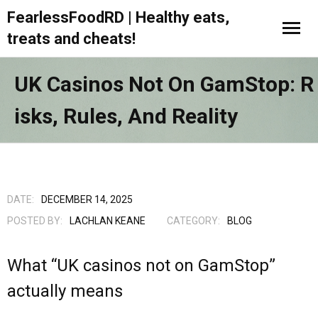
FearlessFoodRD | Healthy eats,
treats and cheats!
UK Casinos Not On GamStop: R
Isks, Rules, And Reality
DATE:
DECEMBER 14, 2025
POSTED BY:
LACHLAN KEANE
CATEGORY:
BLOG
What “UK casinos not on GamStop”
actually means