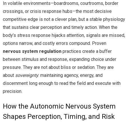
In volatile environments—boardrooms, courtrooms, border
crossings, or crisis response hubs—the most decisive
competitive edge is not a clever plan, but a stable physiology
that sustains clear perception and timely action. When the
body’s stress response hijacks attention, signals are missed,
options narrow, and costly errors compound. Proven
nervous system regulation
practices create a buffer
between stimulus and response, expanding choice under
pressure. They are not about bliss or sedation. They are
about
sovereignty
: maintaining agency, energy, and
discernment long enough to read the field and execute with
precision.
How the Autonomic Nervous System
Shapes Perception, Timing, and Risk