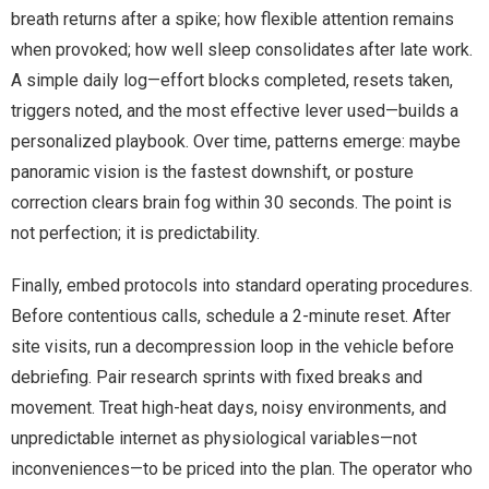
breath returns after a spike; how flexible attention remains
when provoked; how well sleep consolidates after late work.
A simple daily log—effort blocks completed, resets taken,
triggers noted, and the most effective lever used—builds a
personalized playbook. Over time, patterns emerge: maybe
panoramic vision is the fastest downshift, or posture
correction clears brain fog within 30 seconds. The point is
not perfection; it is predictability.
Finally, embed protocols into standard operating procedures.
Before contentious calls, schedule a 2-minute reset. After
site visits, run a decompression loop in the vehicle before
debriefing. Pair research sprints with fixed breaks and
movement. Treat high-heat days, noisy environments, and
unpredictable internet as physiological variables—not
inconveniences—to be priced into the plan. The operator who