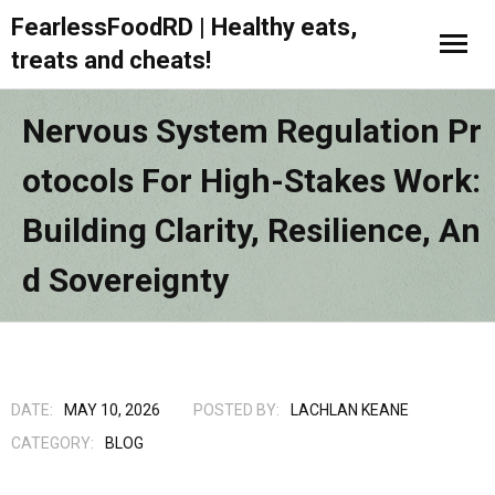
FearlessFoodRD | Healthy eats,
treats and cheats!
Nervous System Regulation Pr
Otocols For High-Stakes Work:
Building Clarity, Resilience, An
D Sovereignty
DATE:
MAY 10, 2026
POSTED BY:
LACHLAN KEANE
CATEGORY:
BLOG