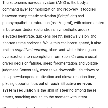
The autonomic nervous system (ANS) is the body’s
command layer for mobilization and recovery. It toggles
between sympathetic activation (fight/flight) and
parasympathetic restoration (rest/digest), with mixed states
in between. Under acute stress, sympathetic arousal
elevates heart rate, quickens breath, narrows vision, and
shortens time horizons. While this can boost speed, it also
invites
cognitive tunneling
, black-and-white thinking, and
overreactions to incomplete information. Chronic arousal
drives decision fatigue, sleep fragmentation, and volatile
judgment. Conversely, excessive downshift—shutdown or
collapse—dampens motivation and slows reaction time,
placing opportunities out of reach. Effective
nervous
system regulation
is the skill of steering among these
states, matching arousal to the moment with intent.