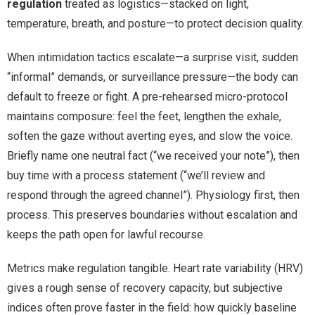
regulation
treated as logistics—stacked on light,
temperature, breath, and posture—to protect decision quality.
When intimidation tactics escalate—a surprise visit, sudden
“informal” demands, or surveillance pressure—the body can
default to freeze or fight. A pre-rehearsed micro-protocol
maintains composure: feel the feet, lengthen the exhale,
soften the gaze without averting eyes, and slow the voice.
Briefly name one neutral fact (“we received your note”), then
buy time with a process statement (“we’ll review and
respond through the agreed channel”). Physiology first, then
process. This preserves boundaries without escalation and
keeps the path open for lawful recourse.
Metrics make regulation tangible. Heart rate variability (HRV)
gives a rough sense of recovery capacity, but subjective
indices often prove faster in the field: how quickly baseline