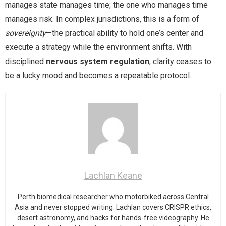
manages state manages time; the one who manages time
manages risk. In complex jurisdictions, this is a form of
sovereignty
—the practical ability to hold one’s center and
execute a strategy while the environment shifts. With
disciplined
nervous system regulation
, clarity ceases to
be a lucky mood and becomes a repeatable protocol.
Lachlan Keane
Perth biomedical researcher who motorbiked across Central
Asia and never stopped writing. Lachlan covers CRISPR ethics,
desert astronomy, and hacks for hands-free videography. He