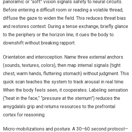
panoramic or “soft” vision signals safety to neural circuits.
Before entering a difficult room or reading a volatile thread,
diffuse the gaze to widen the field. This reduces threat bias
and restores context. During a tense exchange, briefly glance
to the periphery or the horizon line; it cues the body to
downshift without breaking rapport.
Orientation and interoception. Name three external anchors
(sounds, textures, colors), then map internal signals (tight
chest, warm hands, fluttering stomach) without judgment. This
quick scan teaches the system to track arousal in real time.
When the body feels seen, it cooperates. Labeling sensation
(“heat in the face,” “pressure at the sternum”) reduces the
amygdala’s grip and returns resources to the prefrontal
cortex for reasoning.
Micro-mobilizations and posture. A 30–60 second protocol—