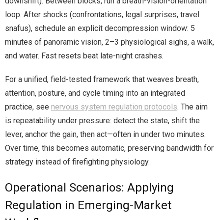
downshift). Between blocks, run a breath-vision-orientation
loop. After shocks (confrontations, legal surprises, travel
snafus), schedule an explicit decompression window: 5
minutes of panoramic vision, 2–3 physiological sighs, a walk,
and water. Fast resets beat late-night crashes.
For a unified, field-tested framework that weaves breath,
attention, posture, and cycle timing into an integrated
practice, see
nervous system regulation protocols
. The aim
is repeatability under pressure: detect the state, shift the
lever, anchor the gain, then act—often in under two minutes.
Over time, this becomes automatic, preserving bandwidth for
strategy instead of firefighting physiology.
Operational Scenarios: Applying
Regulation in Emerging-Market