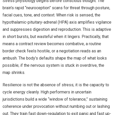
Stress physiology begins before conscious thought. The
brain’s rapid “neuroception” scans for threat through posture,
facial cues, tone, and context. When risk is sensed, the
hypothalamic-pituitary-adrenal (HPA) axis amplifies vigilance
and suppresses digestion and reproduction. This is adaptive
in short bursts, but wasteful when it lingers. Practically, that
means a contract review becomes combative, a routine
border check feels hostile, or a negotiation reads as an
ambush. The body’s defaults shape the map of what looks
possible; if the nervous system is stuck in overdrive, the
map shrinks.
Resilience is not the absence of stress; it is the capacity to
cycle energy cleanly. High performers in uncertain
jurisdictions build a wide “window of tolerance,” sustaining
coherence under provocation without numbing out or lashing
out. They train fast down-regulation to exit panic and fast up-