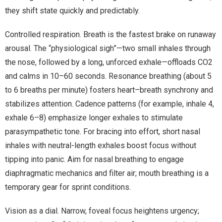
they shift state quickly and predictably.
Controlled respiration. Breath is the fastest brake on runaway
arousal. The “physiological sigh”—two small inhales through
the nose, followed by a long, unforced exhale—offloads CO2
and calms in 10–60 seconds. Resonance breathing (about 5
to 6 breaths per minute) fosters heart–breath synchrony and
stabilizes attention. Cadence patterns (for example, inhale 4,
exhale 6–8) emphasize longer exhales to stimulate
parasympathetic tone. For bracing into effort, short nasal
inhales with neutral-length exhales boost focus without
tipping into panic. Aim for nasal breathing to engage
diaphragmatic mechanics and filter air; mouth breathing is a
temporary gear for sprint conditions.
Vision as a dial. Narrow, foveal focus heightens urgency;