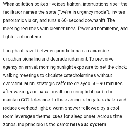
When agitation spikes—voices tighten, interruptions rise—the
facilitator names the state (“we’re in urgency mode”), invites
panoramic vision, and runs a 60-second downshift. The
meeting resumes with cleaner lines, fewer ad hominems, and
tighter action items.
Long-haul travel between jurisdictions can scramble
circadian signaling and degrade judgment. To preserve
agency on arrival: morning sunlight exposure to set the clock;
walking meetings to circulate catecholamines without
overstimulation; strategic caffeine delayed 60–90 minutes
after waking; and nasal breathing during light cardio to
maintain CO2 tolerance. In the evening, elongate exhales and
reduce overhead light; a warm shower followed by a cool
room leverages thermal cues for sleep onset. Across time
zones, the principle is the same:
nervous system