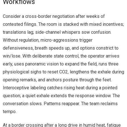
Workflows
Consider a cross-border negotiation after weeks of
contested filings. The room is stacked with mixed incentives;
translations lag; side-channel whispers sow confusion.
Without regulation, micro-aggressions trigger
defensiveness, breath speeds up, and options constrict to
win/lose. With deliberate state control, the operator arrives
early, uses panoramic vision to expand the field, runs three
physiological sighs to reset CO2, lengthens the exhale during
opening remarks, and anchors posture through the feet.
Interoceptive labeling catches rising heat during a pointed
question; a quiet exhale extends the response window. The
conversation slows. Patterns reappear. The team reclaims
tempo.
At a border crossing after a long drive in humid heat, fatigue