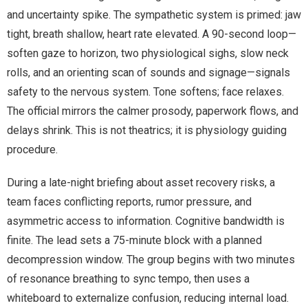
and uncertainty spike. The sympathetic system is primed: jaw
tight, breath shallow, heart rate elevated. A 90-second loop—
soften gaze to horizon, two physiological sighs, slow neck
rolls, and an orienting scan of sounds and signage—signals
safety to the nervous system. Tone softens; face relaxes.
The official mirrors the calmer prosody, paperwork flows, and
delays shrink. This is not theatrics; it is physiology guiding
procedure.
During a late-night briefing about asset recovery risks, a
team faces conflicting reports, rumor pressure, and
asymmetric access to information. Cognitive bandwidth is
finite. The lead sets a 75-minute block with a planned
decompression window. The group begins with two minutes
of resonance breathing to sync tempo, then uses a
whiteboard to externalize confusion, reducing internal load.