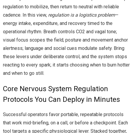
regulation to mobilize, then return to neutral with reliable
cadence. In this view,
regulation is a logistics problem
—
energy intake, expenditure, and recovery timed to the
operational rhythm. Breath controls CO2 and vagal tone;
visual focus scopes the field; posture and movement anchor
alertness; language and social cues modulate safety. Bring
these levers under deliberate control, and the system stops
reacting to every spark; it starts choosing when to burn hotter
and when to go still.
Core Nervous System Regulation
Protocols You Can Deploy in Minutes
Successful operators favor portable, repeatable protocols
that work mid-briefing, on a call, or before a checkpoint. Each
tool targets a specific physiological lever. Stacked together,