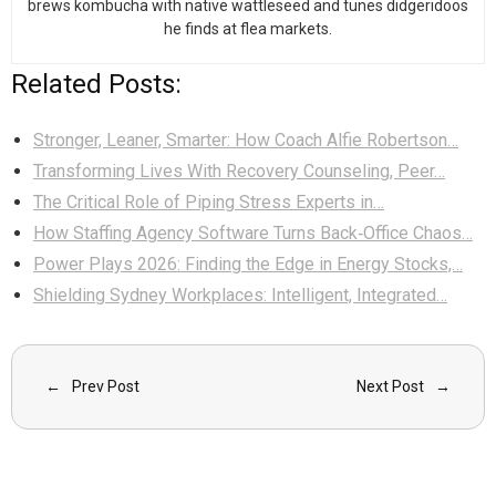
brews kombucha with native wattleseed and tunes didgeridoos
he finds at flea markets.
Related Posts:
Stronger, Leaner, Smarter: How Coach Alfie Robertson…
Transforming Lives With Recovery Counseling, Peer…
The Critical Role of Piping Stress Experts in…
How Staffing Agency Software Turns Back‑Office Chaos…
Power Plays 2026: Finding the Edge in Energy Stocks,…
Shielding Sydney Workplaces: Intelligent, Integrated…
Prev Post
Next Post