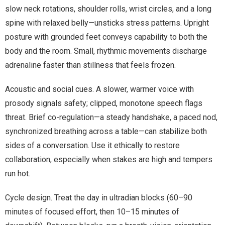
slow neck rotations, shoulder rolls, wrist circles, and a long
spine with relaxed belly—unsticks stress patterns. Upright
posture with grounded feet conveys capability to both the
body and the room. Small, rhythmic movements discharge
adrenaline faster than stillness that feels frozen.
Acoustic and social cues. A slower, warmer voice with
prosody signals safety; clipped, monotone speech flags
threat. Brief co-regulation—a steady handshake, a paced nod,
synchronized breathing across a table—can stabilize both
sides of a conversation. Use it ethically to restore
collaboration, especially when stakes are high and tempers
run hot.
Cycle design. Treat the day in ultradian blocks (60–90
minutes of focused effort, then 10–15 minutes of