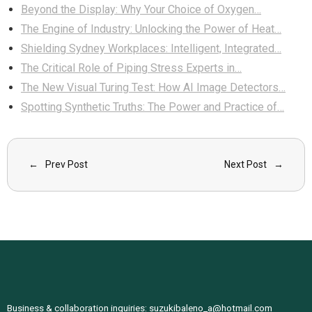
Beyond the Display: Why Your Choice of Oxygen…
The Engine of Industry: Unlocking the Power of Heat…
Shielding Sydney Workplaces: Intelligent, Integrated…
The Critical Role of Piping Stress Experts in…
The New Visual Turing Test: How AI Image Detectors…
Spotting Synthetic Truths: The Power and Practice of…
Prev Post
Next Post
Business & collaboration inquiries:
suzukibaleno_a@hotmail.com