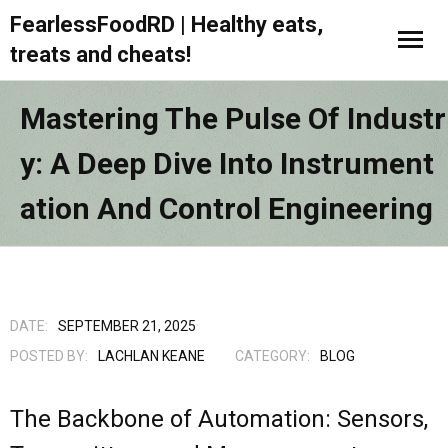
FearlessFoodRD | Healthy eats,
treats and cheats!
Mastering The Pulse Of Industr
Y: A Deep Dive Into Instrument
Ation And Control Engineering
DATE:
SEPTEMBER 21, 2025
POSTED BY:
LACHLAN KEANE
CATEGORY:
BLOG
The Backbone of Automation: Sensors,