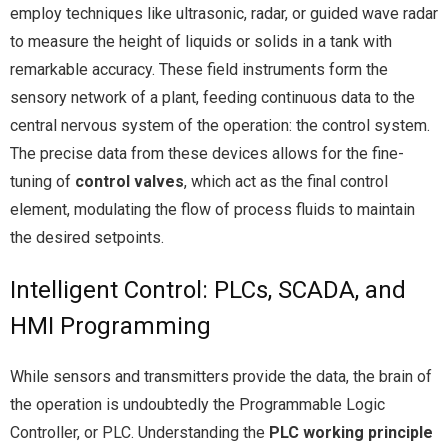
employ techniques like ultrasonic, radar, or guided wave radar
to measure the height of liquids or solids in a tank with
remarkable accuracy. These field instruments form the
sensory network of a plant, feeding continuous data to the
central nervous system of the operation: the control system.
The precise data from these devices allows for the fine-
tuning of
control valves
, which act as the final control
element, modulating the flow of process fluids to maintain
the desired setpoints.
Intelligent Control: PLCs, SCADA, and
HMI Programming
While sensors and transmitters provide the data, the brain of
the operation is undoubtedly the Programmable Logic
Controller, or PLC. Understanding the
PLC working principle