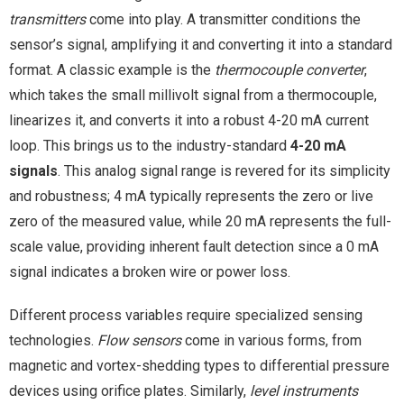
transmitters
come into play. A transmitter conditions the
sensor’s signal, amplifying it and converting it into a standard
format. A classic example is the
thermocouple converter
,
which takes the small millivolt signal from a thermocouple,
linearizes it, and converts it into a robust 4-20 mA current
loop. This brings us to the industry-standard
4-20 mA
signals
. This analog signal range is revered for its simplicity
and robustness; 4 mA typically represents the zero or live
zero of the measured value, while 20 mA represents the full-
scale value, providing inherent fault detection since a 0 mA
signal indicates a broken wire or power loss.
Different process variables require specialized sensing
technologies.
Flow sensors
come in various forms, from
magnetic and vortex-shedding types to differential pressure
devices using orifice plates. Similarly,
level instruments