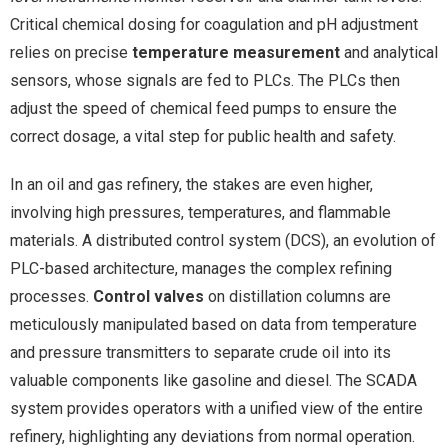
Critical chemical dosing for coagulation and pH adjustment
relies on precise
temperature measurement
and analytical
sensors, whose signals are fed to PLCs. The PLCs then
adjust the speed of chemical feed pumps to ensure the
correct dosage, a vital step for public health and safety.
In an oil and gas refinery, the stakes are even higher,
involving high pressures, temperatures, and flammable
materials. A distributed control system (DCS), an evolution of
PLC-based architecture, manages the complex refining
processes.
Control valves
on distillation columns are
meticulously manipulated based on data from temperature
and pressure transmitters to separate crude oil into its
valuable components like gasoline and diesel. The SCADA
system provides operators with a unified view of the entire
refinery, highlighting any deviations from normal operation.