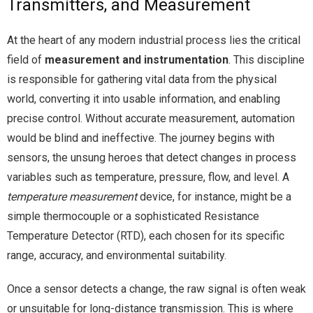
Transmitters, and Measurement
At the heart of any modern industrial process lies the critical
field of
measurement and instrumentation
. This discipline
is responsible for gathering vital data from the physical
world, converting it into usable information, and enabling
precise control. Without accurate measurement, automation
would be blind and ineffective. The journey begins with
sensors, the unsung heroes that detect changes in process
variables such as temperature, pressure, flow, and level. A
temperature measurement
device, for instance, might be a
simple thermocouple or a sophisticated Resistance
Temperature Detector (RTD), each chosen for its specific
range, accuracy, and environmental suitability.
Once a sensor detects a change, the raw signal is often weak
or unsuitable for long-distance transmission. This is where