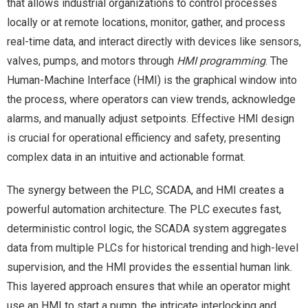
that allows industrial organizations to control processes
locally or at remote locations, monitor, gather, and process
real-time data, and interact directly with devices like sensors,
valves, pumps, and motors through
HMI programming
. The
Human-Machine Interface (HMI) is the graphical window into
the process, where operators can view trends, acknowledge
alarms, and manually adjust setpoints. Effective HMI design
is crucial for operational efficiency and safety, presenting
complex data in an intuitive and actionable format.
The synergy between the PLC, SCADA, and HMI creates a
powerful automation architecture. The PLC executes fast,
deterministic control logic, the SCADA system aggregates
data from multiple PLCs for historical trending and high-level
supervision, and the HMI provides the essential human link.
This layered approach ensures that while an operator might
use an HMI to start a pump, the intricate interlocking and