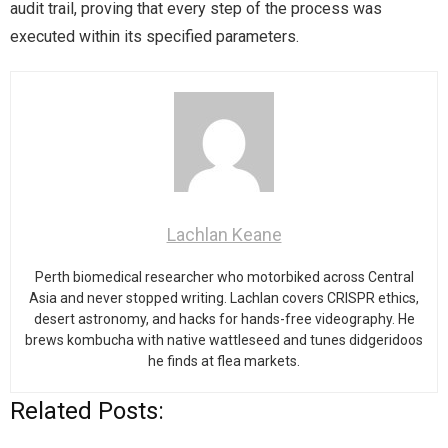
audit trail, proving that every step of the process was
executed within its specified parameters.
Lachlan Keane
Perth biomedical researcher who motorbiked across Central
Asia and never stopped writing. Lachlan covers CRISPR ethics,
desert astronomy, and hacks for hands-free videography. He
brews kombucha with native wattleseed and tunes didgeridoos
he finds at flea markets.
Related Posts: