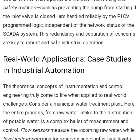
safety routines—such as preventing the pump from starting if
the inlet valve is closed—are handled reliably by the PLC’s
programmed logic, independent of the network status of the
SCADA system. This redundancy and separation of concerns
are key to robust and safe industrial operation.
Real-World Applications: Case Studies
in Industrial Automation
The theoretical concepts of instrumentation and control
engineering truly come to life when applied to real-world
challenges. Consider a municipal water treatment plant. Here,
the entire process, from raw water intake to the distribution
of potable water, is a complex ballet of measurement and
control.
Flow sensors
measure the incoming raw water, while
level instruments
monitor reservoir and clarifier tank levels.