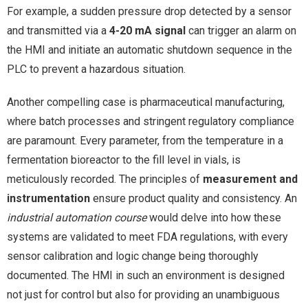
For example, a sudden pressure drop detected by a sensor
and transmitted via a
4-20 mA signal
can trigger an alarm on
the HMI and initiate an automatic shutdown sequence in the
PLC to prevent a hazardous situation.
Another compelling case is pharmaceutical manufacturing,
where batch processes and stringent regulatory compliance
are paramount. Every parameter, from the temperature in a
fermentation bioreactor to the fill level in vials, is
meticulously recorded. The principles of
measurement and
instrumentation
ensure product quality and consistency. An
industrial automation course
would delve into how these
systems are validated to meet FDA regulations, with every
sensor calibration and logic change being thoroughly
documented. The HMI in such an environment is designed
not just for control but also for providing an unambiguous