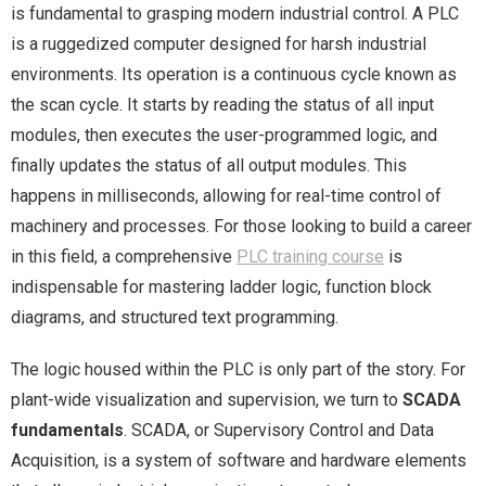
is fundamental to grasping modern industrial control. A PLC
is a ruggedized computer designed for harsh industrial
environments. Its operation is a continuous cycle known as
the scan cycle. It starts by reading the status of all input
modules, then executes the user-programmed logic, and
finally updates the status of all output modules. This
happens in milliseconds, allowing for real-time control of
machinery and processes. For those looking to build a career
in this field, a comprehensive
PLC training course
is
indispensable for mastering ladder logic, function block
diagrams, and structured text programming.
The logic housed within the PLC is only part of the story. For
plant-wide visualization and supervision, we turn to
SCADA
fundamentals
. SCADA, or Supervisory Control and Data
Acquisition, is a system of software and hardware elements