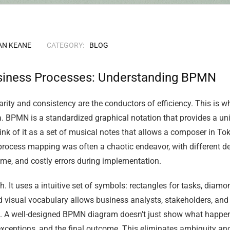
AN KEANE
CATEGORY:
BLOG
siness Processes: Understanding BPMN
ity and consistency are the conductors of efficiency. This is 
 BPMN is a standardized graphical notation that provides a univ
nk of it as a set of musical notes that allows a composer in Toky
 process mapping was often a chaotic endeavor, with different 
time, and costly errors during implementation.
. It uses a intuitive set of symbols: rectangles for tasks, diamon
 visual vocabulary allows business analysts, stakeholders, and 
 A well-designed BPMN diagram doesn’t just show what happens;
 exceptions, and the final outcome. This eliminates ambiguity an