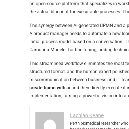
an open-source platform that specializes in wor
the actual blueprint for executable processes. T
The synergy between AI-generated BPMN and a plat
A product manager needs to automate a new loan
initial process model based on a conversation. Thi
Camunda Modeler for fine-tuning, adding technical
This streamlined workflow eliminates the most ted
structured format, and the human expert polishes i
miscommunication between business and IT teams, 
create bpmn with ai
and then directly execute it
implementation, turning a powerful vision into an 
Lachlan Keane
Perth biomedical researcher who 