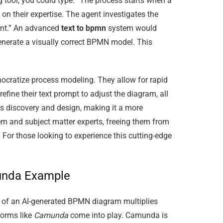
 tool, you could type: “The process starts when a
n their expertise. The agent investigates the
agent.” An advanced
text to bpmn
system would
 generate a visually correct BPMN model. This
emocratize process modeling. They allow for rapid
refine their text prompt to adjust the diagram, all
ss discovery and design, making it a more
em and subject matter experts, freeing them from
 For those looking to experience this cutting-edge
munda Example
lue of an AI-generated BPMN diagram multiplies
forms like
Camunda
come into play. Camunda is