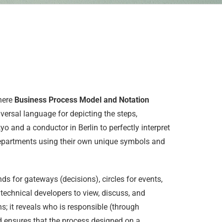
where
Business Process Model and Notation
ersal language for depicting the steps,
o and a conductor in Berlin to perfectly interpret
departments using their own unique symbols and
ds for gateways (decisions), circles for events,
technical developers to view, discuss, and
 it reveals who is responsible (through
d ensures that the process designed on a