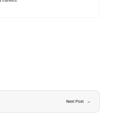
a markets.
Next Post