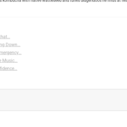
 kombucha with native wattleseed and tunes didgeridoos he finds at fle
that…
king Down…
 Emergency…
ve Music…
nfidence…