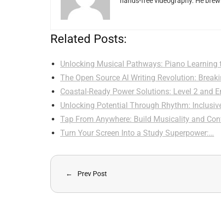
hands-free videography. He brews
Related Posts:
Unlocking Musical Pathways: Piano Learning 
The Open Source AI Writing Revolution: Brea
Coastal-Ready Power Solutions: Level 2 and
Unlocking Potential Through Rhythm: Inclusi
Tap From Anywhere: Build Musicality and Co
Turn Your Screen Into a Study Superpower:…
Prev Post