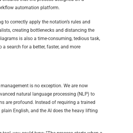
orkflow automation platform.
 to correctly apply the notation’s rules and
lists, creating bottlenecks and distancing the
iagrams is also a time-consuming, tedious task,
a search for a better, faster, and more
ss management is no exception. We are now
dvanced natural language processing (NLP) to
 are profound. Instead of requiring a trained
plain English, and the AI does the heavy lifting