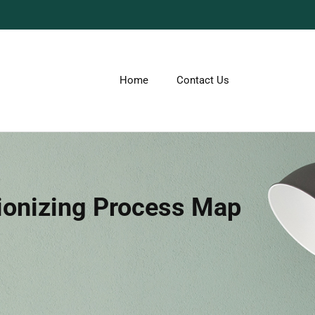
Home
Contact Us
ionizing Process Map