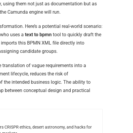
y, using them not just as documentation but as
 the Camunda engine will run.
ormation. Here’s a potential real-world scenario:
t who uses a
text to bpmn
tool to quickly draft the
n imports this BPMN XML file directly into
 assigning candidate groups.
e translation of vague requirements into a
ent lifecycle, reduces the risk of
the intended business logic. The ability to
gap between conceptual design and practical
rs CRISPR ethics, desert astronomy, and hacks for