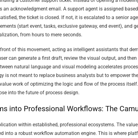
dling a customer support ticket. Instead of opening a modeling
s an acknowledgment email. A support agent is assigned based o
tisfied, the ticket is closed. If not, it is escalated to a senior 
 elements (start event, tasks, exclusive gateway, end event), and
ualization, from hours to mere seconds.
efront of this movement, acting as intelligent assistants that d
er can generate a first draft, review the visual output, and then 
between natural language and visual modeling accelerates proce
logy is not meant to replace business analysts but to empower th
alue work of optimizing the logic and flow of the process itself.
pse into the future of process design.
ams into Professional Workflows: The Ca
application within established, professional ecosystems. The va
ed into a robust workflow automation engine. This is where plat