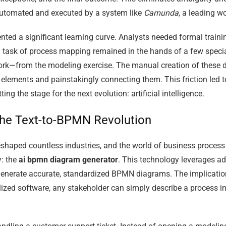
automated and executed by a system like
Camunda
, a leading w
ted a significant learning curve. Analysts needed formal training
l task of process mapping remained in the hands of a few specia
rk—from the modeling exercise. The manual creation of these d
lements and painstakingly connecting them. This friction led to 
g the stage for the next evolution: artificial intelligence.
 the Text-to-BPMN Revolution
eshaped countless industries, and the world of business proce
y: the
ai bpmn diagram generator
. This technology leverages a
enerate accurate, standardized BPMN diagrams. The implications
ized software, any stakeholder can simply describe a process in 