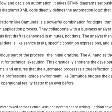
kflow and decision automation. It takes BPMN diagrams seriousl
he diagram’s XML code directly defines the automation logic that
form like Camunda is a powerful combination for digital transf
 application process. They collaborate with a business analys
s first draft is generated in minutes, not days. The analyst the
 details like service tasks, specific condition expressions, and
ious part of the process—the initial drafting. The AI handles th
t for technical execution. This drastically shortens the developm
and ensures that the automated process is a true reflection of 
 in a professional-grade environment like Camunda bridges the 
operational reality faster than ever before.
motorbiked across Central Asia and never stopped writing. Lachlan cove