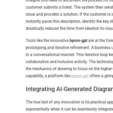
Imagine you need to document the process for han
customer submits a ticket. The system then send
issue and provides a solution. If the customer is sa
instantly parse this description, identify the key
drastically reduces the time from ideation to vis
Tools like the innovative
bpmn-gpt
are at the for
prototyping and iterative refinement. A business us
in a conversational manner. This iterative loop 
collaborative and inclusive activity. The techno
the mechanics of drawing to focus on the higher-v
capability, a platform like
bpmn-gpt
offers a glim
Integrating AI-Generated Diagr
The true test of any innovation is its practical 
exponentially when it can be seamlessly integrat