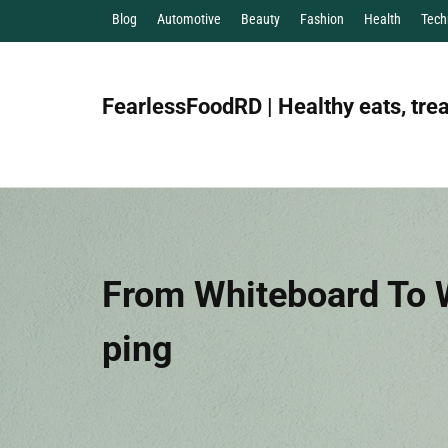
Blog
Automotive
Beauty
Fashion
Health
Tech
FearlessFoodRD | Healthy eats, trea
From Whiteboard To W
Ping