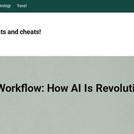
nology
Travel
ts and cheats!
orkflow: How AI Is Revolut