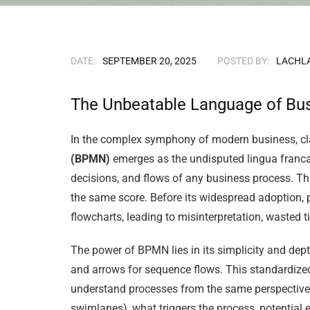
DATE:
SEPTEMBER 20, 2025
POSTED BY:
LACHL
The Unbeatable Language of Bu
In the complex symphony of modern business, clar
(BPMN)
emerges as the undisputed lingua franca.
decisions, and flows of any business process. Thi
the same score. Before its widespread adoption,
flowcharts, leading to misinterpretation, wasted 
The power of BPMN lies in its simplicity and depth
and arrows for sequence flows. This standardized
understand processes from the same perspective.
swimlanes), what triggers the process, potential