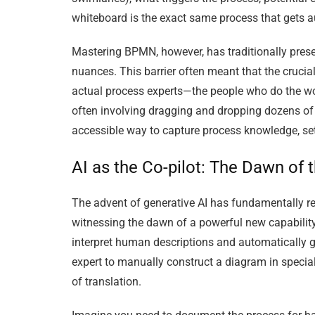
whiteboard is the exact same process that gets 
Mastering BPMN, however, has traditionally presen
nuances. This barrier often meant that the crucia
actual process experts—the people who do the wo
often involving dragging and dropping dozens of e
accessible way to capture process knowledge, settin
AI as the Co-pilot: The Dawn of
The advent of generative AI has fundamentally r
witnessing the dawn of a powerful new capabilit
interpret human descriptions and automatically g
expert to manually construct a diagram in special
of translation.