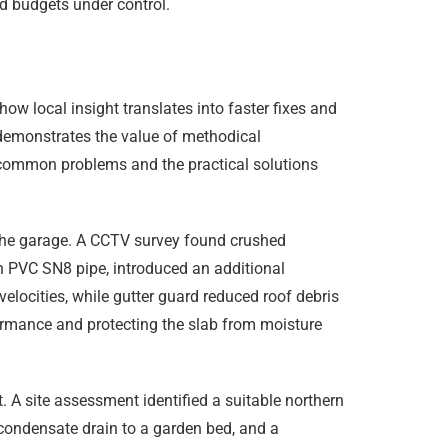
d budgets under control.
ow local insight translates into faster fixes and
 demonstrates the value of methodical
t common problems and the practical solutions
the garage. A CCTV survey found crushed
h PVC SN8 pipe, introduced an additional
velocities, while gutter guard reduced roof debris
ormance and protecting the slab from moisture
. A site assessment identified a suitable northern
 condensate drain to a garden bed, and a