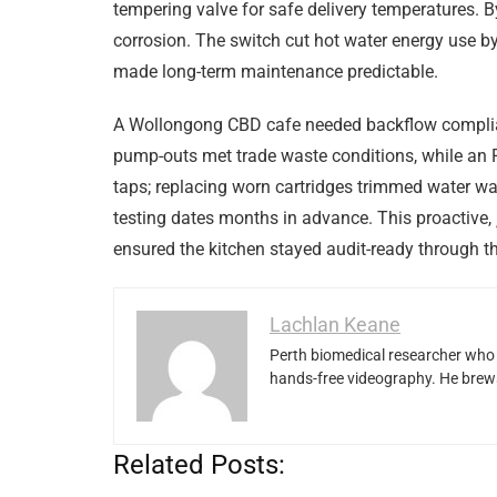
tempering valve for safe delivery temperatures. B
corrosion. The switch cut hot water energy use b
made long-term maintenance predictable.
A Wollongong CBD cafe needed backflow complia
pump-outs met trade waste conditions, while an R
taps; replacing worn cartridges trimmed water w
testing dates months in advance. This proactive,
ensured the kitchen stayed audit-ready through 
Lachlan Keane
Perth biomedical researcher who 
hands-free videography. He brews
Related Posts: