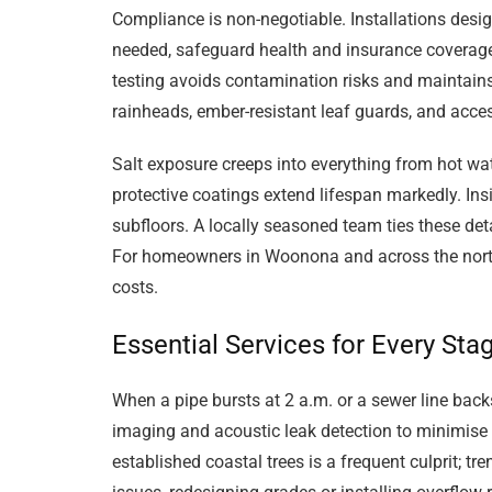
Compliance is non-negotiable. Installations de
needed, safeguard health and insurance coverage. B
testing avoids contamination risks and maintains
rainheads, ember-resistant leaf guards, and ac
Salt exposure creeps into everything from hot wat
protective coatings extend lifespan markedly. In
subfloors. A locally seasoned team ties these detai
For homeowners in Woonona and across the norther
costs.
Essential Services for Every Sta
When a pipe bursts at 2 a.m. or a sewer line back
imaging and acoustic leak detection to minimise 
established coastal trees is a frequent culprit; 