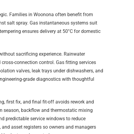
tegic. Families in Woonona often benefit from
nst salt spray. Gas instantaneous systems suit
tempering ensures delivery at 50°C for domestic
without sacrificing experience. Rainwater
 cross-connection control. Gas fitting services
olation valves, leak trays under dishwashers, and
engineering-grade diagnostics with thoughtful
irst fix, and final fit-off avoids rework and
rm season, backflow and thermostatic mixing
nd predictable service windows to reduce
ge, and asset registers so owners and managers