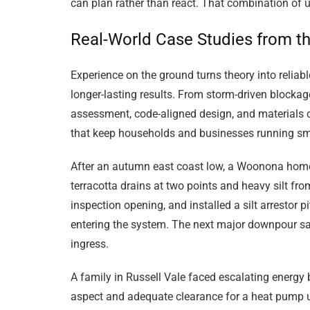
can plan rather than react. That combination of 
Real-World Case Studies from th
Experience on the ground turns theory into reliab
longer-lasting results. From storm-driven blocka
assessment, code-aligned design, and materials 
that keep households and businesses running sm
After an autumn east coast low, a Woonona homeo
terracotta drains at two points and heavy silt f
inspection opening, and installed a silt arrestor 
entering the system. The next major downpour saw
ingress.
A family in Russell Vale faced escalating energy 
aspect and adequate clearance for a heat pump up