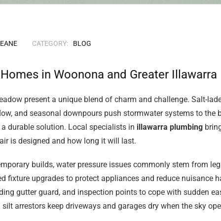
KEANE
CATEGORY:
BLOG
r Homes in Woonona and Greater Illawarra
eadow present a unique blend of charm and challenge. Salt-laden
t flow, and seasonal downpours push stormwater systems to the 
 a durable solution. Local specialists in
illawarra plumbing
bring
r is designed and how long it will last.
mporary builds, water pressure issues commonly stem from lega
ed fixture upgrades to protect appliances and reduce nuisance ha
dding gutter guard, and inspection points to cope with sudden e
 silt arrestors keep driveways and garages dry when the sky ope