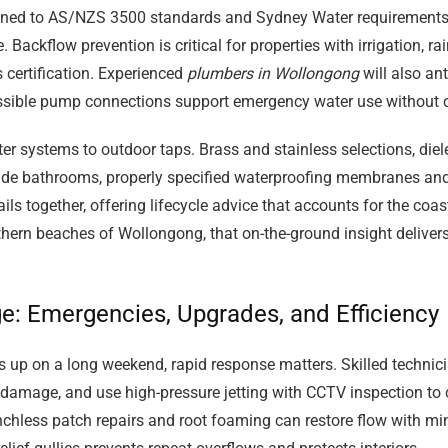
signed to AS/NZS 3500 standards and Sydney Water requirements
ackflow prevention is critical for properties with irrigation, ra
 certification. Experienced
plumbers in Wollongong
will also an
cessible pump connections support emergency water use without
er systems to outdoor taps. Brass and stainless selections, diele
side bathrooms, properly specified waterproofing membranes and
ls together, offering lifecycle advice that accounts for the coast
n beaches of Wollongong, that on-the-ground insight delivers q
ge: Emergencies, Upgrades, and Efficiency
s up on a long weekend, rapid response matters. Skilled technici
damage, and use high-pressure jetting with CCTV inspection to c
trenchless patch repairs and root foaming can restore flow with m