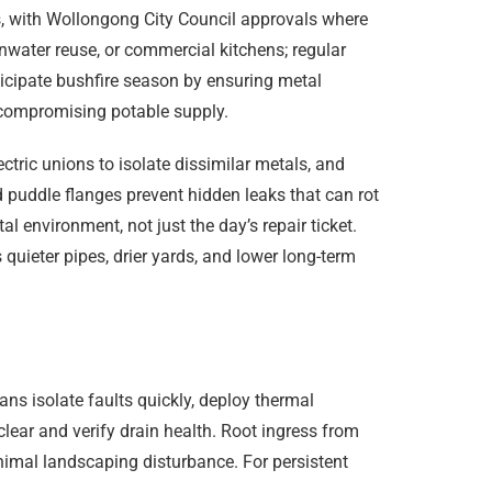
, with Wollongong City Council approvals where
inwater reuse, or commercial kitchens; regular
ticipate bushfire season by ensuring metal
 compromising potable supply.
ctric unions to isolate dissimilar metals, and
 puddle flanges prevent hidden leaks that can rot
al environment, not just the day’s repair ticket.
uieter pipes, drier yards, and lower long-term
ans isolate faults quickly, deploy thermal
lear and verify drain health. Root ingress from
inimal landscaping disturbance. For persistent