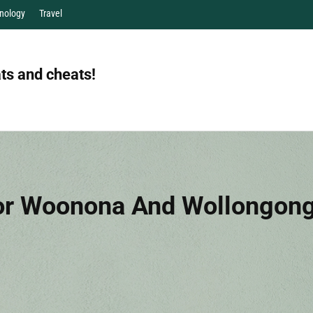
nology
Travel
ts and cheats!
r Woonona And Wollongong: