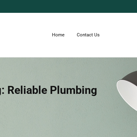
Home
Contact Us
 Reliable Plumbing