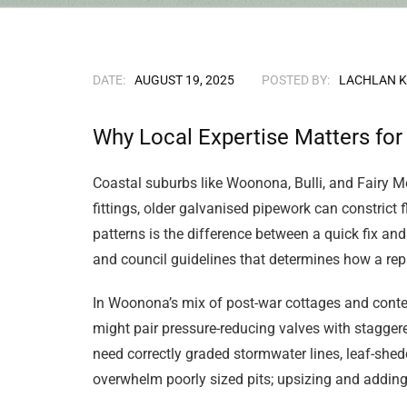
DATE:
AUGUST 19, 2025
POSTED BY:
LACHLAN 
Why Local Expertise Matters fo
Coastal suburbs like Woonona, Bulli, and Fairy M
fittings, older galvanised pipework can constric
patterns is the difference between a quick fix and
and council guidelines that determines how a repai
In Woonona’s mix of post-war cottages and conte
might pair pressure-reducing valves with stagger
need correctly graded stormwater lines, leaf-she
overwhelm poorly sized pits; upsizing and adding