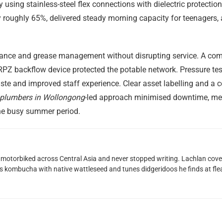
y using stainless-steel flex connections with dielectric protecti
y roughly 65%, delivered steady morning capacity for teenagers
nce and grease management without disrupting service. A comp
PZ backflow device protected the potable network. Pressure testi
aste and improved staff experience. Clear asset labelling and 
plumbers in Wollongong
-led approach minimised downtime, me
the busy summer period.
motorbiked across Central Asia and never stopped writing. Lachlan cove
 kombucha with native wattleseed and tunes didgeridoos he finds at fle