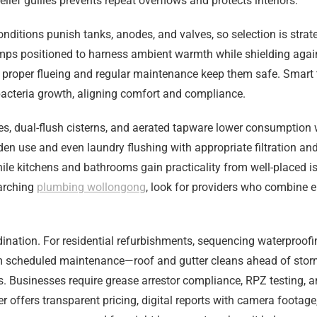
elief gullies prevents repeat overflows and protects interiors.
nditions punish tanks, anodes, and valves, so selection is stra
pumps positioned to harness ambient warmth while shielding agai
 proper flueing and regular maintenance keep them safe. Smart 
t bacteria growth, aligning comfort and compliance.
res, dual-flush cisterns, and aerated tapware lower consumption 
rden use and even laundry flushing with appropriate filtration and
le kitchens and bathrooms gain practicality from well-placed is
earching
plumbing wollongong
, look for providers who combine 
on. For residential refurbishments, sequencing waterproofing, f
from scheduled maintenance—roof and gutter cleans ahead of sto
 Businesses require grease arrestor compliance, RPZ testing, a
r offers transparent pricing, digital reports with camera foota