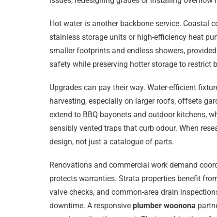
issues, redesigning grades or installing overflow r
Hot water is another backbone service. Coastal co
stainless storage units or high-efficiency heat 
smaller footprints and endless showers, provided
safety while preserving hotter storage to restric
Upgrades can pay their way. Water-efficient fixtu
harvesting, especially on larger roofs, offsets ga
extend to BBQ bayonets and outdoor kitchens, whi
sensibly vented traps that curb odour. When res
design, not just a catalogue of parts.
Renovations and commercial work demand coordinati
protects warranties. Strata properties benefit 
valve checks, and common-area drain inspections.
downtime. A responsive
plumber woonona
partne