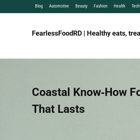
Blog
Automotive
Beauty
Fashion
Health
Tech
FearlessFoodRD | Healthy eats, trea
Coastal Know‑How Fo
That Lasts