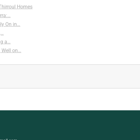
 Thirroul Homes
rra:…
ly On in…
,…
ng a…
g Well on…