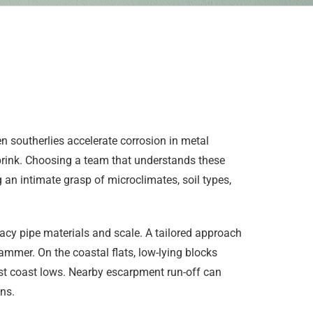
 southerlies accelerate corrosion in metal
brink. Choosing a team that understands these
 an intimate grasp of microclimates, soil types,
cy pipe materials and scale. A tailored approach
mmer. On the coastal flats, low-lying blocks
ast coast lows. Nearby escarpment run-off can
ns.