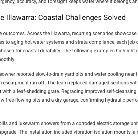
urgency, accuracy, and foresight keeps water where it belongs an
e Illawarra: Coastal Challenges Solved
le outcomes. Across the Illawarra, recurring scenarios showcase h
ges to aging hot water systems and strata compliance, each job
chosen for coastal durability. The following examples highligh
oothly.
wner reported slow-to-drain yard pits and water pooling near 
rom escarpment run-off. The team replaced damaged sections wit
pit with a leaf-shedding grate. Regrading improved self-cleansing 
 free-flowing pits and a dry garage, confirming hydraulic perf
bills and lukewarm showers from a corroded electric storage unit
grade. The installation included vibration isolation mounts, a