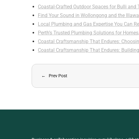
Coastal-Crafted Outdoor Spaces for Bulli and
Find Your Sound in Wollongong and the Illawa
Local Plumbing and Gas Expertise You Can Re
Perth’s Trusted Plumbing Solutions for Homes
Coastal Craftsmanship That Endures: Choosi
Coastal Craftsmanship That Endures: Buildin
Prev Post