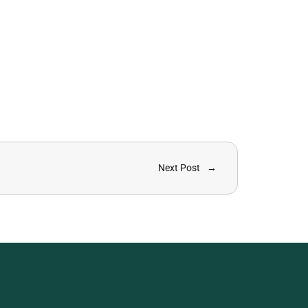
Next Post