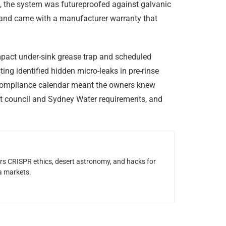
on, the system was futureproofed against galvanic
, and came with a manufacturer warranty that
act under-sink grease trap and scheduled
ng identified hidden micro-leaks in pre-rinse
a compliance calendar meant the owners knew
t council and Sydney Water requirements, and
rs CRISPR ethics, desert astronomy, and hacks for
a markets.