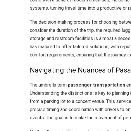
systems, turning travel time into a productive or re
The decision-making process for choosing betwee
consider the duration of the trip, the required lu
storage and restroom facilities is almost a necessi
has matured to offer tailored solutions, with reput
comfort requirements, ensuring that the journey i
Navigating the Nuances of Pass
The umbrella term
passenger transportation
en
Understanding the distinctions is key to planning
from a parking lot to a concert venue. This service 
precise timing and coordination with drivers to e
events. The goal is to make the movement of people