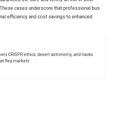
. These cases underscore that professional bus
onal efficiency and cost savings to enhanced
vers CRISPR ethics, desert astronomy, and hacks
at flea markets.