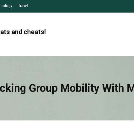
hnology
Travel
eats and cheats!
cking Group Mobility With 