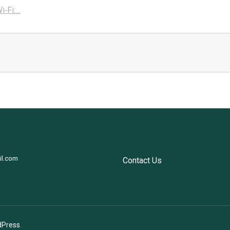
i‑Fi:…
il.com
Contact Us
dPress
.