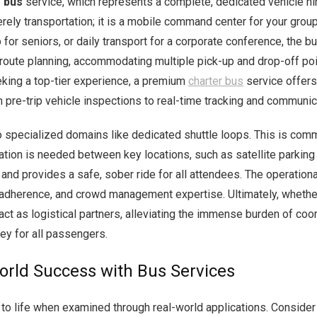
 bus
service, which represents a complete, dedicated vehicle hire
merely transportation; it is a mobile command center for your group
 for seniors, or daily transport for a corporate conference, the 
 route planning, accommodating multiple pick-up and drop-off poi
eking a top-tier experience, a premium
charter bus
service offers
om pre-trip vehicle inspections to real-time tracking and communic
 specialized domains like dedicated shuttle loops. This is comm
tion is needed between key locations, such as satellite parking 
 and provides a safe, sober ride for all attendees. The operation
adherence, and crowd management expertise. Ultimately, whether fo
ct as logistical partners, alleviating the immense burden of coo
ey for all passengers.
World Success with Bus Services
e to life when examined through real-world applications. Conside