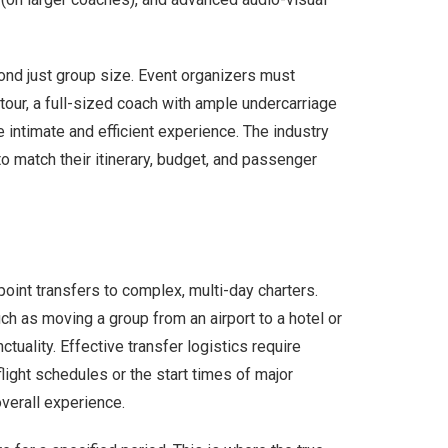
nd just group size. Event organizers must
 tour, a full-sized coach with ample undercarriage
e intimate and efficient experience. The industry
to match their itinerary, budget, and passenger
int transfers to complex, multi-day charters.
uch as moving a group from an airport to a hotel or
ctuality. Effective transfer logistics require
light schedules or the start times of major
overall experience.