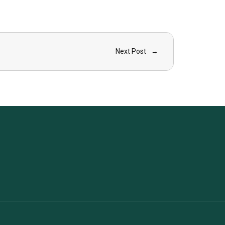
Next Post