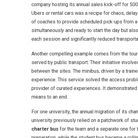
company hosting its annual sales kick-off for 500
Ubers or rental cars was a recipe for chaos, delay
of coaches to provide scheduled pick-ups from a 
simultaneously and ready to start the day but al
each session and significantly reduced transporta
Another compelling example comes from the tourism
served by public transport. Their initiative involv
between the sites. The minibus, driven by a trained
experience. This service solved the access proble
provider of curated experiences. It demonstrate
means to an end.
For one university, the annual migration of its c
university previously relied on a patchwork of stu
charter bus
for the team and a separate one for 
preparation, while the student bus became a rolling