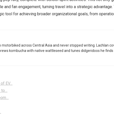
le and fan engagement, turning travel into a strategic advantage
ic tool for achieving broader organizational goals, from operati
 motorbiked across Central Asia and never stopped writing. Lachlan co
brews kombucha with native wattleseed and tunes didgeridoos he finds 
 of EV…
e to…
Room…
…