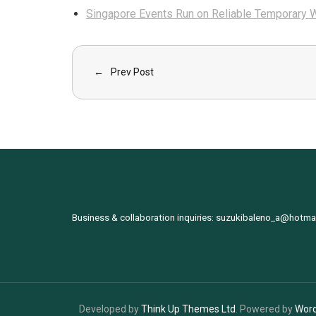
Singapore Events Run on Reliable Temporary W
Prev Post
Business & collaboration inquiries:
suzukibaleno_a@hotma
Developed by
Think Up Themes Ltd
. Powered by
Wor