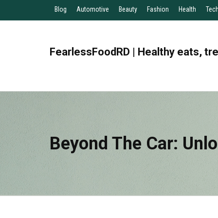
Blog
Automotive
Beauty
Fashion
Health
Tec
FearlessFoodRD | Healthy eats, tr
Beyond The Car: Unlo