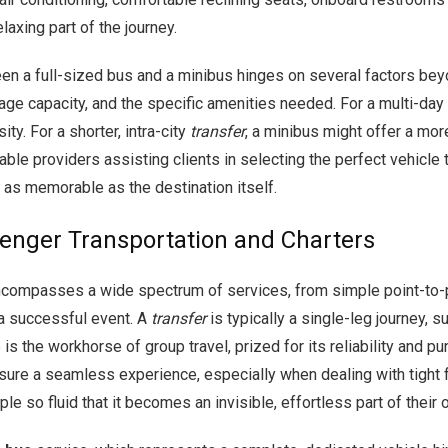
laxing part of the journey.
n a full-sized bus and a minibus hinges on several factors beyo
ggage capacity, and the specific amenities needed. For a multi-day
ty. For a shorter, intra-city
transfer
, a minibus might offer a mor
able providers assisting clients in selecting the perfect vehicle 
s as memorable as the destination itself.
enger Transportation and Charters
compasses a wide spectrum of services, from simple point-to-po
 a successful event. A
transfer
is typically a single-leg journey, s
is the workhorse of group travel, prized for its reliability and pun
nsure a seamless experience, especially when dealing with tight f
 so fluid that it becomes an invisible, effortless part of their 