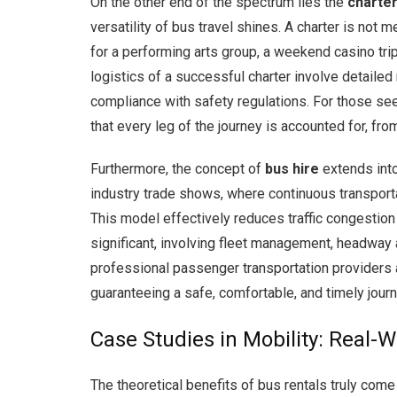
On the other end of the spectrum lies the
charter
versatility of bus travel shines. A charter is not 
for a performing arts group, a weekend casino trip
logistics of a successful charter involve detailed
compliance with safety regulations. For those se
that every leg of the journey is accounted for, fr
Furthermore, the concept of
bus hire
extends into
industry trade shows, where continuous transporta
This model effectively reduces traffic congestion
significant, involving fleet management, headway 
professional passenger transportation providers a
guaranteeing a safe, comfortable, and timely journ
Case Studies in Mobility: Real-
The theoretical benefits of bus rentals truly com