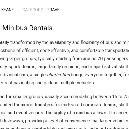
 KEANE
CATEGORY:
TRAVEL
 Minibus Rentals
ly transformed by the availability and flexibility of bus and mi
kbone of efficient, cost-effective, and comfortable transportatio
ng larger groups, typically starting from around 20 passengers 
ity sports teams, large family reunions, and major festival shutt
individual cars, a single
charter bus
brings everyone together, fo
ress of navigating and parking multiple vehicles.
che for smaller groups, usually accommodating between 15 to 25 
ly suited for airport transfers for mid-sized corporate teams, sh
ks and event venues. The agility of a minibus allows it to access
el driveways, providing a level of convenience that larger vehicl
air conditioning, comfortable reclining seats, onboard restrooms