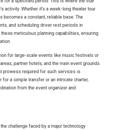
 for a specified period. This is where the true
’s activity. Whether it’s a week-long theater tour
bus becomes a constant, reliable base. The
nts, and scheduling driver rest periods in
 these meticulous planning capabilities, ensuring
ation.
on for large-scale events like music festivals or
areas, partner hotels, and the main event grounds.
al prowess required for such services is
r a simple transfer or an intricate charter,
rdination from the event organizer and
r the challenge faced by a major technology