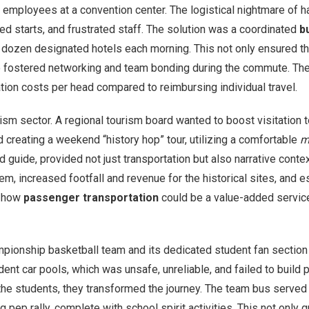
 employees at a convention center. The logistical nightmare of h
ed starts, and frustrated staff. The solution was a coordinated
b
dozen designated hotels each morning. This not only ensured tha
so fostered networking and team bonding during the commute. The 
tion costs per head compared to reimbursing individual travel.
 sector. A regional tourism board wanted to boost visitation to 
ed creating a weekend “history hop” tour, utilizing a comfortable
m
 guide, provided not just transportation but also narrative context
m, increased footfall and revenue for the historical sites, and e
d how
passenger transportation
could be a value-added service, 
hampionship basketball team and its dedicated student fan secti
dent car pools, which was unsafe, unreliable, and failed to build 
the students, they transformed the journey. The team bus served
 pep rally, complete with school spirit activities. This not only 