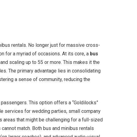
nibus rentals. No longer just for massive cross-
n for a myriad of occasions. At its core, a
bus
and scaling up to 55 or more. This makes it the
les. The primary advantage lies in consolidating
stering a sense of community, reducing the
passengers. This option offers a “Goldilocks”
uttle services for wedding parties, small company
 areas that might be challenging for a full-sized
es cannot match. Both bus and minibus rentals
 (on larger coaches), and advanced audio-visual