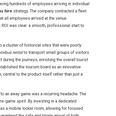
aving hundreds of employees arriving in individual
us hire
strategy. The company contracted a fleet
t all employees arrived at the venue
ROI was clear: a smooth, professional start to
a cluster of historical sites that were poorly
inibus rental
to transport small groups of visitors
 during the journeys, enriching the overall tourist
stablished the tourism board as an innovative
central to the product itself rather than just a
on to an away game was a recurring headache. The
pre-game spirit. By investing in a dedicated
 as a mobile locker room, allowing for focused
guaranteed the safe and timely arrival of both