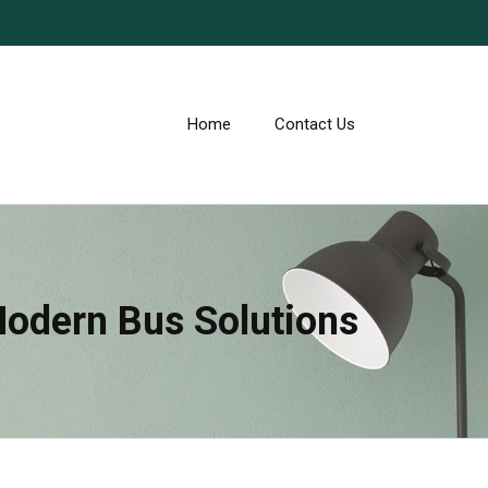
Home
Contact Us
Modern Bus Solutions