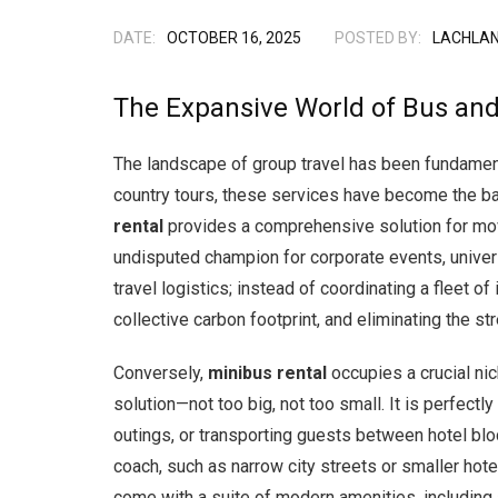
DATE:
OCTOBER 16, 2025
POSTED BY:
LACHLAN
The Expansive World of Bus and
The landscape of group travel has been fundamental
country tours, these services have become the bac
rental
provides a comprehensive solution for movi
undisputed champion for corporate events, univers
travel logistics; instead of coordinating a fleet of 
collective carbon footprint, and eliminating the st
Conversely,
minibus rental
occupies a crucial ni
solution—not too big, not too small. It is perfect
outings, or transporting guests between hotel bloc
coach, such as narrow city streets or smaller hot
come with a suite of modern amenities, including 