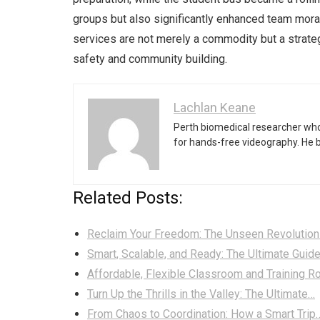
groups but also significantly enhanced team mora
services are not merely a commodity but a strateg
safety and community building.
Lachlan Keane
Perth biomedical researcher who
for hands-free videography. He 
Related Posts:
Reclaim Your Freedom: The Unseen Revolution
Smart, Scalable, and Ready: The Ultimate Guid
Affordable, Flexible Classroom and Training 
Turn Up the Thrills in the Valley: The Ultimate…
From Chaos to Coordination: How a Smart Trip