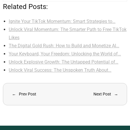
Related Posts:
Ignite Your TikTok Momentum: Smart Strategies to…
Unlock Viral Momentum: The Smarter Path to Free TikTok
Likes
The Digital Gold Rush: How to Build and Monetize AI…
Your Keyboard, Your Freedom: Unlocking the World of…
Unlock Explosive Growth: The Untapped Potential of…
Unlock Viral Success: The Unspoken Truth About…
Prev Post
Next Post