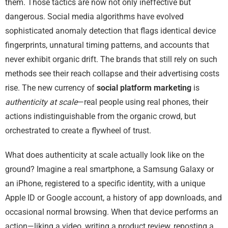
them. Those tactics are now not only ineffective but
dangerous. Social media algorithms have evolved
sophisticated anomaly detection that flags identical device
fingerprints, unnatural timing patterns, and accounts that
never exhibit organic drift. The brands that still rely on such
methods see their reach collapse and their advertising costs
rise. The new currency of
social platform marketing
is
authenticity at scale
—real people using real phones, their
actions indistinguishable from the organic crowd, but
orchestrated to create a flywheel of trust.
What does authenticity at scale actually look like on the
ground? Imagine a real smartphone, a Samsung Galaxy or
an iPhone, registered to a specific identity, with a unique
Apple ID or Google account, a history of app downloads, and
occasional normal browsing. When that device performs an
action—liking a video, writing a product review, reposting a