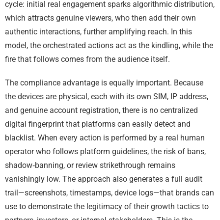
cycle: initial real engagement sparks algorithmic distribution,
which attracts genuine viewers, who then add their own
authentic interactions, further amplifying reach. In this
model, the orchestrated actions act as the kindling, while the
fire that follows comes from the audience itself.
The compliance advantage is equally important. Because
the devices are physical, each with its own SIM, IP address,
and genuine account registration, there is no centralized
digital fingerprint that platforms can easily detect and
blacklist. When every action is performed by a real human
operator who follows platform guidelines, the risk of bans,
shadow‑banning, or review strikethrough remains
vanishingly low. The approach also generates a full audit
trail—screenshots, timestamps, device logs—that brands can
use to demonstrate the legitimacy of their growth tactics to