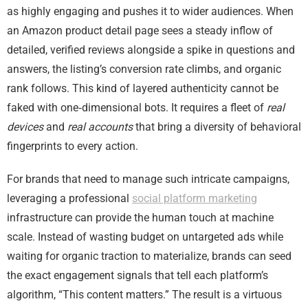
as highly engaging and pushes it to wider audiences. When
an Amazon product detail page sees a steady inflow of
detailed, verified reviews alongside a spike in questions and
answers, the listing’s conversion rate climbs, and organic
rank follows. This kind of layered authenticity cannot be
faked with one‑dimensional bots. It requires a fleet of
real
devices
and
real accounts
that bring a diversity of behavioral
fingerprints to every action.
For brands that need to manage such intricate campaigns,
leveraging a professional
social platform marketing
infrastructure can provide the human touch at machine
scale. Instead of wasting budget on untargeted ads while
waiting for organic traction to materialize, brands can seed
the exact engagement signals that tell each platform’s
algorithm, “This content matters.” The result is a virtuous