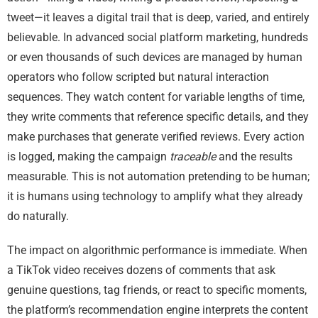
tweet—it leaves a digital trail that is deep, varied, and entirely
believable. In advanced social platform marketing, hundreds
or even thousands of such devices are managed by human
operators who follow scripted but natural interaction
sequences. They watch content for variable lengths of time,
they write comments that reference specific details, and they
make purchases that generate verified reviews. Every action
is logged, making the campaign
traceable
and the results
measurable. This is not automation pretending to be human;
it is humans using technology to amplify what they already
do naturally.
The impact on algorithmic performance is immediate. When
a TikTok video receives dozens of comments that ask
genuine questions, tag friends, or react to specific moments,
the platform’s recommendation engine interprets the content