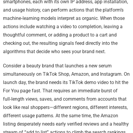
smartphones, each with its own IP address, app installation,
and usage history, can perform actions that the platform’s
machine‑learning models interpret as organic. When those
actions include watching a video to completion, leaving a
thoughtful comment, or adding a product to a cart and
checking out, the resulting signals feed directly into the
algorithms that decide who sees your brand next.
Consider a beauty brand that launches a new serum
simultaneously on TikTok Shop, Amazon, and Instagram. On
launch day, the brand needs its TikTok demo video to hit the
For You page fast. That requires an immediate burst of
full‑length views, saves, and comments from accounts that
look like real shoppers—different regions, different interests,
different usage patterns. At the same time, the Amazon
listing desperately needs early verified reviews and a healthy
stream of “add to list” actions to climb the search rankings.