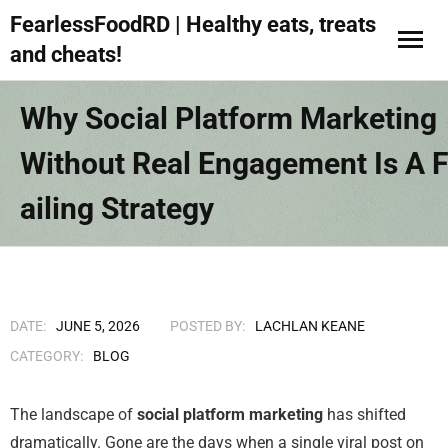
FearlessFoodRD | Healthy eats, treats
and cheats!
Why Social Platform Marketing
Without Real Engagement Is A F
Ailing Strategy
DATE:
JUNE 5, 2026
POSTED BY:
LACHLAN KEANE
CATEGORY:
BLOG
The landscape of
social platform marketing
has shifted
dramatically. Gone are the days when a single viral post on