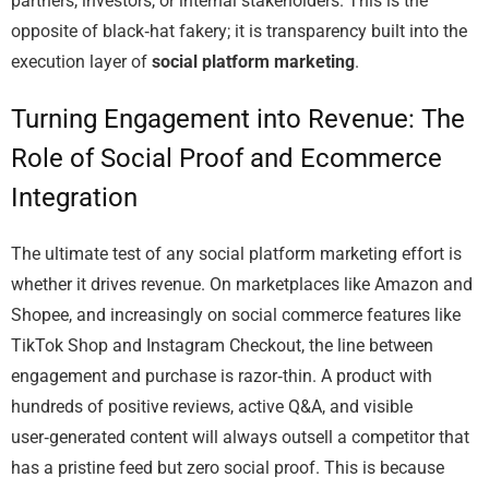
partners, investors, or internal stakeholders. This is the
opposite of black‑hat fakery; it is transparency built into the
execution layer of
social platform marketing
.
Turning Engagement into Revenue: The
Role of Social Proof and Ecommerce
Integration
The ultimate test of any social platform marketing effort is
whether it drives revenue. On marketplaces like Amazon and
Shopee, and increasingly on social commerce features like
TikTok Shop and Instagram Checkout, the line between
engagement and purchase is razor‑thin. A product with
hundreds of positive reviews, active Q&A, and visible
user‑generated content will always outsell a competitor that
has a pristine feed but zero social proof. This is because