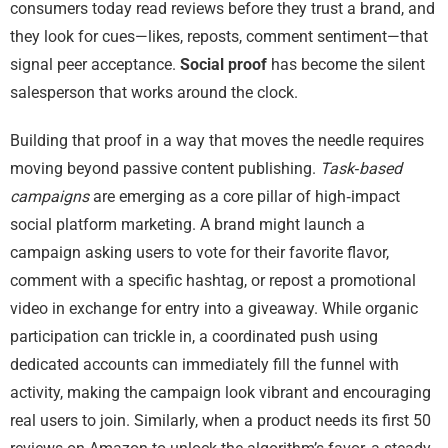
consumers today read reviews before they trust a brand, and
they look for cues—likes, reposts, comment sentiment—that
signal peer acceptance.
Social proof
has become the silent
salesperson that works around the clock.
Building that proof in a way that moves the needle requires
moving beyond passive content publishing.
Task‑based
campaigns
are emerging as a core pillar of high‑impact
social platform marketing. A brand might launch a
campaign asking users to vote for their favorite flavor,
comment with a specific hashtag, or repost a promotional
video in exchange for entry into a giveaway. While organic
participation can trickle in, a coordinated push using
dedicated accounts can immediately fill the funnel with
activity, making the campaign look vibrant and encouraging
real users to join. Similarly, when a product needs its first 50