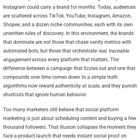
Instagram could carry a brand for months. Today, audiences
are scattered across TikTok, YouTube, Instagram, Amazon,
Shopee, and a dozen niche communities, each with its own
unwritten rules of discovery. In this environment, the brands
that dominate are not those that chase vanity metrics with
automated bots, but those that orchestrate
real, traceable
engagement
across every platform that matters. The
difference between a campaign that fizzles out and one that
compounds over time comes down to a simple truth:
algorithms now reward authenticity at scale, and they punish
shortcuts that ignore human behavior.
Too many marketers still believe that social platform
marketing is just about scheduling content and buying a few
thousand followers. That illusion collapses the moment they
face a product launch that needs instant social proof on