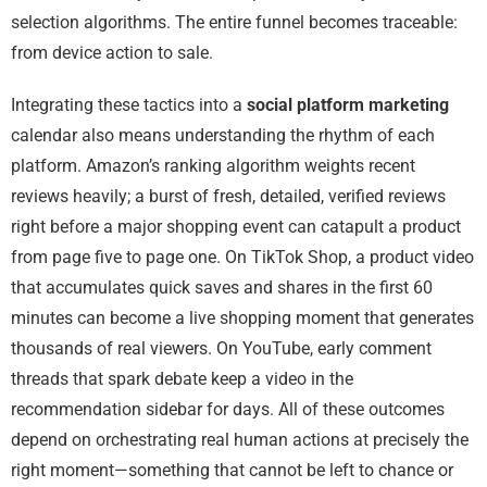
selection algorithms. The entire funnel becomes traceable:
from device action to sale.
Integrating these tactics into a
social platform marketing
calendar also means understanding the rhythm of each
platform. Amazon’s ranking algorithm weights recent
reviews heavily; a burst of fresh, detailed, verified reviews
right before a major shopping event can catapult a product
from page five to page one. On TikTok Shop, a product video
that accumulates quick saves and shares in the first 60
minutes can become a live shopping moment that generates
thousands of real viewers. On YouTube, early comment
threads that spark debate keep a video in the
recommendation sidebar for days. All of these outcomes
depend on orchestrating real human actions at precisely the
right moment—something that cannot be left to chance or