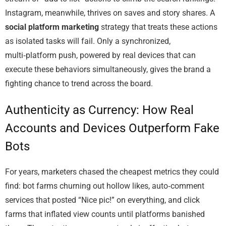
Instagram, meanwhile, thrives on saves and story shares. A
social platform marketing
strategy that treats these actions
as isolated tasks will fail. Only a synchronized,
multi‑platform push, powered by real devices that can
execute these behaviors simultaneously, gives the brand a
fighting chance to trend across the board.
Authenticity as Currency: How Real
Accounts and Devices Outperform Fake
Bots
For years, marketers chased the cheapest metrics they could
find: bot farms churning out hollow likes, auto‑comment
services that posted “Nice pic!” on everything, and click
farms that inflated view counts until platforms banished