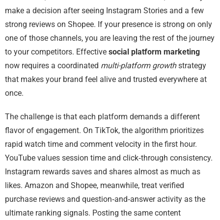
make a decision after seeing Instagram Stories and a few
strong reviews on Shopee. If your presence is strong on only
one of those channels, you are leaving the rest of the journey
to your competitors. Effective
social platform marketing
now requires a coordinated
multi-platform growth
strategy
that makes your brand feel alive and trusted everywhere at
once.
The challenge is that each platform demands a different
flavor of engagement. On TikTok, the algorithm prioritizes
rapid watch time and comment velocity in the first hour.
YouTube values session time and click‑through consistency.
Instagram rewards saves and shares almost as much as
likes. Amazon and Shopee, meanwhile, treat verified
purchase reviews and question‑and‑answer activity as the
ultimate ranking signals. Posting the same content