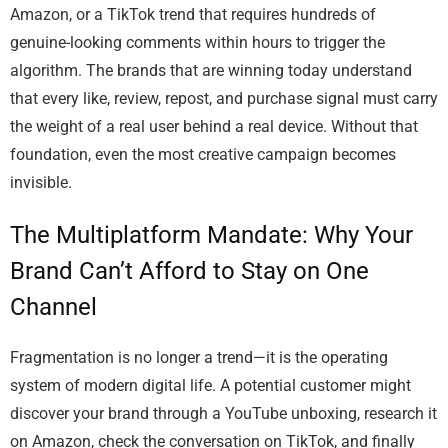
Amazon, or a TikTok trend that requires hundreds of
genuine-looking comments within hours to trigger the
algorithm. The brands that are winning today understand
that every like, review, repost, and purchase signal must carry
the weight of a real user behind a real device. Without that
foundation, even the most creative campaign becomes
invisible.
The Multiplatform Mandate: Why Your
Brand Can’t Afford to Stay on One
Channel
Fragmentation is no longer a trend—it is the operating
system of modern digital life. A potential customer might
discover your brand through a YouTube unboxing, research it
on Amazon, check the conversation on TikTok, and finally