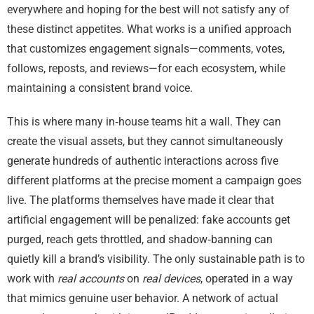
everywhere and hoping for the best will not satisfy any of
these distinct appetites. What works is a unified approach
that customizes engagement signals—comments, votes,
follows, reposts, and reviews—for each ecosystem, while
maintaining a consistent brand voice.
This is where many in‑house teams hit a wall. They can
create the visual assets, but they cannot simultaneously
generate hundreds of authentic interactions across five
different platforms at the precise moment a campaign goes
live. The platforms themselves have made it clear that
artificial engagement will be penalized: fake accounts get
purged, reach gets throttled, and shadow‑banning can
quietly kill a brand’s visibility. The only sustainable path is to
work with
real accounts
on
real devices
, operated in a way
that mimics genuine user behavior. A network of actual