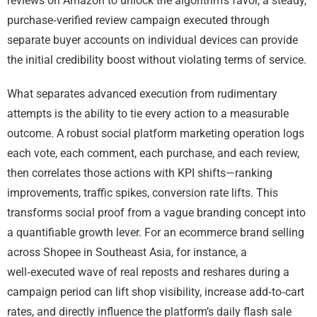
reviews on Amazon to unlock the algorithm’s favor, a steady,
purchase‑verified review campaign executed through
separate buyer accounts on individual devices can provide
the initial credibility boost without violating terms of service.
What separates advanced execution from rudimentary
attempts is the ability to tie every action to a measurable
outcome. A robust social platform marketing operation logs
each vote, each comment, each purchase, and each review,
then correlates those actions with KPI shifts—ranking
improvements, traffic spikes, conversion rate lifts. This
transforms social proof from a vague branding concept into
a quantifiable growth lever. For an ecommerce brand selling
across Shopee in Southeast Asia, for instance, a
well‑executed wave of real reposts and reshares during a
campaign period can lift shop visibility, increase add‑to‑cart
rates, and directly influence the platform’s daily flash sale