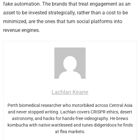
fake automation. The brands that treat engagement as an
asset to be invested strategically, rather than a cost to be
minimized, are the ones that turn social platforms into
revenue engines.
Lachlan Keane
Perth biomedical researcher who motorbiked across Central Asia
and never stopped writing. Lachlan covers CRISPR ethics, desert
astronomy, and hacks for hands-free videography. He brews
kombucha with native wattleseed and tunes didgeridoos he finds
at flea markets.