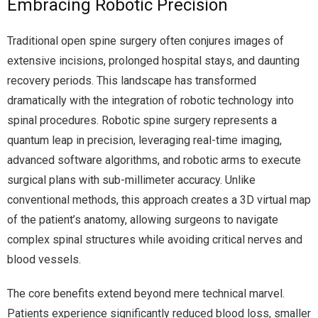
Embracing Robotic Precision
Traditional open spine surgery often conjures images of
extensive incisions, prolonged hospital stays, and daunting
recovery periods. This landscape has transformed
dramatically with the integration of robotic technology into
spinal procedures. Robotic spine surgery represents a
quantum leap in precision, leveraging real-time imaging,
advanced software algorithms, and robotic arms to execute
surgical plans with sub-millimeter accuracy. Unlike
conventional methods, this approach creates a 3D virtual map
of the patient’s anatomy, allowing surgeons to navigate
complex spinal structures while avoiding critical nerves and
blood vessels.
The core benefits extend beyond mere technical marvel.
Patients experience significantly reduced blood loss, smaller