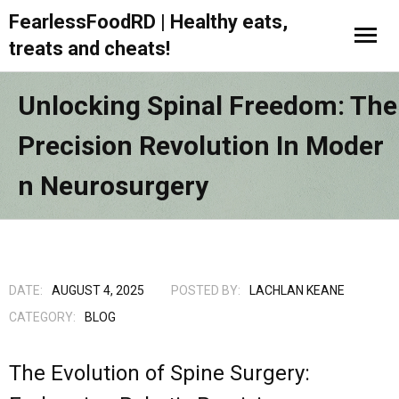
FearlessFoodRD | Healthy eats,
treats and cheats!
Unlocking Spinal Freedom: The
Precision Revolution In Moder
N Neurosurgery
DATE:
AUGUST 4, 2025
POSTED BY:
LACHLAN KEANE
CATEGORY:
BLOG
The Evolution of Spine Surgery: