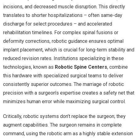
incisions, and decreased muscle disruption. This directly
translates to shorter hospitalizations – often same-day
discharge for select procedures – and accelerated
rehabilitation timelines. For complex spinal fusions or
deformity corrections, robotic guidance ensures optimal
implant placement, which is crucial for long-term stability and
reduced revision rates. Institutions specializing in these
technologies, known as
Robotic Spine Centers
, combine
this hardware with specialized surgical teams to deliver
consistently superior outcomes. The marriage of robotic
precision with a surgeon’s expertise creates a safety net that
minimizes human error while maximizing surgical control.
Critically, robotic systems don’t replace the surgeon; they
augment capabilities. The surgeon remains in complete
command, using the robotic arm as a highly stable extension