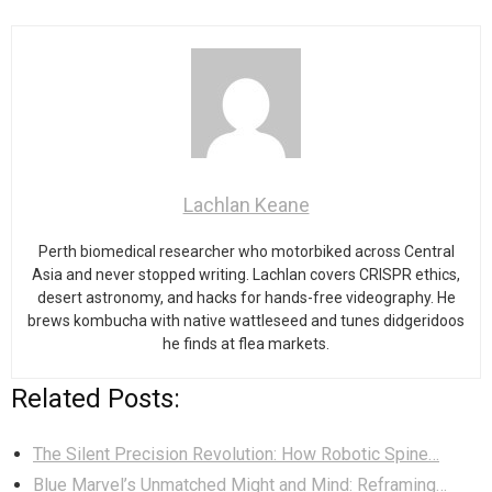
Lachlan Keane
Perth biomedical researcher who motorbiked across Central
Asia and never stopped writing. Lachlan covers CRISPR ethics,
desert astronomy, and hacks for hands-free videography. He
brews kombucha with native wattleseed and tunes didgeridoos
he finds at flea markets.
Related Posts:
The Silent Precision Revolution: How Robotic Spine…
Blue Marvel’s Unmatched Might and Mind: Reframing…