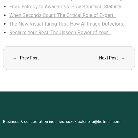
From Entropy to Awareness: How Structural Stability…
When Seconds Count: The Critical Role of Expert…
The New Visual Turing Test: How AI Image Detectors…
Reclaim Your Rest: The Unseen Power of Your…
Prev Post
Next Post
Business & collaboration inquiries:
suzukibaleno_a@hotmail.com