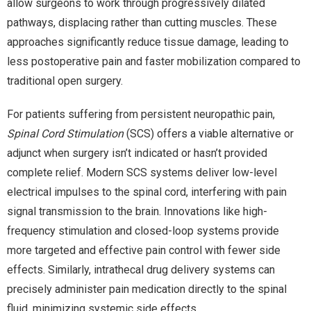
allow surgeons to work through progressively dilated
pathways, displacing rather than cutting muscles. These
approaches significantly reduce tissue damage, leading to
less postoperative pain and faster mobilization compared to
traditional open surgery.
For patients suffering from persistent neuropathic pain,
Spinal Cord Stimulation
(SCS) offers a viable alternative or
adjunct when surgery isn’t indicated or hasn’t provided
complete relief. Modern SCS systems deliver low-level
electrical impulses to the spinal cord, interfering with pain
signal transmission to the brain. Innovations like high-
frequency stimulation and closed-loop systems provide
more targeted and effective pain control with fewer side
effects. Similarly, intrathecal drug delivery systems can
precisely administer pain medication directly to the spinal
fluid, minimizing systemic side effects.