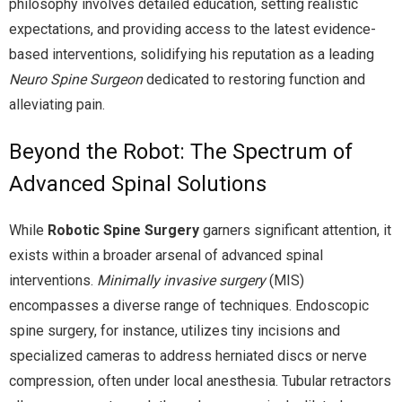
philosophy involves detailed education, setting realistic
expectations, and providing access to the latest evidence-
based interventions, solidifying his reputation as a leading
Neuro Spine Surgeon
dedicated to restoring function and
alleviating pain.
Beyond the Robot: The Spectrum of
Advanced Spinal Solutions
While
Robotic Spine Surgery
garners significant attention, it
exists within a broader arsenal of advanced spinal
interventions.
Minimally invasive surgery
(MIS)
encompasses a diverse range of techniques. Endoscopic
spine surgery, for instance, utilizes tiny incisions and
specialized cameras to address herniated discs or nerve
compression, often under local anesthesia. Tubular retractors