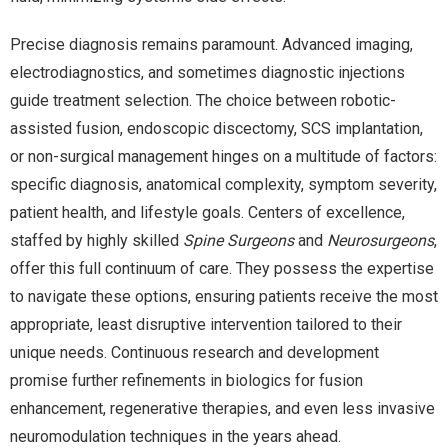
Precise diagnosis remains paramount. Advanced imaging,
electrodiagnostics, and sometimes diagnostic injections
guide treatment selection. The choice between robotic-
assisted fusion, endoscopic discectomy, SCS implantation,
or non-surgical management hinges on a multitude of factors:
specific diagnosis, anatomical complexity, symptom severity,
patient health, and lifestyle goals. Centers of excellence,
staffed by highly skilled
Spine Surgeons
and
Neurosurgeons
,
offer this full continuum of care. They possess the expertise
to navigate these options, ensuring patients receive the most
appropriate, least disruptive intervention tailored to their
unique needs. Continuous research and development
promise further refinements in biologics for fusion
enhancement, regenerative therapies, and even less invasive
neuromodulation techniques in the years ahead.