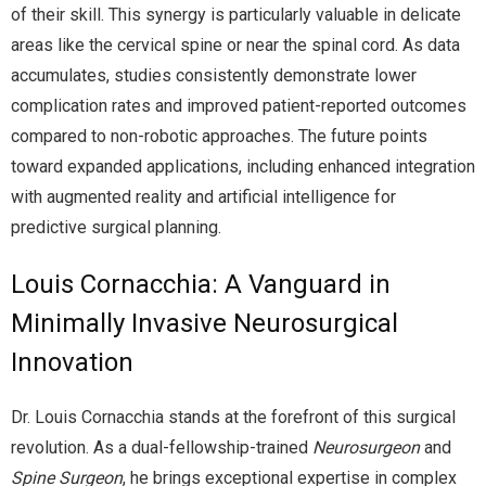
of their skill. This synergy is particularly valuable in delicate
areas like the cervical spine or near the spinal cord. As data
accumulates, studies consistently demonstrate lower
complication rates and improved patient-reported outcomes
compared to non-robotic approaches. The future points
toward expanded applications, including enhanced integration
with augmented reality and artificial intelligence for
predictive surgical planning.
Louis Cornacchia: A Vanguard in
Minimally Invasive Neurosurgical
Innovation
Dr. Louis Cornacchia stands at the forefront of this surgical
revolution. As a dual-fellowship-trained
Neurosurgeon
and
Spine Surgeon
, he brings exceptional expertise in complex