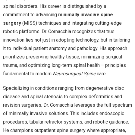
spinal disorders. His career is distinguished by a
commitment to advancing
minimally invasive spine
surgery
(MISS) techniques and integrating cutting-edge
robotic platforms. Dr. Cornacchia recognizes that true
innovation lies not just in adopting technology, but in tailoring
it to individual patient anatomy and pathology. His approach
prioritizes preserving healthy tissue, minimizing surgical
trauma, and optimizing long-term spinal health – principles
fundamental to modern
Neurosurgical Spine
care.
Specializing in conditions ranging from degenerative disc
disease and spinal stenosis to complex deformities and
revision surgeries, Dr. Cornacchia leverages the full spectrum
of minimally invasive solutions. This includes endoscopic
procedures, tubular retractor systems, and robotic guidance.
He champions outpatient spine surgery where appropriate,