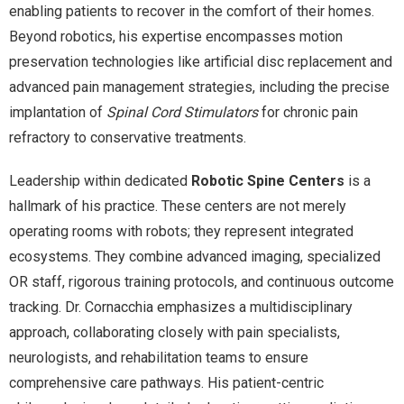
enabling patients to recover in the comfort of their homes.
Beyond robotics, his expertise encompasses motion
preservation technologies like artificial disc replacement and
advanced pain management strategies, including the precise
implantation of
Spinal Cord Stimulators
for chronic pain
refractory to conservative treatments.
Leadership within dedicated
Robotic Spine Centers
is a
hallmark of his practice. These centers are not merely
operating rooms with robots; they represent integrated
ecosystems. They combine advanced imaging, specialized
OR staff, rigorous training protocols, and continuous outcome
tracking. Dr. Cornacchia emphasizes a multidisciplinary
approach, collaborating closely with pain specialists,
neurologists, and rehabilitation teams to ensure
comprehensive care pathways. His patient-centric