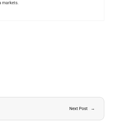
a markets.
Next Post