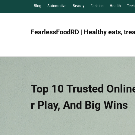
Blog
Automotive
Beauty
Fashion
Health
Tech
FearlessFoodRD | Healthy eats, trea
Top 10 Trusted Online
R Play, And Big Wins