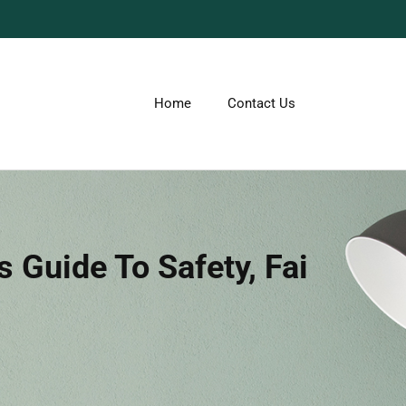
Home
Contact Us
 Guide To Safety, Fai