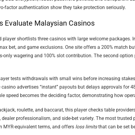
-factor authentication show they take protection seriously.
s Evaluate Malaysian Casinos
player shortlists three casinos with large welcome packages. I
, max bet, and game exclusions. One site offers a 200% match bu
s-only wagering and 100% slot contribution. The second option p
player tests withdrawals with small wins before increasing sta
e casino advertises “instant” payouts but delays approvals for 4
able speed becomes the deciding factor, demonstrating how oper
lackjack, roulette, and baccarat, this player checks table provid
 dealer professionalism, and side-bet variety. The most trusted p
 in MYR-equivalent terms, and offers
loss limits
that can be set be