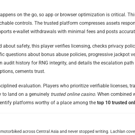
ppens on the go, so app or browser optimization is critical. Thi
achable controls. The trusted platform compresses assets responsi
 supports e-wallet withdrawals with minimal fees and posts accura
out safety, this player verifies licensing, checks privacy poli
ic questions about bonus abuse policies, progressive jackpot ve
audit history for RNG integrity, and details the escalation path t
tions, cements trust.
plined evaluation. Players who prioritize verifiable licenses, tr
y to land on a genuinely
trusted online casino
. When combined wi
identify platforms worthy of a place among the
top 10 trusted on
motorbiked across Central Asia and never stopped writing. Lachlan cove