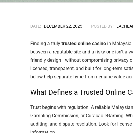
DATE:
DECEMBER 22, 2025
POSTED BY:
LACHLA
Finding a truly
trusted online casino
in Malaysia 
between a reputable site and a risky one isn’t al
friendly design—without compromising privacy or 
licensed, transparent, and built for long-term sati
below help separate hype from genuine value ac
What Defines a Trusted Online C
Trust begins with regulation. A reliable Malaysia
Gambling Commission, or Curacao eGaming. While th
auditing, and dispute resolution. Look for license
information.