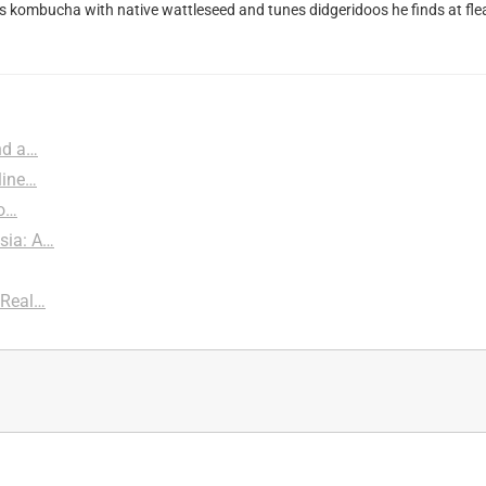
 kombucha with native wattleseed and tunes didgeridoos he finds at fle
nd a…
line…
to…
sia: A…
 Real…