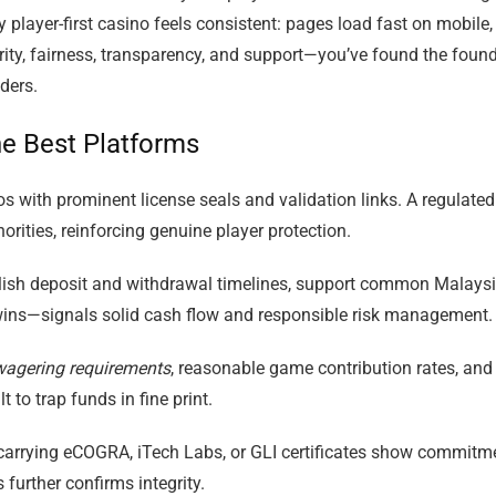
ly player-first casino feels consistent: pages load fast on mobile,
rity, fairness, transparency, and support—you’ve found the foun
ders.
he Best Platforms
nos with prominent license seals and validation links. A regula
rities, reinforcing genuine player protection.
publish deposit and withdrawal timelines, support common Malay
 wins—signals solid cash flow and responsible risk management.
wagering requirements
, reasonable game contribution rates, and r
t to trap funds in fine print.
carrying eCOGRA, iTech Labs, or GLI certificates show commitmen
 further confirms integrity.