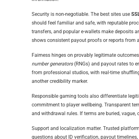
Security is non-negotiable. The best sites use
SSL
should feel familiar and safe, with reputable pr
transfers, and popular e-wallets make deposits a
shows consistent payout proofs or reports from a
Fairness hinges on provably legitimate outcomes.
number generators
(RNGs) and payout rates to ens
from professional studios, with real-time shufflin
another credibility marker.
Responsible gaming tools also differentiate legiti
commitment to player wellbeing. Transparent term
and withdrawal rules. If terms are buried, vague, o
Support and localization matter. Trusted platfor
questions about ID verification, payout timelines