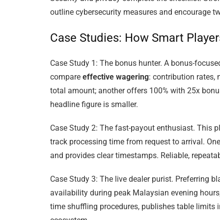
outline cybersecurity measures and encourage two
Case Studies: How Smart Player
Case Study 1: The bonus hunter. A bonus-focused 
compare
effective wagering
: contribution rates
total amount; another offers 100% with 25x bonu
headline figure is smaller.
Case Study 2: The fast-payout enthusiast. This 
track processing time from request to arrival. On
and provides clear timestamps. Reliable, repeat
Case Study 3: The live dealer purist. Preferring b
availability during peak Malaysian evening hours,
time shuffling procedures, publishes table limits