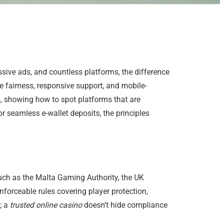
sive ads, and countless platforms, the difference
e fairness, responsive support, and mobile-
s, showing how to spot platforms that are
 or seamless e-wallet deposits, the principles
 such as the Malta Gaming Authority, the UK
nforceable rules covering player protection,
; a
trusted online casino
doesn’t hide compliance