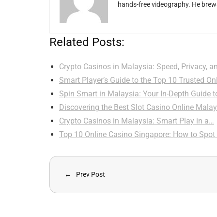
hands-free videography. He brews
Related Posts:
Crypto Casinos in Malaysia: Speed, Privacy, a
Smart Player’s Guide to the Top 10 Trusted On
Spin Smart in Malaysia: Your In-Depth Guide 
Discovering the Best Slot Casino Online Malay
Crypto Casinos in Malaysia: Smart Play in a…
Top 10 Online Casino Singapore: How to Spot
Prev Post