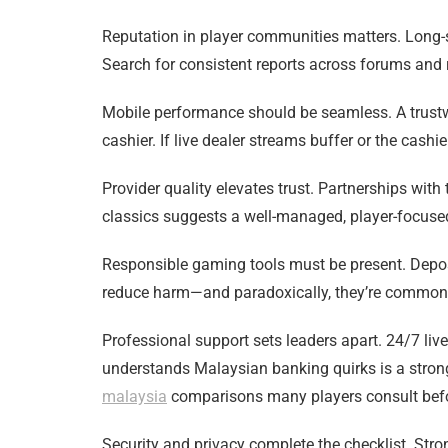
Reputation in player communities matters. Long-
Search for consistent reports across forums and 
Mobile performance should be seamless. A trustwo
cashier. If live dealer streams buffer or the cashie
Provider quality elevates trust. Partnerships with 
classics suggests a well-managed, player-focuse
Responsible gaming tools must be present. Deposi
reduce harm—and paradoxically, they’re common a
Professional support sets leaders apart. 24/7 liv
understands Malaysian banking quirks is a stron
malaysia
comparisons many players consult befor
Security and privacy complete the checklist. Str