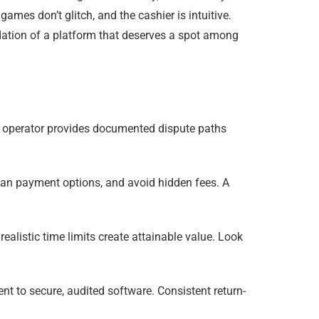
 games don’t glitch, and the cashier is intuitive.
dation of a platform that deserves a spot among
ted operator provides documented dispute paths
sian payment options, and avoid hidden fees. A
ealistic time limits create attainable value. Look
t to secure, audited software. Consistent return-