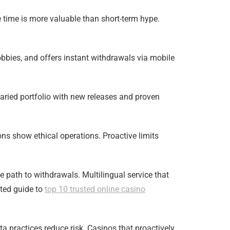
time is more valuable than short-term hype.
bbies, and offers instant withdrawals via mobile
 varied portfolio with new releases and proven
ns show ethical operations. Proactive limits
e path to withdrawals. Multilingual service that
ated guide to
top 10 trusted online casino
ta practices reduce risk. Casinos that proactively