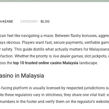
N KEANE
CATEGORY:
BLOG
can feel like navigating a maze. Between flashy bonuses, aggres
ways obvious. Players want fast, secure payments, verifiable gam
safety. This guide distills what actually matters for Malaysian
sfaction. Whether the priority is
live dealer games
, slot jackpots,
ross the
top 10 trusted online casino Malaysia
landscape.
asino in Malaysia
n-facing platform is usually licensed by respected jurisdictions
ese regulators vary in strictness, they share one vital trait: e
 numbers in the footer and verify them on the regulator’s website