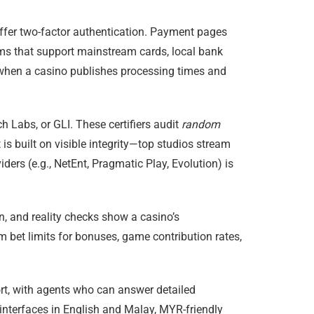
 offer two-factor authentication. Payment pages
rms that support mainstream cards, local bank
 when a casino publishes processing times and
 Labs, or GLI. These certifiers audit
random
is built on visible integrity—top studios stream
ders (e.g., NetEnt, Pragmatic Play, Evolution) is
on, and reality checks show a casino’s
 bet limits for bonuses, game contribution rates,
ort, with agents who can answer detailed
 interfaces in English and Malay, MYR-friendly