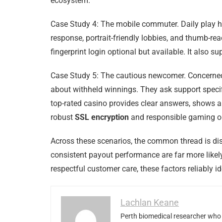
ecosystem.
Case Study 4: The mobile commuter. Daily play ha
response, portrait-friendly lobbies, and thumb-re
fingerprint login optional but available. It also
Case Study 5: The cautious newcomer. Concerned ab
about withheld winnings. They ask support specif
top-rated casino provides clear answers, shows an 
robust
SSL encryption
and responsible gaming op
Across these scenarios, the common thread is disci
consistent payout performance are far more likel
respectful customer care, these factors reliably 
Lachlan Keane
Perth biomedical researcher who 