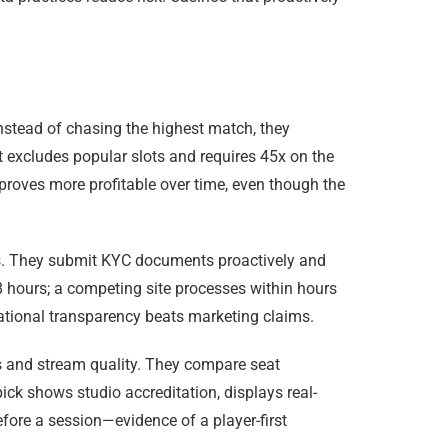
nstead of chasing the highest match, they
t excludes popular slots and requires 45x on the
roves more profitable over time, even though the
kes. They submit KYC documents proactively and
8 hours; a competing site processes within hours
ational transparency beats marketing claims.
ers and stream quality. They compare seat
ick shows studio accreditation, displays real-
fore a session—evidence of a player-first