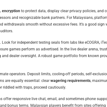
 encryption
to protect data, display clear privacy policies, and
ocessors and recognizable bank partners. For Malaysians, platfo
nd withdrawals smooth without excessive fees. It’s a good sign
uditors.
 Look for independent testing seals from labs like eCOGRA, iTech
ure games perform as advertised. In the live dealer arena, trust 
g and dealer oversight. A robust game portfolio from known provi
mate operators. Deposit limits, cooling-off periods, self-exclusi
s are equally essential: clear
wagering requirements
, maximum
r riddled with traps, proceed cautiously.
ms offer responsive live chat, email, and sometimes phone supp
, and bonus terms. Malaysian players benefit from sites offering