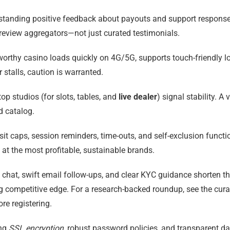
standing positive feedback about payouts and support response 
review aggregators—not just curated testimonials.
rthy casino loads quickly on 4G/5G, supports touch-friendly lo
r stalls, caution is warranted.
top studios (for slots, tables, and
live dealer
) signal stability. A
d catalog.
t caps, session reminders, time-outs, and self-exclusion functio
t the most profitable, sustainable brands.
e chat, swift email follow-ups, and clear KYC guidance shorten th
g competitive edge. For a research-backed roundup, see the cur
e registering.
ong
SSL encryption
, robust password policies, and transparent da