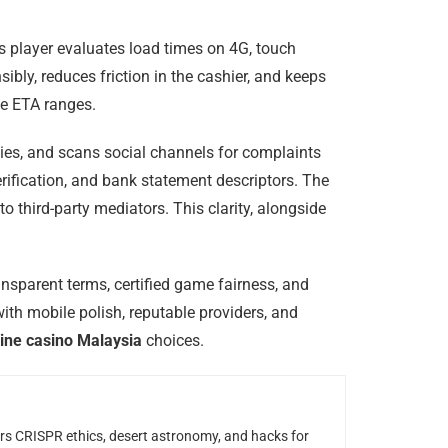
s player evaluates load times on 4G, touch
bly, reduces friction in the cashier, and keeps
te ETA ranges.
cies, and scans social channels for complaints
rification, and bank statement descriptors. The
o third-party mediators. This clarity, alongside
ansparent terms, certified game fairness, and
th mobile polish, reputable providers, and
line casino Malaysia
choices.
rs CRISPR ethics, desert astronomy, and hacks for