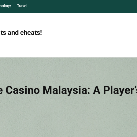
nology
Travel
ts and cheats!
 Casino Malaysia: A Player’s