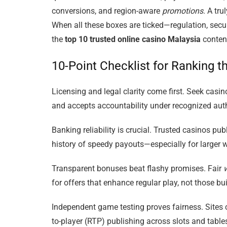
conversions, and region-aware
promotions
. A tru
When all these boxes are ticked—regulation, secu
the
top 10 trusted online casino Malaysia
conten
10-Point Checklist for Ranking t
Licensing and legal clarity come first. Seek casi
and accepts accountability under recognized autho
Banking reliability is crucial. Trusted casinos 
history of speedy payouts—especially for larger
Transparent bonuses beat flashy promises. Fair
for offers that enhance regular play, not those buil
Independent game testing proves fairness. Sites 
to-player (RTP) publishing across slots and tables