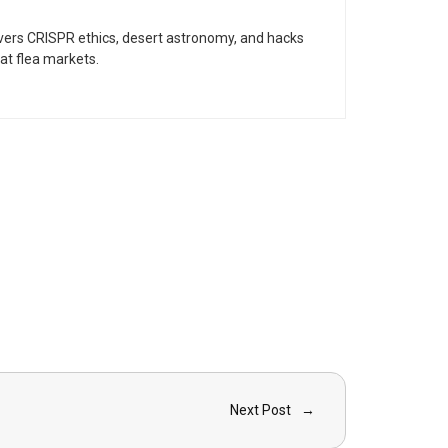
vers CRISPR ethics, desert astronomy, and hacks
at flea markets.
Next Post