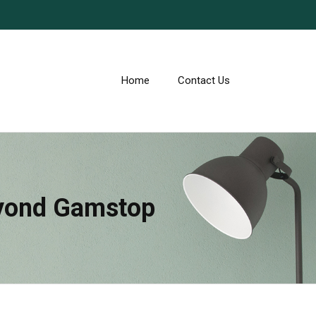
Home
Contact Us
eyond Gamstop