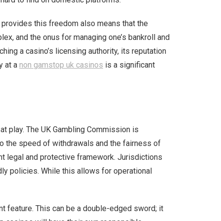
t provides this freedom also means that the
lex, and the onus for managing one’s bankroll and
hing a casino’s licensing authority, its reputation
y at a
non gamstop uk casinos
is a significant
 at play. The UK Gambling Commission is
to the speed of withdrawals and the fairness of
t legal and protective framework. Jurisdictions
y policies. While this allows for operational
nt feature. This can be a double-edged sword; it