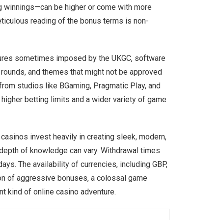
g winnings—can be higher or come with more
eticulous reading of the bonus terms is non-
features sometimes imposed by the UKGC, software
nus rounds, and themes that might not be approved
 from studios like BGaming, Pragmatic Play, and
 higher betting limits and a wider variety of game
casinos invest heavily in creating sleek, modern,
nd depth of knowledge can vary. Withdrawal times
s. The availability of currencies, including GBP,
tion of aggressive bonuses, a colossal game
nt kind of online casino adventure.