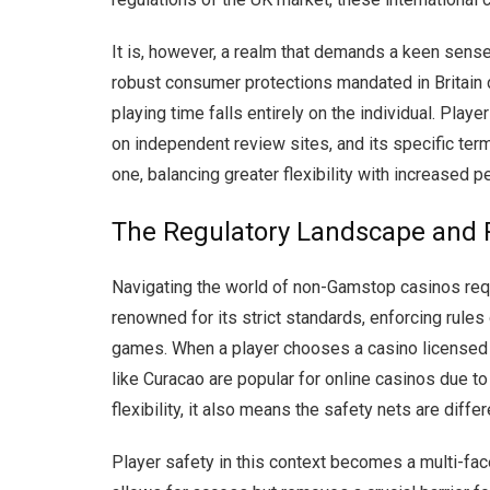
It is, however, a realm that demands a keen sense
robust consumer protections mandated in Britain 
playing time falls entirely on the individual. Play
on independent review sites, and its specific ter
one, balancing greater flexibility with increased p
The Regulatory Landscape and P
Navigating the world of non-Gamstop casinos req
renowned for its strict standards, enforcing rule
games. When a player chooses a casino licensed by
like Curacao are popular for online casinos due t
flexibility, it also means the safety nets are differ
Player safety in this context becomes a multi-fac