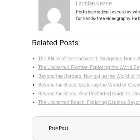
Lachlan Keane
Perth biomedical researcher who
for hands-free videography. He 
Related Posts:
The Allure of the Uncharted: Navigating Non-U
The Uncharted Frontier: Exploring the World 
Beyond the Borders: Navigating the World of 
Beyond the Block: Exploring the World of Cas
Beyond the Block: Your Uncharted Guide to Ca
The Uncharted Realm: Exploring Casinos Beyo
Prev Post