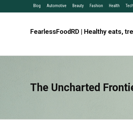
Blog
Automotive
Beauty
Fashion
Health
Tec
FearlessFoodRD | Healthy eats, tr
The Uncharted Fronti