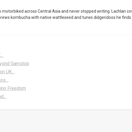
 motorbiked across Central Asia and never stopped writing. Lachlan co
brews kombucha with native wattleseed and tunes didgeridoos he finds 
K…
Beyond Gamstop
Non UK…
inos…
sino Freedom
nd…