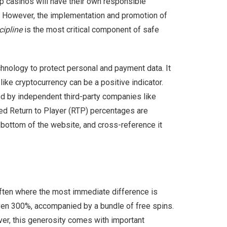
p casinos will have their own responsible
no. However, the implementation and promotion of
cipline
is the most critical component of safe
chnology to protect personal and payment data. It
ke cryptocurrency can be a positive indicator.
d by independent third-party companies like
ed Return to Player (RTP) percentages are
e bottom of the website, and cross-reference it
 often where the most immediate difference is
ven 300%, accompanied by a bundle of free spins.
r, this generosity comes with important