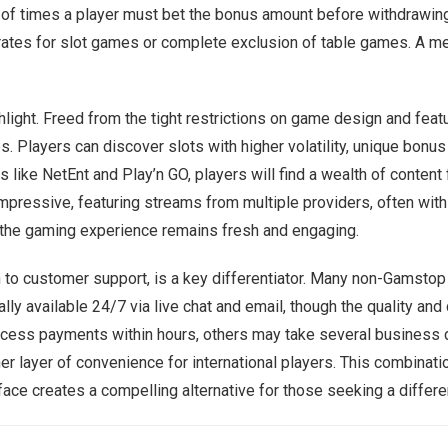
of times a player must bet the bonus amount before withdrawin
n rates for slot games or complete exclusion of table games. A m
ighlight. Freed from the tight restrictions on game design and 
les. Players can discover slots with higher volatility, unique bo
 like NetEnt and Play’n GO, players will find a wealth of content
mpressive, featuring streams from multiple providers, often with
t the gaming experience remains fresh and engaging.
to customer support, is a key differentiator. Many non-Gamstop 
ally available 24/7 via live chat and email, though the quality a
ocess payments within hours, others may take several business day
her layer of convenience for international players. This combina
face creates a compelling alternative for those seeking a differe