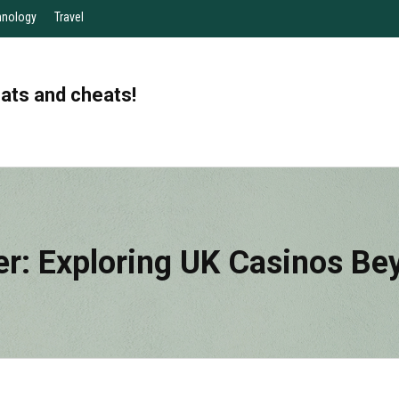
hnology
Travel
eats and cheats!
er: Exploring UK Casinos B