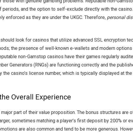
for those with genuine gambling problems. Reputable non-Gamsto
ff periods, and the option to self-exclude directly with the casi
ely enforced as they are under the UKGC. Therefore,
personal dis
s should look for casinos that utilize advanced SSL encryption te
hods; the presence of well-known e-wallets and modern options li
eputable non-Gamstop casinos have their games regularly audite
r Generators (RNGs) are functioning correctly and the publish
y the casino’s license number, which is typically displayed at th
the Overall Experience
major part of their value proposition. The bonus structures are
arger, sometimes matching a player’s first deposit by 200% or e
omotions are also common and tend to be more generous. Howeve