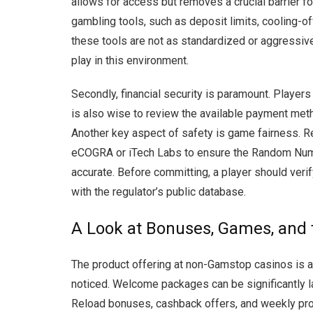
allows for access but removes a crucial barrier 
gambling tools, such as deposit limits, cooling-o
these tools are not as standardized or aggressiv
play in this environment.
Secondly, financial security is paramount. Player
is also wise to review the available payment met
Another key aspect of safety is game fairness. R
eCOGRA or iTech Labs to ensure the Random Numbe
accurate. Before committing, a player should verif
with the regulator’s public database.
A Look at Bonuses, Games, and 
The product offering at non-Gamstop casinos is a 
noticed. Welcome packages can be significantly l
Reload bonuses, cashback offers, and weekly pr