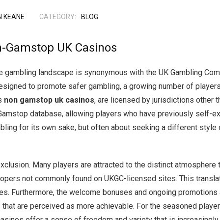
N KEANE
CATEGORY:
BLOG
on-Gamstop UK Casinos
ne gambling landscape is synonymous with the UK Gambling Commi
igned to promote safer gambling, a growing number of players a
as
non gamstop uk casinos
, are licensed by jurisdictions other 
Gamstop database, allowing players who have previously self-excl
ing for its own sake, but often about seeking a different style o
lusion. Many players are attracted to the distinct atmosphere t
lopers not commonly found on UKGC-licensed sites. This translate
nces. Furthermore, the welcome bonuses and ongoing promotions 
that are perceived as more achievable. For the seasoned player 
casinos offer a sense of freedom and variety that is increasingly