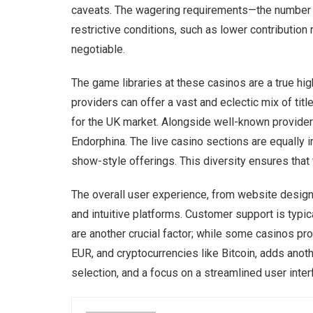
caveats. The wagering requirements—the number 
restrictive conditions, such as lower contributio
negotiable.
The game libraries at these casinos are a true h
providers can offer a vast and eclectic mix of tit
for the UK market. Alongside well-known providers
Endorphina. The live casino sections are equally i
show-style offerings. This diversity ensures tha
The overall user experience, from website design 
and intuitive platforms. Customer support is typic
are another crucial factor; while some casinos pr
EUR, and cryptocurrencies like Bitcoin, adds anot
selection, and a focus on a streamlined user inter