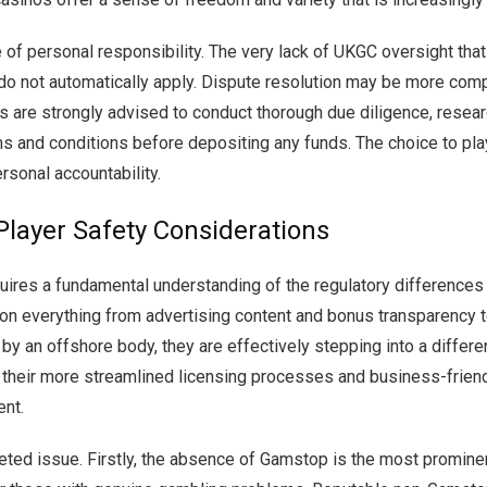
 of personal responsibility. The very lack of UKGC oversight tha
do not automatically apply. Dispute resolution may be more comp
ers are strongly advised to conduct thorough due diligence, researc
ms and conditions before depositing any funds. The choice to pla
ersonal accountability.
layer Safety Considerations
uires a fundamental understanding of the regulatory differences
s on everything from advertising content and bonus transparency 
 an offshore body, they are effectively stepping into a differen
o their more streamlined licensing processes and business-friendl
ent.
eted issue. Firstly, the absence of Gamstop is the most promine