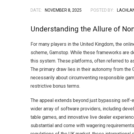
DATE:
NOVEMBER 8, 2025
POSTED BY:
LACHLA
Understanding the Allure of N
For many players in the United Kingdom, the onli
scheme, Gamstop. While these frameworks are des
this system. These platforms, often referred to 
The primary draw lies in their autonomy from the 
necessarily about circumventing responsible gambl
restrictive bonus terms.
The appeal extends beyond just bypassing self-exc
wider array of software providers, including deve
table games, and innovative live dealer experie
substantial and come with wagering requirements 
regulations of the UK market, these international 