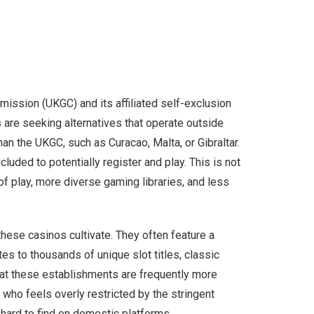
ssion (UKGC) and its affiliated self-exclusion
re seeking alternatives that operate outside
than the UKGC, such as Curacao, Malta, or Gibraltar.
uded to potentially register and play. This is not
f play, more diverse gaming libraries, and less
hese casinos cultivate. They often feature a
s to thousands of unique slot titles, classic
at these establishments are frequently more
who feels overly restricted by the stringent
 hard to find on domestic platforms.