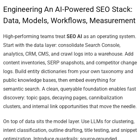
Engineering An AI-Powered SEO Stack:
Data, Models, Workflows, Measurement
High-performing teams treat
SEO AI
as an operating system.
Start with the data layer: consolidate Search Console,
analytics, CRM, CMS, and crawl logs into a warehouse. Add
content inventories, SERP snapshots, and competitor change
logs. Build entity dictionaries from your own taxonomy and
public knowledge bases, then embed everything for
semantic search. A clean, queryable foundation enables fast
discovery: topic gaps, decaying pages, cannibalization
clusters, and internal link opportunities that move the needle.
On top of data sits the model layer. Use LLMs for clustering,
intent classification, outline drafting, title testing, and snippet
optimization. Introduce guardrails: source-grounded