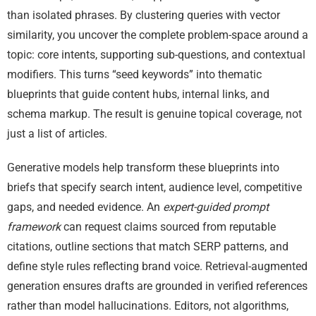
than isolated phrases. By clustering queries with vector
similarity, you uncover the complete problem-space around a
topic: core intents, supporting sub-questions, and contextual
modifiers. This turns “seed keywords” into thematic
blueprints that guide content hubs, internal links, and
schema markup. The result is genuine topical coverage, not
just a list of articles.
Generative models help transform these blueprints into
briefs that specify search intent, audience level, competitive
gaps, and needed evidence. An
expert-guided prompt
framework
can request claims sourced from reputable
citations, outline sections that match SERP patterns, and
define style rules reflecting brand voice. Retrieval-augmented
generation ensures drafts are grounded in verified references
rather than model hallucinations. Editors, not algorithms,