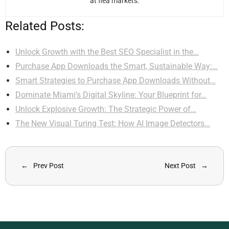
at flea markets.
Related Posts:
Unlock Growth with the Best SEO Specialist in the…
Purchase App Downloads the Smart, Sustainable Way:…
Smart Strategies to Purchase App Downloads Without…
Dominate Miami's Digital Skyline: Your Blueprint for…
Unlock Explosive Growth: The Strategic Power of…
The New Visual Turing Test: How AI Image Detectors…
Prev Post
Next Post