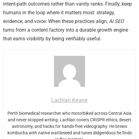
intent-path outcomes rather than vanity ranks. Finally, keep
humans in the loop where it matters most: strategy,
evidence, and voice. When these practices align,
AI SEO
turns from a content factory into a durable growth engine
that earns visibility by being verifiably useful.
Lachlan Keane
Perth biomedical researcher who motorbiked across Central Asia
and never stopped writing. Lachlan covers CRISPR ethics, desert
astronomy, and hacks for hands-free videography. He brews
kombucha with native wattleseed and tunes didgeridoos he finds