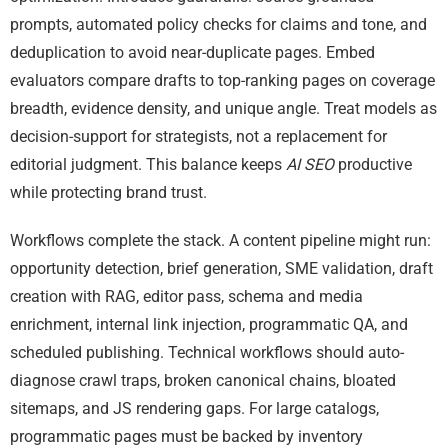
prompts, automated policy checks for claims and tone, and
deduplication to avoid near-duplicate pages. Embed
evaluators compare drafts to top-ranking pages on coverage
breadth, evidence density, and unique angle. Treat models as
decision-support for strategists, not a replacement for
editorial judgment. This balance keeps
AI SEO
productive
while protecting brand trust.
Workflows complete the stack. A content pipeline might run:
opportunity detection, brief generation, SME validation, draft
creation with RAG, editor pass, schema and media
enrichment, internal link injection, programmatic QA, and
scheduled publishing. Technical workflows should auto-
diagnose crawl traps, broken canonical chains, bloated
sitemaps, and JS rendering gaps. For large catalogs,
programmatic pages must be backed by inventory