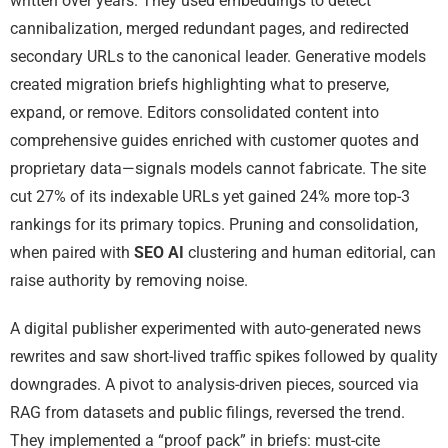
written over years. They used embeddings to detect
cannibalization, merged redundant pages, and redirected
secondary URLs to the canonical leader. Generative models
created migration briefs highlighting what to preserve,
expand, or remove. Editors consolidated content into
comprehensive guides enriched with customer quotes and
proprietary data—signals models cannot fabricate. The site
cut 27% of its indexable URLs yet gained 24% more top-3
rankings for its primary topics. Pruning and consolidation,
when paired with
SEO AI
clustering and human editorial, can
raise authority by removing noise.
A digital publisher experimented with auto-generated news
rewrites and saw short-lived traffic spikes followed by quality
downgrades. A pivot to analysis-driven pieces, sourced via
RAG from datasets and public filings, reversed the trend.
They implemented a “proof pack” in briefs: must-cite