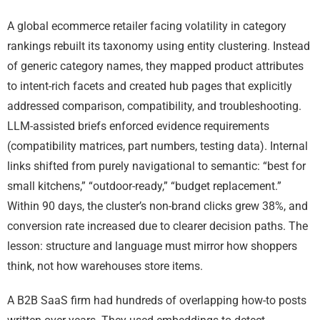
A global ecommerce retailer facing volatility in category
rankings rebuilt its taxonomy using entity clustering. Instead
of generic category names, they mapped product attributes
to intent-rich facets and created hub pages that explicitly
addressed comparison, compatibility, and troubleshooting.
LLM-assisted briefs enforced evidence requirements
(compatibility matrices, part numbers, testing data). Internal
links shifted from purely navigational to semantic: “best for
small kitchens,” “outdoor-ready,” “budget replacement.”
Within 90 days, the cluster’s non-brand clicks grew 38%, and
conversion rate increased due to clearer decision paths. The
lesson: structure and language must mirror how shoppers
think, not how warehouses store items.
A B2B SaaS firm had hundreds of overlapping how-to posts