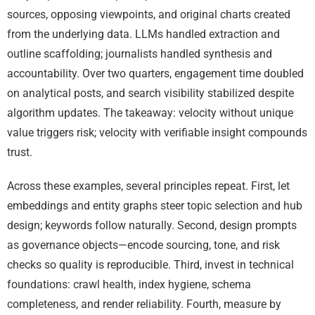
sources, opposing viewpoints, and original charts created
from the underlying data. LLMs handled extraction and
outline scaffolding; journalists handled synthesis and
accountability. Over two quarters, engagement time doubled
on analytical posts, and search visibility stabilized despite
algorithm updates. The takeaway: velocity without unique
value triggers risk; velocity with verifiable insight compounds
trust.
Across these examples, several principles repeat. First, let
embeddings and entity graphs steer topic selection and hub
design; keywords follow naturally. Second, design prompts
as governance objects—encode sourcing, tone, and risk
checks so quality is reproducible. Third, invest in technical
foundations: crawl health, index hygiene, schema
completeness, and render reliability. Fourth, measure by