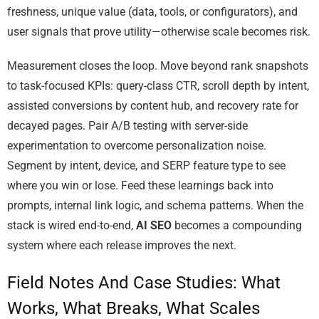
freshness, unique value (data, tools, or configurators), and
user signals that prove utility—otherwise scale becomes risk.
Measurement closes the loop. Move beyond rank snapshots
to task-focused KPIs: query-class CTR, scroll depth by intent,
assisted conversions by content hub, and recovery rate for
decayed pages. Pair A/B testing with server-side
experimentation to overcome personalization noise.
Segment by intent, device, and SERP feature type to see
where you win or lose. Feed these learnings back into
prompts, internal link logic, and schema patterns. When the
stack is wired end-to-end,
AI SEO
becomes a compounding
system where each release improves the next.
Field Notes And Case Studies: What
Works, What Breaks, What Scales