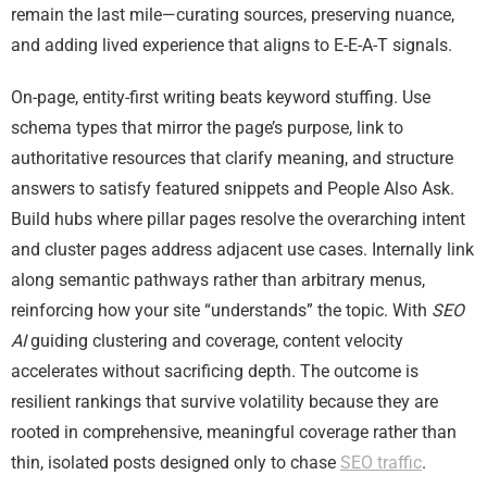
remain the last mile—curating sources, preserving nuance,
and adding lived experience that aligns to E-E-A-T signals.
On-page, entity-first writing beats keyword stuffing. Use
schema types that mirror the page’s purpose, link to
authoritative resources that clarify meaning, and structure
answers to satisfy featured snippets and People Also Ask.
Build hubs where pillar pages resolve the overarching intent
and cluster pages address adjacent use cases. Internally link
along semantic pathways rather than arbitrary menus,
reinforcing how your site “understands” the topic. With
SEO
AI
guiding clustering and coverage, content velocity
accelerates without sacrificing depth. The outcome is
resilient rankings that survive volatility because they are
rooted in comprehensive, meaningful coverage rather than
thin, isolated posts designed only to chase
SEO traffic
.