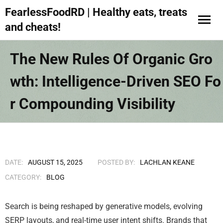
FearlessFoodRD | Healthy eats, treats
and cheats!
The New Rules Of Organic Gro
Wth: Intelligence-Driven SEO Fo
R Compounding Visibility
DATE:
AUGUST 15, 2025
POSTED BY:
LACHLAN KEANE
CATEGORY:
BLOG
Search is being reshaped by generative models, evolving
SERP layouts, and real-time user intent shifts. Brands that