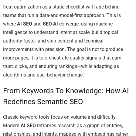
treat optimization as a static checklist will fade behind
teams that run a data-and-model-first approach. This is
where
AI SEO
and
SEO AI
converge: using machine
intelligence to understand intent at scale, build topical
authority faster, and ship content and technical
improvements with precision. The goal is not to produce
more pages; it is to orchestrate quality signals that earn
trust, clicks, and enduring rankings—while adapting as
algorithms and user behavior change.
From Keywords To Knowledge: How AI
Redefines Semantic SEO
Classic keyword tools focus on volume and difficulty.
Modern
AI SEO
reframes research as a graph of entities,
relationships, and intents, mapped with embeddings rather