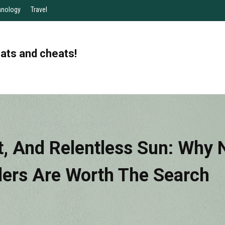
hnology
Travel
eats and cheats!
, And Relentless Sun: Why N
llers Are Worth The Search