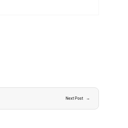
Next Post