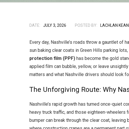
DATE:
JULY 3, 2026
POSTED BY:
LACHLAN KEAN
Every day, Nashville’s roads throw a gauntlet of h
sun baking clear coats in Green Hills parking lot
protection film (PPF)
has become the gold standard
applied film can bubble, yellow, or leave unsightl
matters and what Nashville drivers should look for
The Unforgiving Route: Why Nas
Nashville’s rapid growth has turned once-quiet co
heavy truck traffic, and those eighteen-wheelers f
bumper can break through the clear coat, leaving b
where construction cranes are a permanent part of