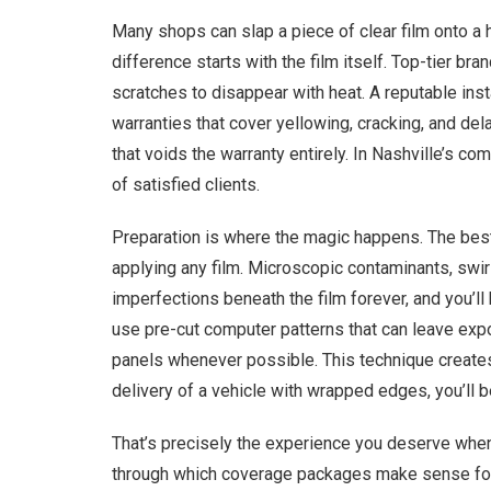
Many shops can slap a piece of clear film onto a h
difference starts with the film itself. Top-tier b
scratches to disappear with heat. A reputable insta
warranties that cover yellowing, cracking, and dela
that voids the warranty entirely. In Nashville’s c
of satisfied clients.
Preparation is where the magic happens. The best
applying any film. Microscopic contaminants, swir
imperfections beneath the film forever, and you’l
use pre-cut computer patterns that can leave expo
panels whenever possible. This technique creates 
delivery of a vehicle with wrapped edges, you’ll 
That’s precisely the experience you deserve whe
through which coverage packages make sense for 