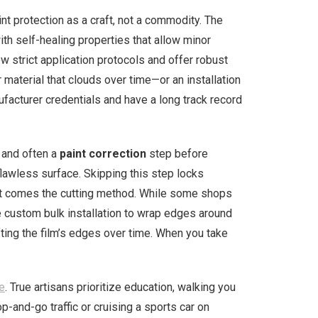
nt protection as a craft, not a commodity. The
ith self-healing properties that allow minor
ow strict application protocols and offer robust
r material that clouds over time—or an installation
nufacturer credentials and have a long track record
 and often a
paint correction
step before
flawless surface. Skipping this step locks
Next comes the cutting method. While some shops
e custom bulk installation to wrap edges around
fting the film’s edges over time. When you take
le
. True artisans prioritize education, walking you
nd-go traffic or cruising a sports car on