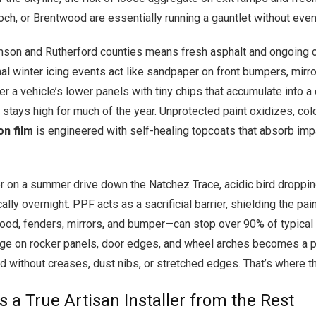
h, or Brentwood are essentially running a gauntlet without even r
amson and Rutherford counties means fresh asphalt and ongoing 
nal winter icing events act like sandpaper on front bumpers, mirr
 a vehicle’s lower panels with tiny chips that accumulate into a 
 stays high for much of the year. Unprotected paint oxidizes, color
on film
is engineered with self-healing topcoats that absorb impac
r on a summer drive down the Natchez Trace, acidic bird dropping
ically overnight. PPF acts as a sacrificial barrier, shielding the 
 hood, fenders, mirrors, and bumper—can stop over 90% of typica
ge on rocker panels, door edges, and wheel arches becomes a pra
ed without creases, dust nibs, or stretched edges. That’s where the
 a True Artisan Installer from the Rest