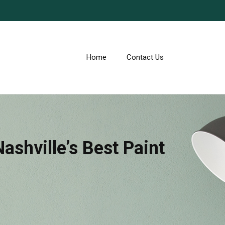
Home
Contact Us
ashville’s Best Paint