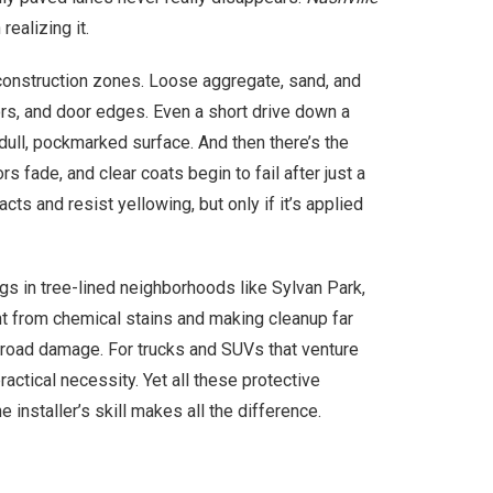
ealizing it.
construction zones. Loose aggregate, sand, and
ors, and door edges. Even a short drive down a
dull, pockmarked surface. And then there’s the
s fade, and clear coats begin to fail after just a
ts and resist yellowing, but only if it’s applied
s in tree-lined neighborhoods like Sylvan Park,
paint from chemical stains and making cleanup far
l road damage. For trucks and SUVs that venture
ctical necessity. Yet all these protective
 installer’s skill makes all the difference.