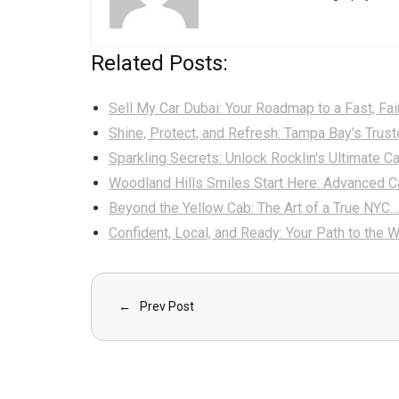
Related Posts:
Sell My Car Dubai: Your Roadmap to a Fast, Fai
Shine, Protect, and Refresh: Tampa Bay’s Trus
Sparkling Secrets: Unlock Rocklin's Ultimate C
Woodland Hills Smiles Start Here: Advanced C
Beyond the Yellow Cab: The Art of a True NYC…
Confident, Local, and Ready: Your Path to the 
Prev Post