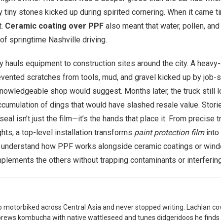
 tiny stones kicked up during spirited cornering. When it came t
t.
Ceramic coating over PPF
also meant that water, pollen, and
of springtime Nashville driving.
y hauls equipment to construction sites around the city. A heavy-
evented scratches from tools, mud, and gravel kicked up by job-si
 knowledgeable shop would suggest. Months later, the truck stil
umulation of dings that would have slashed resale value. Storie
eal isn’t just the film—it’s the hands that place it. From precis
ghts, a top-level installation transforms
paint protection film
into 
you understand how PPF works alongside ceramic coatings or wind
plements the others without trapping contaminants or interferin
 motorbiked across Central Asia and never stopped writing. Lachlan co
brews kombucha with native wattleseed and tunes didgeridoos he finds 