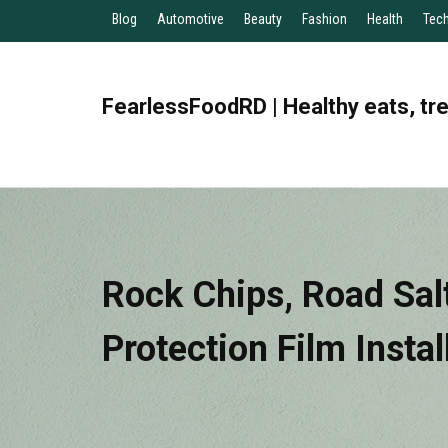
Blog
Automotive
Beauty
Fashion
Health
Tec
FearlessFoodRD | Healthy eats, tr
Rock Chips, Road Salt
Protection Film Insta