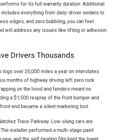
erforms for its full warranty duration. Additional
at includes everything from daily-driver sedans to
awless edges, and zero bubbling, you can feel
d will address any issues like lifting or adhesion
Save Drivers Thousands
o logs over 20,000 miles a year on interstates
ix months of highway driving left zero rock
 wrapping on the hood and fenders meant no
oiding a $1,500 respray of the front bumper and
front end became a silent marketing tool.
 Natchez Trace Parkway. Low-slung cars are
 The installer performed a multi-stage paint
n new, and the self-healing film kept the lower