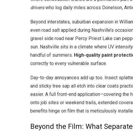
drivers
who log daily miles across Donelson, Antioc
Beyond interstates, suburban expansion in Willi
even road salt applied during Nashville’s occasio
gravel side road near Percy Priest Lake can pepper
sun. Nashville sits in a climate where UV intensity
handful of summers.
High-quality paint protecti
correctly to every vulnerable surface.
Day-to-day annoyances add up too. Insect splatte
and sticky tree sap all etch into clear coats pract
easier. A full front-end application—covering the
onto job sites or weekend trails, extended covera
benefits hinge on film that is meticulously install
Beyond the Film: What Separates