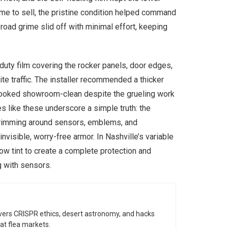
ime to sell, the pristine condition helped command
 road grime slid off with minimal effort, keeping
duty film covering the rocker panels, door edges,
te traffic. The installer recommended a thicker
l looked showroom-clean despite the grueling work
s like these underscore a simple truth: the
e trimming around sensors, emblems, and
invisible, worry-free armor. In Nashville’s variable
ow tint to create a complete protection and
g with sensors.
vers CRISPR ethics, desert astronomy, and hacks
at flea markets.