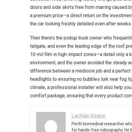
doors and side skirts free from marring caused by
a premium price—a direct return on the investmen
the car looking freshly detailed even after weeks 
Then there’s the pickup truck owner who frequentl
tailgate, and even the leading edge of the roof pr
10-mil film in high-impact zones—a detail only a
environment, and the owner avoided the steady acc
difference between a mediocre job and a perfect s
headlights to ensuring no bubbles lurk near fog li
climate, a professional installer will also help 
comfort package, ensuring that every product com
Lachlan Keane
Perth biomedical researcher who
for hands-free videography. He 