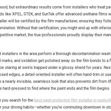
ood, but extraordinary results come from installers who treat pai
rands like XPEL, STEK, and SunTek offer advanced urethane films w
ller will be certified by the film manufacturer, ensuring they foll
mination. Without that certification, you might end up with inferio
ompetitive market, the true professionals proudly display their ma
 installers in the area perform a thorough decontamination wash
l marks, and oxidation get polished away so the film bonds to a 
l be staring at swirls trapped under a glossy shield for years. 
sed edges, a detail-oriented installer will often hand-trim or us
a nearly invisible, seamless look that also prevents dirt from li
be hard-pressed to find where the paint ends and the film begins.
n you search for the
best paint protection film installer in nashvil
your driving habits—whether you’re commuting downtown in stop-a