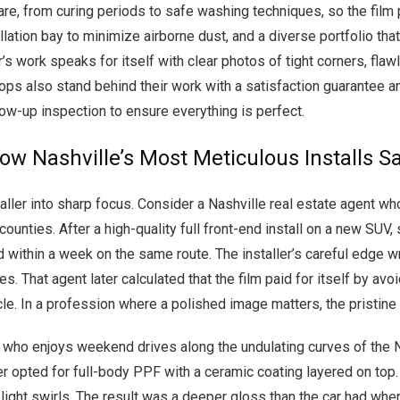
are, from curing periods to safe washing techniques, so the film p
allation bay to minimize airborne dust, and a diverse portfolio th
er’s work speaks for itself with clear photos of tight corners, fl
hops also stand behind their work with a satisfaction guarantee an
low-up inspection to ensure everything is perfect.
How Nashville’s Most Meticulous Installs 
aller into sharp focus. Consider a Nashville real estate agent wh
ies. After a high-quality full front-end install on a new SUV, s
d within a week on the same route. The installer’s careful edge
. That agent later calculated that the film paid for itself by av
le. In a profession where a polished image matters, the pristine 
t who enjoys weekend drives along the undulating curves of the
er opted for full-body PPF with a ceramic coating layered on top.
 light swirls. The result was a deeper gloss than the car had whe