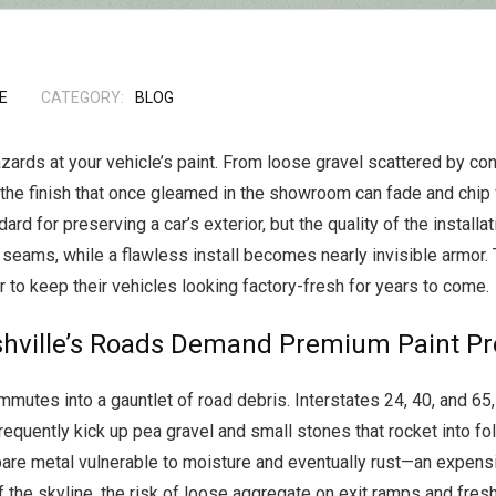
E
CATEGORY:
BLOG
azards at your vehicle’s paint. From loose gravel scattered by co
s, the finish that once gleamed in the showroom can fade and chip
 for preserving a car’s exterior, but the quality of the installatio
y seams, while a flawless install becomes nearly invisible armor. 
 to keep their vehicles looking factory-fresh for years to come.
hville’s Roads Demand Premium Paint Pro
mmutes into a gauntlet of road debris. Interstates 24, 40, and 6
requently kick up pea gravel and small stones that rocket into fol
are metal vulnerable to moisture and eventually rust—an expensive
 the skyline, the risk of loose aggregate on exit ramps and fres