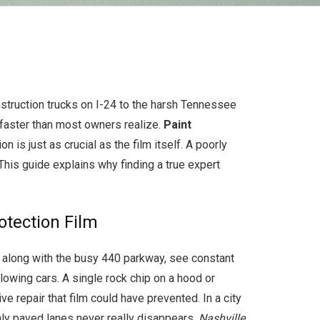
nstruction trucks on I-24 to the harsh Tennessee
 faster than most owners realize.
Paint
n is just as crucial as the film itself. A poorly
This guide explains why finding a true expert
tection Film
5, along with the busy 440 parkway, see constant
lowing cars. A single rock chip on a hood or
 repair that film could have prevented. In a city
hly paved lanes never really disappears.
Nashville