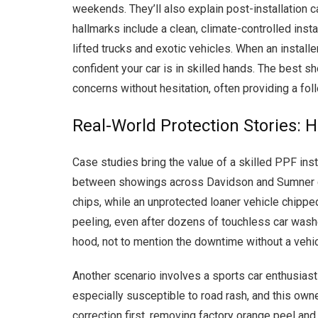
weekends. They’ll also explain post-installation c
hallmarks include a clean, climate-controlled inst
lifted trucks and exotic vehicles. When an install
confident your car is in skilled hands. The best s
concerns without hesitation, often providing a fol
Real-World Protection Stories: 
Case studies bring the value of a skilled PPF inst
between showings across Davidson and Sumner count
chips, while an unprotected loaner vehicle chippe
peeling, even after dozens of touchless car washes
hood, not to mention the downtime without a vehic
Another scenario involves a sports car enthusias
especially susceptible to road rash, and this own
correction first, removing factory orange peel and