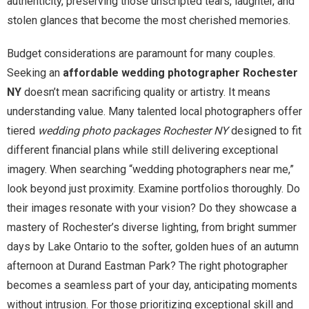
authenticity, preserving those unscripted tears, laughter, and
stolen glances that become the most cherished memories.
Budget considerations are paramount for many couples.
Seeking an
affordable wedding photographer Rochester
NY
doesn’t mean sacrificing quality or artistry. It means
understanding value. Many talented local photographers offer
tiered
wedding photo packages Rochester NY
designed to fit
different financial plans while still delivering exceptional
imagery. When searching “wedding photographers near me,”
look beyond just proximity. Examine portfolios thoroughly. Do
their images resonate with your vision? Do they showcase a
mastery of Rochester’s diverse lighting, from bright summer
days by Lake Ontario to the softer, golden hues of an autumn
afternoon at Durand Eastman Park? The right photographer
becomes a seamless part of your day, anticipating moments
without intrusion. For those prioritizing exceptional skill and