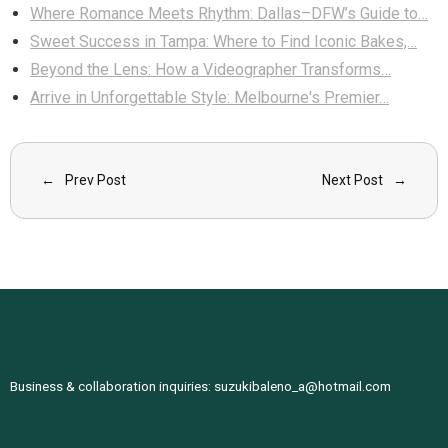
Where Romance Meets Rhythm: Dallas–DFW’s Guide to…
Sweet Success in Tampa: Where to Find Iconic Bakes,…
Beyond the Lens: How a Videographer Transforms…
Arrive in Unforgettable Style: Melbourne's Premier…
Prev Post
Next Post
Business & collaboration inquiries:
suzukibaleno_a@hotmail.com