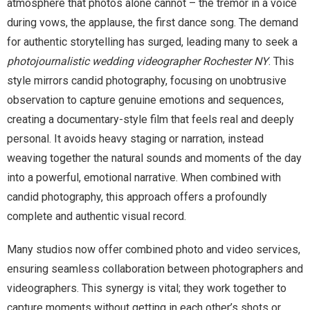
atmosphere that photos alone cannot – the tremor in a voice
during vows, the applause, the first dance song. The demand
for authentic storytelling has surged, leading many to seek a
photojournalistic wedding videographer Rochester NY
. This
style mirrors candid photography, focusing on unobtrusive
observation to capture genuine emotions and sequences,
creating a documentary-style film that feels real and deeply
personal. It avoids heavy staging or narration, instead
weaving together the natural sounds and moments of the day
into a powerful, emotional narrative. When combined with
candid photography, this approach offers a profoundly
complete and authentic visual record.
Many studios now offer combined photo and video services,
ensuring seamless collaboration between photographers and
videographers. This synergy is vital; they work together to
capture moments without getting in each other’s shots or