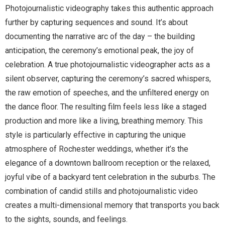
Photojournalistic videography takes this authentic approach
further by capturing sequences and sound. It’s about
documenting the narrative arc of the day – the building
anticipation, the ceremony’s emotional peak, the joy of
celebration. A true photojournalistic videographer acts as a
silent observer, capturing the ceremony’s sacred whispers,
the raw emotion of speeches, and the unfiltered energy on
the dance floor. The resulting film feels less like a staged
production and more like a living, breathing memory. This
style is particularly effective in capturing the unique
atmosphere of Rochester weddings, whether it’s the
elegance of a downtown ballroom reception or the relaxed,
joyful vibe of a backyard tent celebration in the suburbs. The
combination of candid stills and photojournalistic video
creates a multi-dimensional memory that transports you back
to the sights, sounds, and feelings.