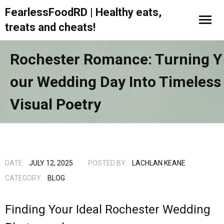
FearlessFoodRD | Healthy eats,
treats and cheats!
Rochester Romance: Turning Y
Our Wedding Day Into Timeless
Visual Poetry
DATE:
JULY 12, 2025
POSTED BY:
LACHLAN KEANE
CATEGORY:
BLOG
Finding Your Ideal Rochester Wedding