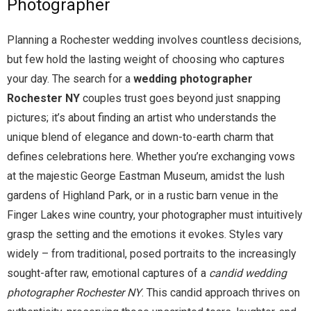
Photographer
Planning a Rochester wedding involves countless decisions,
but few hold the lasting weight of choosing who captures
your day. The search for a
wedding photographer
Rochester NY
couples trust goes beyond just snapping
pictures; it’s about finding an artist who understands the
unique blend of elegance and down-to-earth charm that
defines celebrations here. Whether you’re exchanging vows
at the majestic George Eastman Museum, amidst the lush
gardens of Highland Park, or in a rustic barn venue in the
Finger Lakes wine country, your photographer must intuitively
grasp the setting and the emotions it evokes. Styles vary
widely – from traditional, posed portraits to the increasingly
sought-after raw, emotional captures of a
candid wedding
photographer Rochester NY
. This candid approach thrives on