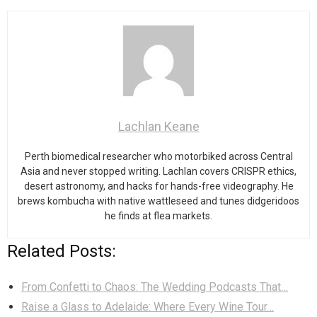
Lachlan Keane
Perth biomedical researcher who motorbiked across Central
Asia and never stopped writing. Lachlan covers CRISPR ethics,
desert astronomy, and hacks for hands-free videography. He
brews kombucha with native wattleseed and tunes didgeridoos
he finds at flea markets.
Related Posts:
From Confetti to Chaos: The Wedding Podcasts That…
Raise a Glass to Adelaide: Where Every Wine Tour…