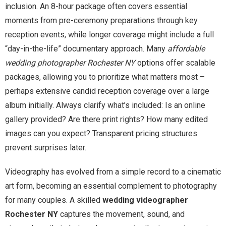
inclusion. An 8-hour package often covers essential
moments from pre-ceremony preparations through key
reception events, while longer coverage might include a full
“day-in-the-life” documentary approach. Many
affordable
wedding photographer Rochester NY
options offer scalable
packages, allowing you to prioritize what matters most –
perhaps extensive candid reception coverage over a large
album initially. Always clarify what’s included: Is an online
gallery provided? Are there print rights? How many edited
images can you expect? Transparent pricing structures
prevent surprises later.
Videography has evolved from a simple record to a cinematic
art form, becoming an essential complement to photography
for many couples. A skilled
wedding videographer
Rochester NY
captures the movement, sound, and