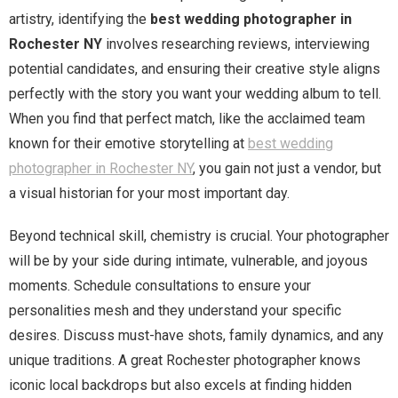
artistry, identifying the
best wedding photographer in
Rochester NY
involves researching reviews, interviewing
potential candidates, and ensuring their creative style aligns
perfectly with the story you want your wedding album to tell.
When you find that perfect match, like the acclaimed team
known for their emotive storytelling at
best wedding
photographer in Rochester NY
, you gain not just a vendor, but
a visual historian for your most important day.
Beyond technical skill, chemistry is crucial. Your photographer
will be by your side during intimate, vulnerable, and joyous
moments. Schedule consultations to ensure your
personalities mesh and they understand your specific
desires. Discuss must-have shots, family dynamics, and any
unique traditions. A great Rochester photographer knows
iconic local backdrops but also excels at finding hidden