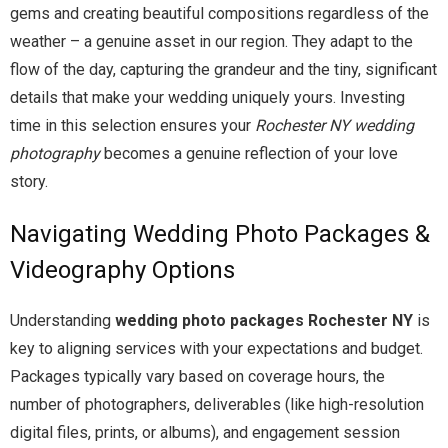
gems and creating beautiful compositions regardless of the
weather – a genuine asset in our region. They adapt to the
flow of the day, capturing the grandeur and the tiny, significant
details that make your wedding uniquely yours. Investing
time in this selection ensures your
Rochester NY wedding
photography
becomes a genuine reflection of your love
story.
Navigating Wedding Photo Packages &
Videography Options
Understanding
wedding photo packages Rochester NY
is
key to aligning services with your expectations and budget.
Packages typically vary based on coverage hours, the
number of photographers, deliverables (like high-resolution
digital files, prints, or albums), and engagement session