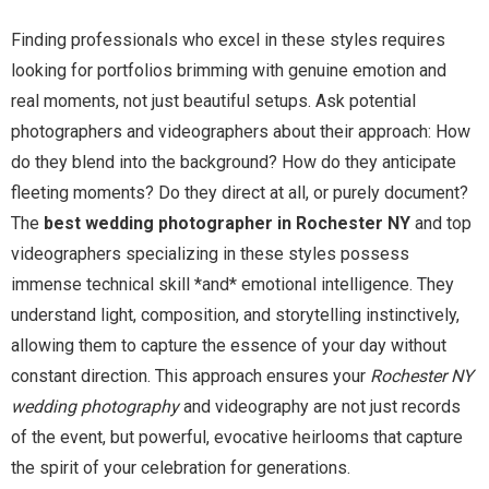
Finding professionals who excel in these styles requires
looking for portfolios brimming with genuine emotion and
real moments, not just beautiful setups. Ask potential
photographers and videographers about their approach: How
do they blend into the background? How do they anticipate
fleeting moments? Do they direct at all, or purely document?
The
best wedding photographer in Rochester NY
and top
videographers specializing in these styles possess
immense technical skill *and* emotional intelligence. They
understand light, composition, and storytelling instinctively,
allowing them to capture the essence of your day without
constant direction. This approach ensures your
Rochester NY
wedding photography
and videography are not just records
of the event, but powerful, evocative heirlooms that capture
the spirit of your celebration for generations.