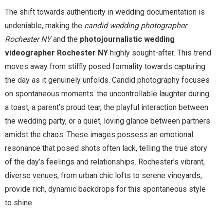
The shift towards authenticity in wedding documentation is
undeniable, making the
candid wedding photographer
Rochester NY
and the
photojournalistic wedding
videographer Rochester NY
highly sought-after. This trend
moves away from stiffly posed formality towards capturing
the day as it genuinely unfolds. Candid photography focuses
on spontaneous moments: the uncontrollable laughter during
a toast, a parent’s proud tear, the playful interaction between
the wedding party, or a quiet, loving glance between partners
amidst the chaos. These images possess an emotional
resonance that posed shots often lack, telling the true story
of the day’s feelings and relationships. Rochester’s vibrant,
diverse venues, from urban chic lofts to serene vineyards,
provide rich, dynamic backdrops for this spontaneous style
to shine.