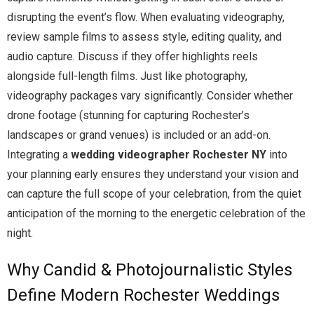
disrupting the event’s flow. When evaluating videography,
review sample films to assess style, editing quality, and
audio capture. Discuss if they offer highlights reels
alongside full-length films. Just like photography,
videography packages vary significantly. Consider whether
drone footage (stunning for capturing Rochester’s
landscapes or grand venues) is included or an add-on.
Integrating a
wedding videographer Rochester NY
into
your planning early ensures they understand your vision and
can capture the full scope of your celebration, from the quiet
anticipation of the morning to the energetic celebration of the
night.
Why Candid & Photojournalistic Styles
Define Modern Rochester Weddings