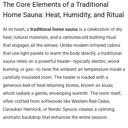
The Core Elements of a Traditional
Home Sauna: Heat, Humidity, and Ritual
At its heart, a
traditional home sauna
is a celebration of dry
heat, natural materials, and a centuries-old bathing ritual
that engages all the senses. Unlike modern infrared cabins
that use light panels to warm the body directly, a traditional
sauna relies on a powerful heater—typically electric, wood-
burning, or gas—to raise the ambient air temperature inside a
carefully insulated room. The heater is loaded with a
generous bed of heat-retaining stones, known as
kiuas
,
which radiate a gentle, enveloping warmth. The room itself,
often crafted from softwoods like Western Red Cedar,
Canadian Hemlock, or Nordic Spruce, creates a calming,
aromatic backdrop that enhances the entire session.