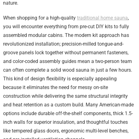
nature.
When shopping for a high-quality
traditional home sauna
,
you will encounter everything from pre-cut DIY kits to fully
assembled modular cabins. The modern kit approach has
revolutionized installation; precision-milled tongue-and-
groove panels lock together without permanent fasteners,
and color-coded assembly guides mean a two-person team
can often complete a solid wood sauna in just a few hours.
This kind of design flexibility is especially appealing
because it eliminates the need for messy on-site
construction while delivering the same structural integrity
and heat retention as a custom build. Many American-made
options include durable off-the-shelf components, thick 1.5-
inch walls for superior insulation, and thoughtful touches
like tempered glass doors, ergonomic multi-level benches,