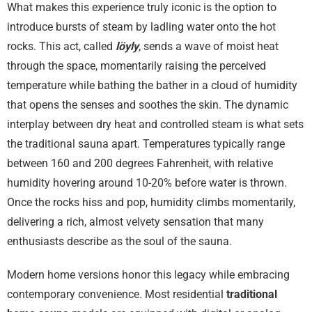
What makes this experience truly iconic is the option to
introduce bursts of steam by ladling water onto the hot
rocks. This act, called
löyly
, sends a wave of moist heat
through the space, momentarily raising the perceived
temperature while bathing the bather in a cloud of humidity
that opens the senses and soothes the skin. The dynamic
interplay between dry heat and controlled steam is what sets
the traditional sauna apart. Temperatures typically range
between 160 and 200 degrees Fahrenheit, with relative
humidity hovering around 10-20% before water is thrown.
Once the rocks hiss and pop, humidity climbs momentarily,
delivering a rich, almost velvety sensation that many
enthusiasts describe as the soul of the sauna.
Modern home versions honor this legacy while embracing
contemporary convenience. Most residential
traditional