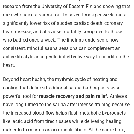
research from the University of Eastern Finland showing that
men who used a sauna four to seven times per week had a
significantly lower risk of sudden cardiac death, coronary
heart disease, and all-cause mortality compared to those
who bathed once a week. The findings underscore how
consistent, mindful sauna sessions can complement an
active lifestyle as a gentle but effective way to condition the
heart.
Beyond heart health, the rhythmic cycle of heating and
cooling that defines traditional sauna bathing acts as a
powerful tool for
muscle recovery and pain relief.
Athletes
have long turned to the sauna after intense training because
the increased blood flow helps flush metabolic byproducts
like lactic acid from tired tissues while delivering healing
nutrients to micro-tears in muscle fibers. At the same time,