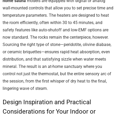
home sauna
models are equipped with digital or analog
wall-mounted controls that allow you to set precise time and
temperature parameters. The heaters are designed to heat
the room efficiently, often within 30 to 45 minutes, and
safety features like auto-shutoff and low-EMF options are
now standard. The rocks remain the centerpiece, however.
Sourcing the right type of stone—peridotite, olivine diabase,
or ceramic briquettes—ensures rapid heat absorption, even
distribution, and that satisfying sizzle when water meets
mineral. The result is an at-home sanctuary where you
control not just the thermostat, but the entire sensory arc of
the session, from the first whisper of dry heat to the final,
lingering wave of steam.
Design Inspiration and Practical
Considerations for Your Indoor or