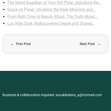
The Silent Guardian of Your Hot Plate: Unlocking the…
Grace on Paper: Unveiling the Deep Meaning and…
From Bath Time to Beauty Ritual: The Truth About…
Luv After Dark: Rediscovering Desire and Shared…
Prev Post
Next Post
Business & collaboration inquiries:
suzukibaleno_a@hotmail.com