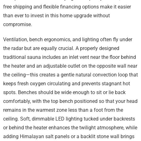
free shipping and flexible financing options make it easier
than ever to invest in this home upgrade without
compromise.
Ventilation, bench ergonomics, and lighting often fly under
the radar but are equally crucial. A properly designed
traditional sauna includes an inlet vent near the floor behind
the heater and an adjustable outlet on the opposite wall near
the ceiling—this creates a gentle natural convection loop that
keeps fresh oxygen circulating and prevents stagnant hot
spots. Benches should be wide enough to sit or lie back
comfortably, with the top bench positioned so that your head
remains in the warmest zone less than a foot from the
ceiling. Soft, dimmable LED lighting tucked under backrests
or behind the heater enhances the twilight atmosphere, while
adding Himalayan salt panels or a backlit stone wall brings