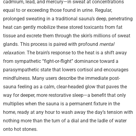
cadmium, lead, and mercury—in sweat at concentrations
equal to or exceeding those found in urine. Regular,
prolonged sweating in a traditional sauna’s deep, penetrating
heat can gently mobilize these stored toxicants from fat
tissue and excrete them through the skin’s millions of sweat
glands. This process is paired with profound
mental
relaxation
. The brain’s response to the heat is a shift away
from sympathetic “fight-or-flight” dominance toward a
parasympathetic state that lowers cortisol and encourages
mindfulness. Many users describe the immediate post-
sauna feeling as a calm, clear-headed glow that paves the
way for deeper, more restorative sleep—a benefit that only
multiplies when the sauna is a permanent fixture in the
home, ready at any hour to wash away the day’s tension with
nothing more than the turn of a dial and the ladle of water
onto hot stones.