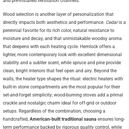
and pre-installed ventilation channels.
Wood selection is another layer of personalization that
directly impacts both aesthetics and performance.
Cedar
is a
perennial favorite for its rich color, natural resistance to
moisture and decay, and that unmistakable woodsy aroma
that deepens with each heating cycle. Hemlock offers a
lighter, more contemporary look with excellent dimensional
stability and a subtler scent, while spruce and pine provide
clean, bright interiors that feel open and airy. Beyond the
walls, the heater type shapes the ritual: electric heaters with
built-in stone compartments are the most popular for their
set-and-forget simplicity; wood-burning stoves add a primal
crackle and nostalgic charm ideal for off-grid or outdoor
setups. Regardless of the combination, choosing a
handcrafted,
American-built traditional sauna
ensures long-
term performance backed by rigorous quality control, while