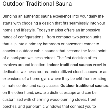
Outdoor Traditional Sauna
Bringing an authentic sauna experience into your daily life
starts with choosing a design that fits seamlessly into your
home and lifestyle. Today’s market offers an impressive
range of configurations—from compact two-person units
that slip into a primary bathroom or basement corner to
spacious outdoor cabin saunas that become the focal point
of a backyard wellness retreat. The first decision often
revolves around location.
Indoor traditional saunas
excel in
dedicated wellness rooms, underutilized closet spaces, or as
extensions of a home gym, where they benefit from existing
climate control and easy access.
Outdoor traditional saunas
,
on the other hand, create a distinct escape and can be
customized with charming wood-burning stoves, front
porches, and panoramic windows that connect you to