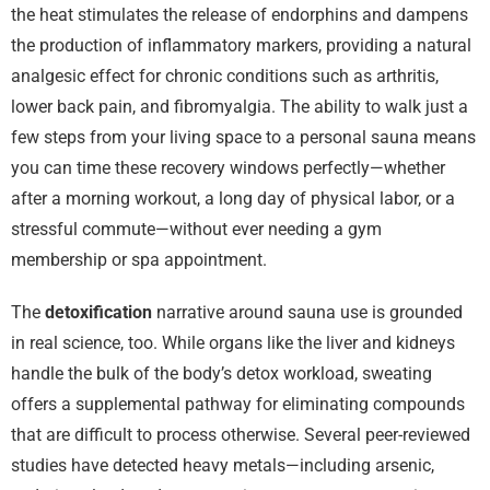
the heat stimulates the release of endorphins and dampens
the production of inflammatory markers, providing a natural
analgesic effect for chronic conditions such as arthritis,
lower back pain, and fibromyalgia. The ability to walk just a
few steps from your living space to a personal sauna means
you can time these recovery windows perfectly—whether
after a morning workout, a long day of physical labor, or a
stressful commute—without ever needing a gym
membership or spa appointment.
The
detoxification
narrative around sauna use is grounded
in real science, too. While organs like the liver and kidneys
handle the bulk of the body’s detox workload, sweating
offers a supplemental pathway for eliminating compounds
that are difficult to process otherwise. Several peer-reviewed
studies have detected heavy metals—including arsenic,