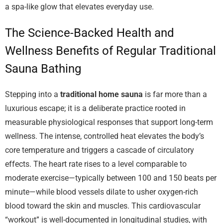
a spa-like glow that elevates everyday use.
The Science-Backed Health and
Wellness Benefits of Regular Traditional
Sauna Bathing
Stepping into a
traditional home sauna
is far more than a
luxurious escape; it is a deliberate practice rooted in
measurable physiological responses that support long-term
wellness. The intense, controlled heat elevates the body’s
core temperature and triggers a cascade of circulatory
effects. The heart rate rises to a level comparable to
moderate exercise—typically between 100 and 150 beats per
minute—while blood vessels dilate to usher oxygen-rich
blood toward the skin and muscles. This cardiovascular
“workout” is well-documented in longitudinal studies, with