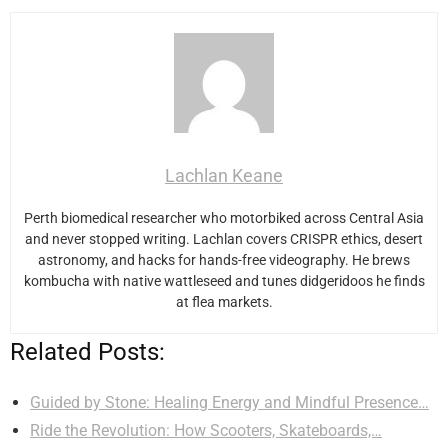
Lachlan Keane
Perth biomedical researcher who motorbiked across Central Asia
and never stopped writing. Lachlan covers CRISPR ethics, desert
astronomy, and hacks for hands-free videography. He brews
kombucha with native wattleseed and tunes didgeridoos he finds
at flea markets.
Related Posts:
Guided by Stone: Healing Energy and Mindful Presence…
Ride the Revolution: How Scooters, Skateboards,…