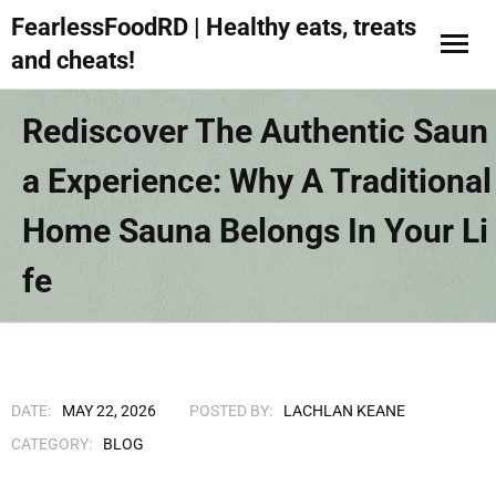
FearlessFoodRD | Healthy eats, treats
and cheats!
Rediscover The Authentic Saun
A Experience: Why A Traditional
Home Sauna Belongs In Your Li
Fe
DATE:
MAY 22, 2026
POSTED BY:
LACHLAN KEANE
CATEGORY:
BLOG