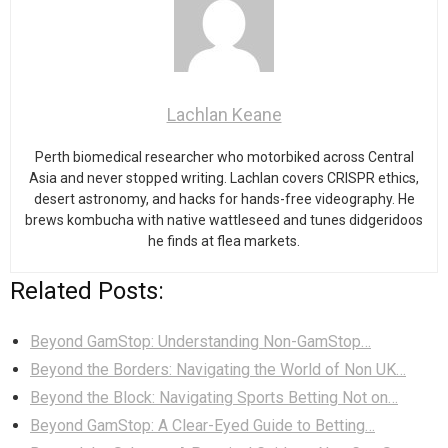
Lachlan Keane
Perth biomedical researcher who motorbiked across Central
Asia and never stopped writing. Lachlan covers CRISPR ethics,
desert astronomy, and hacks for hands-free videography. He
brews kombucha with native wattleseed and tunes didgeridoos
he finds at flea markets.
Related Posts:
Beyond GamStop: Understanding Non-GamStop…
Beyond the Borders: Navigating the World of Non UK…
Beyond the Block: Navigating Sports Betting Not on…
Beyond GamStop: A Clear-Eyed Guide to Betting…