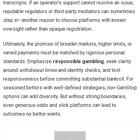
transcripts. If an operator’s support cannot resolve an issue,
reputable regulators or third-party mediators can sometimes
step in—another reason to choose platforms with known
oversight rather than opaque registration.
Ultimately, the promise of broader markets, higher limits, or
varied payments must be matched by rigorous personal
standards. Emphasize
responsible gambling
, seek clarity
around
withdrawal times
and identity checks, and test
responsiveness before committing substantial bankroll. For
seasoned bettors with well-defined strategies, non-GamStop
options can add diversity. But without strong boundaries,
even generous odds and slick platforms can lead to
outcomes no bettor wants.