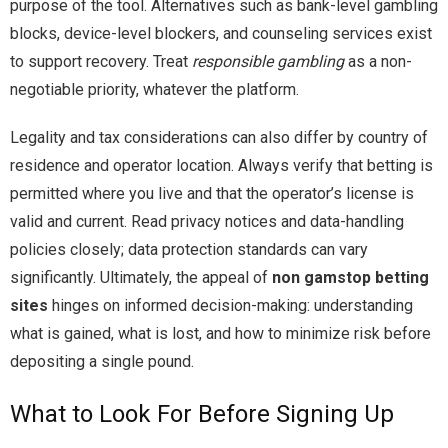
purpose of the tool. Alternatives such as bank-level gambling
blocks, device-level blockers, and counseling services exist
to support recovery. Treat
responsible gambling
as a non-
negotiable priority, whatever the platform.
Legality and tax considerations can also differ by country of
residence and operator location. Always verify that betting is
permitted where you live and that the operator’s license is
valid and current. Read privacy notices and data-handling
policies closely; data protection standards can vary
significantly. Ultimately, the appeal of
non gamstop betting
sites
hinges on informed decision-making: understanding
what is gained, what is lost, and how to minimize risk before
depositing a single pound.
What to Look For Before Signing Up