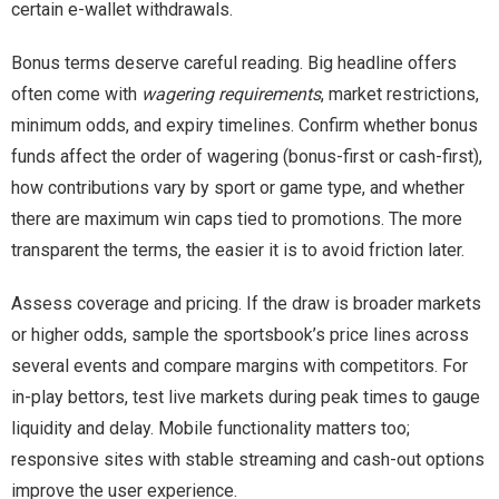
certain e-wallet withdrawals.
Bonus terms deserve careful reading. Big headline offers
often come with
wagering requirements
, market restrictions,
minimum odds, and expiry timelines. Confirm whether bonus
funds affect the order of wagering (bonus-first or cash-first),
how contributions vary by sport or game type, and whether
there are maximum win caps tied to promotions. The more
transparent the terms, the easier it is to avoid friction later.
Assess coverage and pricing. If the draw is broader markets
or higher odds, sample the sportsbook’s price lines across
several events and compare margins with competitors. For
in-play bettors, test live markets during peak times to gauge
liquidity and delay. Mobile functionality matters too;
responsive sites with stable streaming and cash-out options
improve the user experience.