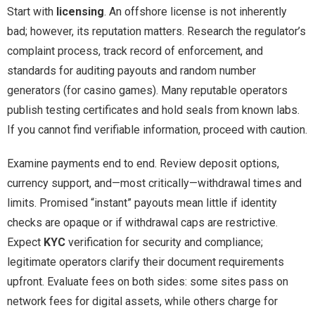
Start with
licensing
. An offshore license is not inherently
bad; however, its reputation matters. Research the regulator’s
complaint process, track record of enforcement, and
standards for auditing payouts and random number
generators (for casino games). Many reputable operators
publish testing certificates and hold seals from known labs.
If you cannot find verifiable information, proceed with caution.
Examine payments end to end. Review deposit options,
currency support, and—most critically—withdrawal times and
limits. Promised “instant” payouts mean little if identity
checks are opaque or if withdrawal caps are restrictive.
Expect
KYC
verification for security and compliance;
legitimate operators clarify their document requirements
upfront. Evaluate fees on both sides: some sites pass on
network fees for digital assets, while others charge for