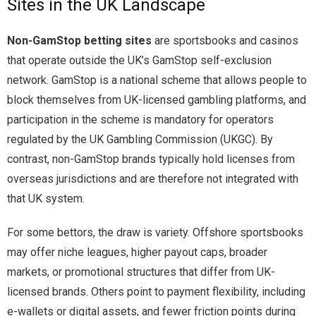
Sites in the UK Landscape
Non-GamStop betting sites
are sportsbooks and casinos
that operate outside the UK’s GamStop self-exclusion
network. GamStop is a national scheme that allows people to
block themselves from UK-licensed gambling platforms, and
participation in the scheme is mandatory for operators
regulated by the UK Gambling Commission (UKGC). By
contrast, non-GamStop brands typically hold licenses from
overseas jurisdictions and are therefore not integrated with
that UK system.
For some bettors, the draw is variety. Offshore sportsbooks
may offer niche leagues, higher payout caps, broader
markets, or promotional structures that differ from UK-
licensed brands. Others point to payment flexibility, including
e-wallets or digital assets, and fewer friction points during