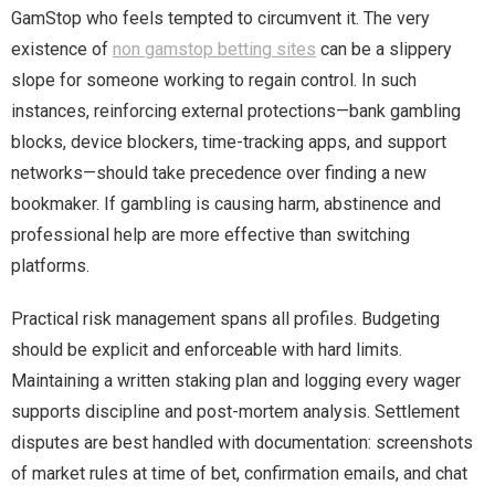
GamStop who feels tempted to circumvent it. The very
existence of
non gamstop betting sites
can be a slippery
slope for someone working to regain control. In such
instances, reinforcing external protections—bank gambling
blocks, device blockers, time-tracking apps, and support
networks—should take precedence over finding a new
bookmaker. If gambling is causing harm, abstinence and
professional help are more effective than switching
platforms.
Practical risk management spans all profiles. Budgeting
should be explicit and enforceable with hard limits.
Maintaining a written staking plan and logging every wager
supports discipline and post-mortem analysis. Settlement
disputes are best handled with documentation: screenshots
of market rules at time of bet, confirmation emails, and chat