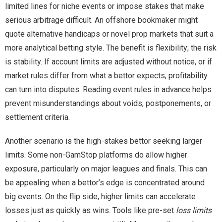
limited lines for niche events or impose stakes that make
serious arbitrage difficult. An offshore bookmaker might
quote alternative handicaps or novel prop markets that suit a
more analytical betting style. The benefit is flexibility; the risk
is stability. If account limits are adjusted without notice, or if
market rules differ from what a bettor expects, profitability
can turn into disputes. Reading event rules in advance helps
prevent misunderstandings about voids, postponements, or
settlement criteria.
Another scenario is the high-stakes bettor seeking larger
limits. Some non-GamStop platforms do allow higher
exposure, particularly on major leagues and finals. This can
be appealing when a bettor’s edge is concentrated around
big events. On the flip side, higher limits can accelerate
losses just as quickly as wins. Tools like pre-set
loss limits