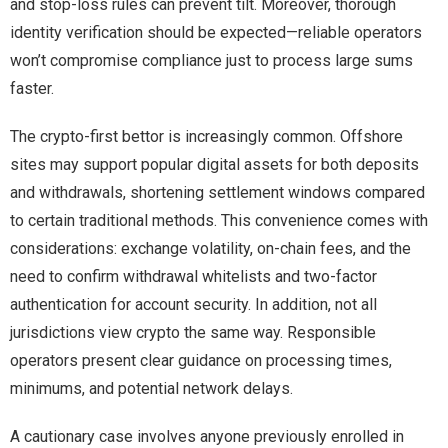
and stop-loss rules can prevent tilt. Moreover, thorough
identity verification should be expected—reliable operators
won’t compromise compliance just to process large sums
faster.
The crypto-first bettor is increasingly common. Offshore
sites may support popular digital assets for both deposits
and withdrawals, shortening settlement windows compared
to certain traditional methods. This convenience comes with
considerations: exchange volatility, on-chain fees, and the
need to confirm withdrawal whitelists and two-factor
authentication for account security. In addition, not all
jurisdictions view crypto the same way. Responsible
operators present clear guidance on processing times,
minimums, and potential network delays.
A cautionary case involves anyone previously enrolled in