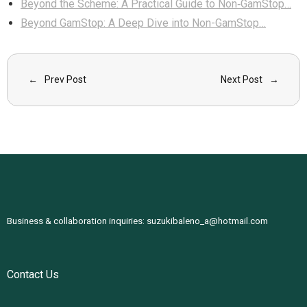
Beyond the Scheme: A Practical Guide to Non‑GamStop…
Beyond GamStop: A Deep Dive into Non-GamStop…
Prev Post
Next Post
Business & collaboration inquiries:
suzukibaleno_a@hotmail.com
Contact Us