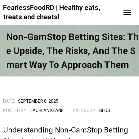
FearlessFoodRD | Healthy eats,
treats and cheats!
Non-GamStop Betting Sites: Th
E Upside, The Risks, And The S
Mart Way To Approach Them
DATE:
SEPTEMBER 8, 2025
POSTED BY:
LACHLAN KEANE
CATEGORY:
BLOG
Understanding Non-GamStop Betting