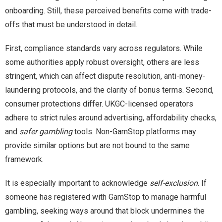
onboarding. Still, these perceived benefits come with trade-
offs that must be understood in detail.
First, compliance standards vary across regulators. While
some authorities apply robust oversight, others are less
stringent, which can affect dispute resolution, anti-money-
laundering protocols, and the clarity of bonus terms. Second,
consumer protections differ. UKGC-licensed operators
adhere to strict rules around advertising, affordability checks,
and
safer gambling
tools. Non-GamStop platforms may
provide similar options but are not bound to the same
framework.
It is especially important to acknowledge
self-exclusion
. If
someone has registered with GamStop to manage harmful
gambling, seeking ways around that block undermines the