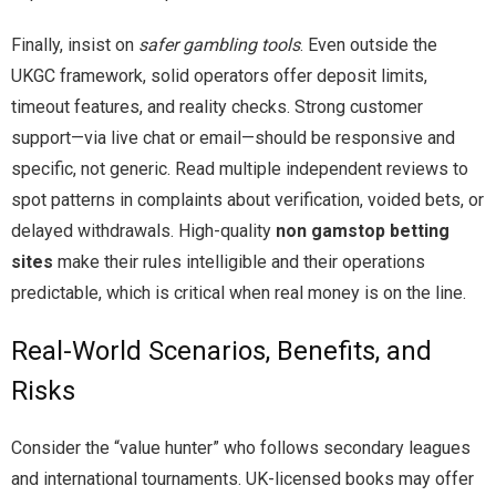
Finally, insist on
safer gambling tools
. Even outside the
UKGC framework, solid operators offer deposit limits,
timeout features, and reality checks. Strong customer
support—via live chat or email—should be responsive and
specific, not generic. Read multiple independent reviews to
spot patterns in complaints about verification, voided bets, or
delayed withdrawals. High-quality
non gamstop betting
sites
make their rules intelligible and their operations
predictable, which is critical when real money is on the line.
Real-World Scenarios, Benefits, and
Risks
Consider the “value hunter” who follows secondary leagues
and international tournaments. UK-licensed books may offer