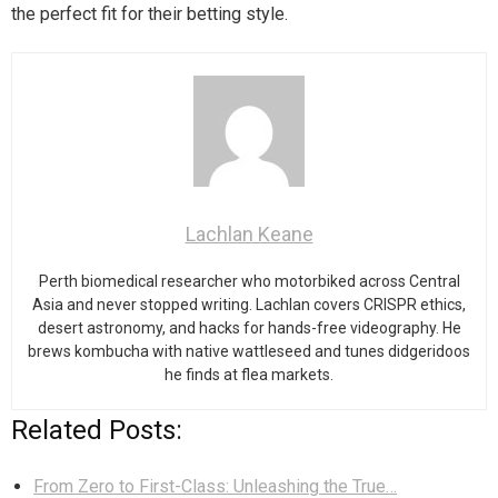
the perfect fit for their betting style.
Lachlan Keane
Perth biomedical researcher who motorbiked across Central
Asia and never stopped writing. Lachlan covers CRISPR ethics,
desert astronomy, and hacks for hands-free videography. He
brews kombucha with native wattleseed and tunes didgeridoos
he finds at flea markets.
Related Posts:
From Zero to First-Class: Unleashing the True…