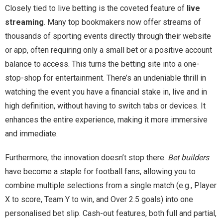
Closely tied to live betting is the coveted feature of
live
streaming
. Many top bookmakers now offer streams of
thousands of sporting events directly through their website
or app, often requiring only a small bet or a positive account
balance to access. This turns the betting site into a one-
stop-shop for entertainment. There’s an undeniable thrill in
watching the event you have a financial stake in, live and in
high definition, without having to switch tabs or devices. It
enhances the entire experience, making it more immersive
and immediate.
Furthermore, the innovation doesn’t stop there.
Bet builders
have become a staple for football fans, allowing you to
combine multiple selections from a single match (e.g., Player
X to score, Team Y to win, and Over 2.5 goals) into one
personalised bet slip. Cash-out features, both full and partial,