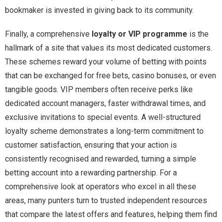
bookmaker is invested in giving back to its community.
Finally, a comprehensive
loyalty or VIP programme
is the
hallmark of a site that values its most dedicated customers.
These schemes reward your volume of betting with points
that can be exchanged for free bets, casino bonuses, or even
tangible goods. VIP members often receive perks like
dedicated account managers, faster withdrawal times, and
exclusive invitations to special events. A well-structured
loyalty scheme demonstrates a long-term commitment to
customer satisfaction, ensuring that your action is
consistently recognised and rewarded, turning a simple
betting account into a rewarding partnership. For a
comprehensive look at operators who excel in all these
areas, many punters turn to trusted independent resources
that compare the latest offers and features, helping them find