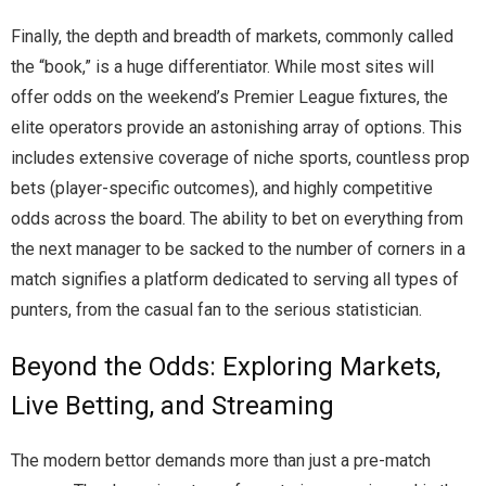
Finally, the depth and breadth of markets, commonly called
the “book,” is a huge differentiator. While most sites will
offer odds on the weekend’s Premier League fixtures, the
elite operators provide an astonishing array of options. This
includes extensive coverage of niche sports, countless prop
bets (player-specific outcomes), and highly competitive
odds across the board. The ability to bet on everything from
the next manager to be sacked to the number of corners in a
match signifies a platform dedicated to serving all types of
punters, from the casual fan to the serious statistician.
Beyond the Odds: Exploring Markets,
Live Betting, and Streaming
The modern bettor demands more than just a pre-match