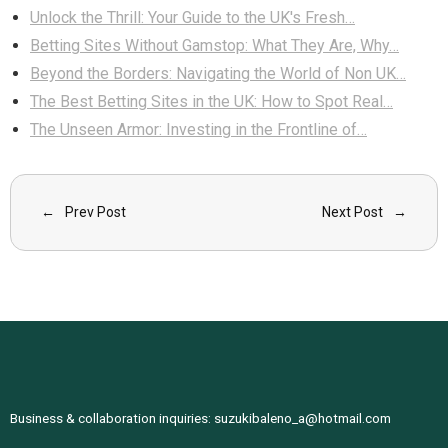
Unlock the Thrill: Your Guide to the UK's Fresh…
Betting Sites Without Gamstop: What They Are, Why…
Beyond the Borders: Navigating the World of Non UK…
The Best Betting Sites in the UK: How to Spot Real…
The Unseen Armor: Investing in the Frontline of…
Prev Post
Next Post
Business & collaboration inquiries:
suzukibaleno_a@hotmail.com