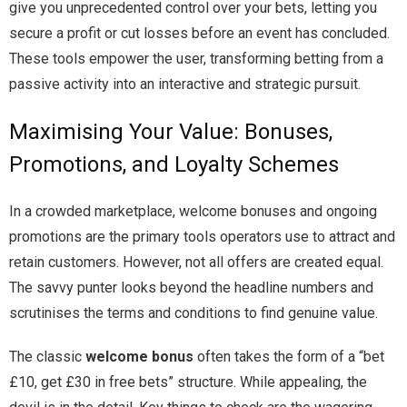
give you unprecedented control over your bets, letting you
secure a profit or cut losses before an event has concluded.
These tools empower the user, transforming betting from a
passive activity into an interactive and strategic pursuit.
Maximising Your Value: Bonuses,
Promotions, and Loyalty Schemes
In a crowded marketplace, welcome bonuses and ongoing
promotions are the primary tools operators use to attract and
retain customers. However, not all offers are created equal.
The savvy punter looks beyond the headline numbers and
scrutinises the terms and conditions to find genuine value.
The classic
welcome bonus
often takes the form of a “bet
£10, get £30 in free bets” structure. While appealing, the