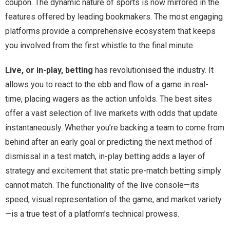
coupon. The dynamic nature of sports is now mirrored in the
features offered by leading bookmakers. The most engaging
platforms provide a comprehensive ecosystem that keeps
you involved from the first whistle to the final minute.
Live, or in-play, betting
has revolutionised the industry. It
allows you to react to the ebb and flow of a game in real-
time, placing wagers as the action unfolds. The best sites
offer a vast selection of live markets with odds that update
instantaneously. Whether you’re backing a team to come from
behind after an early goal or predicting the next method of
dismissal in a test match, in-play betting adds a layer of
strategy and excitement that static pre-match betting simply
cannot match. The functionality of the live console—its
speed, visual representation of the game, and market variety
—is a true test of a platform’s technical prowess.