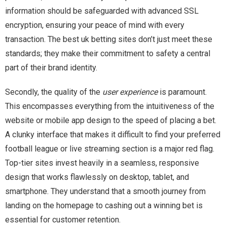
information should be safeguarded with advanced SSL
encryption, ensuring your peace of mind with every
transaction. The best uk betting sites don’t just meet these
standards; they make their commitment to safety a central
part of their brand identity.
Secondly, the quality of the
user experience
is paramount.
This encompasses everything from the intuitiveness of the
website or mobile app design to the speed of placing a bet.
A clunky interface that makes it difficult to find your preferred
football league or live streaming section is a major red flag.
Top-tier sites invest heavily in a seamless, responsive
design that works flawlessly on desktop, tablet, and
smartphone. They understand that a smooth journey from
landing on the homepage to cashing out a winning bet is
essential for customer retention.