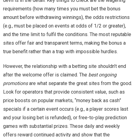
devil is in the detail. Key things to check are the wagering
requirements (how many times you must bet the bonus
amount before withdrawing winnings), the odds restrictions
(e.g., must be placed on events at odds of 1/2 or greater),
and the time limit to fulfil the conditions. The most reputable
sites offer fair and transparent terms, making the bonus a
true benefit rather than a trap with impossible hurdles.
However, the relationship with a betting site shouldn’t end
after the welcome offer is claimed. The
best ongoing
promotions
are what separate the great sites from the good.
Look for operators that provide consistent value, such as
price boosts on popular markets, “money back as cash”
specials if a certain event occurs (e.g., a player scores last
and your losing bet is refunded), or free-to-play prediction
games with substantial prizes. These daily and weekly
offers reward continued activity and show that the