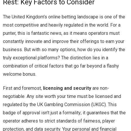
Rest: Key Factors to Consider
The United Kingdom’s online betting landscape is one of the
most competitive and heavily regulated in the world. For a
punter, this is fantastic news, as it means operators must
constantly innovate and improve their offerings to earn your
business. But with so many options, how do you identify the
truly exceptional platforms? The distinction lies in a
combination of critical factors that go far beyond a flashy
welcome bonus.
First and foremost,
licensing and security
are non-
negotiable. Any site worth your time must be licensed and
regulated by the UK Gambling Commission (UKGC). This
badge of approval isn’t just a formality; it guarantees that the
operator adheres to strict standards of fairness, player
protection, and data security. Your personal and financial