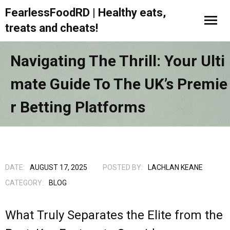
FearlessFoodRD | Healthy eats,
treats and cheats!
Navigating The Thrill: Your Ulti
Mate Guide To The UK’s Premie
R Betting Platforms
DATE:
AUGUST 17, 2025
POSTED BY:
LACHLAN KEANE
CATEGORY:
BLOG
What Truly Separates the Elite from the