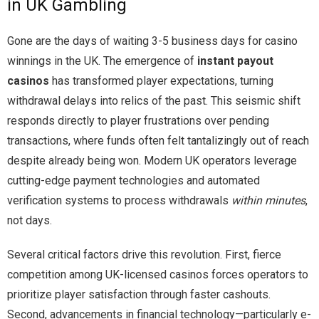
in UK Gambling
Gone are the days of waiting 3-5 business days for casino
winnings in the UK. The emergence of
instant payout
casinos
has transformed player expectations, turning
withdrawal delays into relics of the past. This seismic shift
responds directly to player frustrations over pending
transactions, where funds often felt tantalizingly out of reach
despite already being won. Modern UK operators leverage
cutting-edge payment technologies and automated
verification systems to process withdrawals
within minutes
,
not days.
Several critical factors drive this revolution. First, fierce
competition among UK-licensed casinos forces operators to
prioritize player satisfaction through faster cashouts.
Second, advancements in financial technology—particularly e-