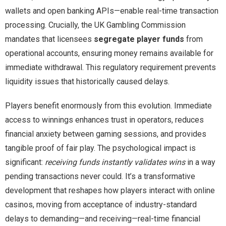
wallets and open banking APIs—enable real-time transaction
processing. Crucially, the UK Gambling Commission
mandates that licensees
segregate player funds
from
operational accounts, ensuring money remains available for
immediate withdrawal. This regulatory requirement prevents
liquidity issues that historically caused delays.
Players benefit enormously from this evolution. Immediate
access to winnings enhances trust in operators, reduces
financial anxiety between gaming sessions, and provides
tangible proof of fair play. The psychological impact is
significant:
receiving funds instantly validates wins
in a way
pending transactions never could. It’s a transformative
development that reshapes how players interact with online
casinos, moving from acceptance of industry-standard
delays to demanding—and receiving—real-time financial