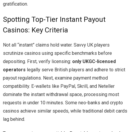
gratification.
Spotting Top-Tier Instant Payout
Casinos: Key Criteria
Not all “instant” claims hold water. Savvy UK players
scrutinize casinos using specific benchmarks before
depositing. First, verify licensing:
only UKGC-licensed
operators
legally serve British players and adhere to strict
payout regulations. Next, examine payment method
compatibility. E-wallets like PayPal, Skrill, and Neteller
dominate the instant withdrawal space, processing most
requests in under 10 minutes. Some neo-banks and crypto
casinos achieve similar speeds, while traditional debit cards
lag behind.