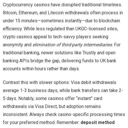
Cryptocurrency casinos have disrupted traditional timelines.
Bitcoin, Ethereum, and Litecoin withdrawals often process in
under 15 minutes—sometimes instantly—due to blockchain
efficiency. While less regulated than UKGC-licensed sites,
crypto casinos appeal to tech-savvy players seeking
anonymity and
elimination of third-party intermediaries
. For
traditional banking, newer solutions like Trustly and open
banking APIs bridge the gap, delivering funds to UK bank
accounts within hours rather than days.
Contrast this with slower options: Visa debit withdrawals
average 1-3 business days, while bank transfers can take 2-
5 days. Notably, some casinos offer “instant” card
withdrawals via Visa Direct, but adoption remains
inconsistent. Always check casino-specific processing times
for your preferred method. Remember:
deposit method