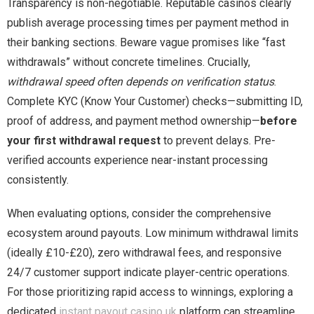
Transparency is non-negotiable. Reputable casinos clearly
publish average processing times per payment method in
their banking sections. Beware vague promises like “fast
withdrawals” without concrete timelines. Crucially,
withdrawal speed often depends on verification status
.
Complete KYC (Know Your Customer) checks—submitting ID,
proof of address, and payment method ownership—
before
your first withdrawal request
to prevent delays. Pre-
verified accounts experience near-instant processing
consistently.
When evaluating options, consider the comprehensive
ecosystem around payouts. Low minimum withdrawal limits
(ideally £10-£20), zero withdrawal fees, and responsive
24/7 customer support indicate player-centric operations.
For those prioritizing rapid access to winnings, exploring a
dedicated
instant payout casino uk
platform can streamline