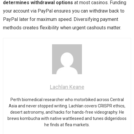
determines withdrawal options
at most casinos. Funding
your account via PayPal ensures you can withdraw back to
PayPal later for maximum speed. Diversifying payment
methods creates flexibility when urgent cashouts matter.
Lachlan Keane
Perth biomedical researcher who motorbiked across Central
Asia and never stopped writing. Lachlan covers CRISPR ethics,
desert astronomy, and hacks for hands-free videography. He
brews kombucha with native wattleseed and tunes didgeridoos
he finds at flea markets.