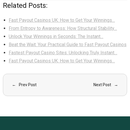
Related Posts:
Fast Payout Casinos UK: How to Get Your Winnings…
From Entropy to Awareness: How Structural Stability…
Unlock Your Winnings in Seconds: The Instant…
Beat the Wait: Your Practical Guide to Fast Payout Casinos
Fastest Payout Casino Sites: Unlocking Truly Instant…
Fast Payout Casinos UK: How to Get Your Winnings…
Prev Post
Next Post