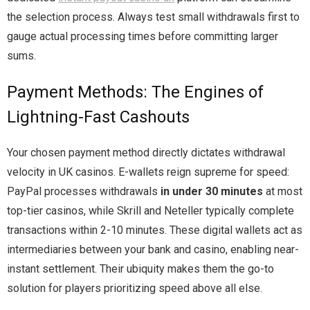
the selection process. Always test small withdrawals first to
gauge actual processing times before committing larger
sums.
Payment Methods: The Engines of
Lightning-Fast Cashouts
Your chosen payment method directly dictates withdrawal
velocity in UK casinos. E-wallets reign supreme for speed:
PayPal processes withdrawals
in under 30 minutes
at most
top-tier casinos, while Skrill and Neteller typically complete
transactions within 2-10 minutes. These digital wallets act as
intermediaries between your bank and casino, enabling near-
instant settlement. Their ubiquity makes them the go-to
solution for players prioritizing speed above all else.