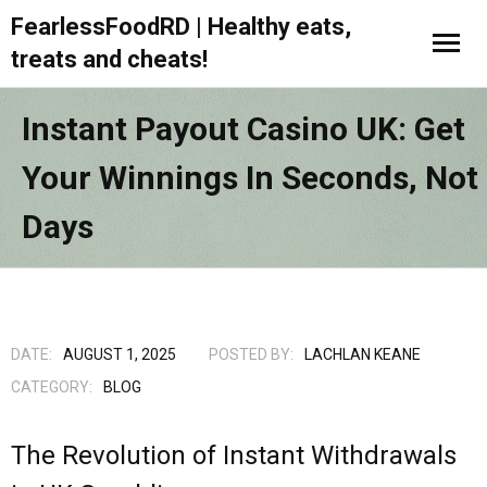
FearlessFoodRD | Healthy eats,
treats and cheats!
Instant Payout Casino UK: Get
Your Winnings In Seconds, Not
Days
DATE:
AUGUST 1, 2025
POSTED BY:
LACHLAN KEANE
CATEGORY:
BLOG
The Revolution of Instant Withdrawals