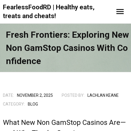
FearlessFoodRD | Healthy eats,
treats and cheats!
Fresh Frontiers: Exploring New
Non GamStop Casinos With Co
Nfidence
DATE:
NOVEMBER 2, 2025
POSTED BY:
LACHLAN KEANE
CATEGORY:
BLOG
What New Non GamStop Casinos Are—