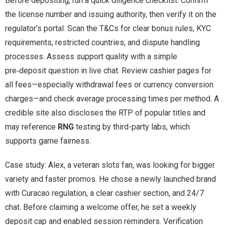
Before depositing, run a quick diligence checklist. Confirm
the license number and issuing authority, then verify it on the
regulator’s portal. Scan the T&Cs for clear bonus rules, KYC
requirements, restricted countries, and dispute handling
processes. Assess support quality with a simple
pre‑deposit question in live chat. Review cashier pages for
all fees—especially withdrawal fees or currency conversion
charges—and check average processing times per method. A
credible site also discloses the RTP of popular titles and
may reference
RNG
testing by third-party labs, which
supports game fairness.
Case study: Alex, a veteran slots fan, was looking for bigger
variety and faster promos. He chose a newly launched brand
with Curacao regulation, a clear cashier section, and 24/7
chat. Before claiming a welcome offer, he set a weekly
deposit cap and enabled session reminders. Verification