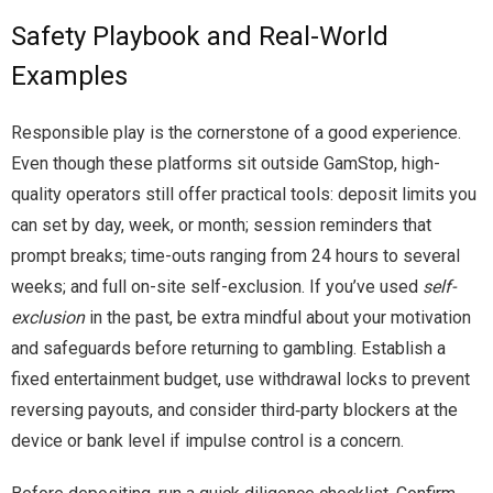
Safety Playbook and Real-World
Examples
Responsible play is the cornerstone of a good experience.
Even though these platforms sit outside GamStop, high-
quality operators still offer practical tools: deposit limits you
can set by day, week, or month; session reminders that
prompt breaks; time-outs ranging from 24 hours to several
weeks; and full on-site self-exclusion. If you’ve used
self-
exclusion
in the past, be extra mindful about your motivation
and safeguards before returning to gambling. Establish a
fixed entertainment budget, use withdrawal locks to prevent
reversing payouts, and consider third‑party blockers at the
device or bank level if impulse control is a concern.