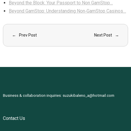
Beyond the Block: Your Passport to Non GamStop…
Beyond GamStop: Understanding Non‑GamStop Casinos…
Prev Post
Next Post
Business & collaboration inquiries:
suzukibaleno_a@hotmail.com
Contact Us