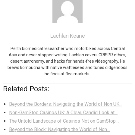
Lachlan Keane
Perth biomedical researcher who motorbiked across Central
Asia and never stopped writing. Lachlan covers CRISPR ethics,
desert astronomy, and hacks for hands-free videography. He
brews kombucha with native wattleseed and tunes didgeridoos
he finds at flea markets.
Related Posts:
Beyond the Borders: Navigating the World of Non UK…
Non-GamStop Casinos UK: A Clear, Candid Look at…
The Untold Landscape of Casinos Not on GamStop:…
Beyond the Block: Navigating the World of Non…