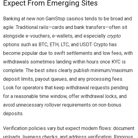
Expect From Emerging Sites
Banking at new non GamStop casinos tends to be broad and
agile. Traditional rails—cards and bank transfers—often sit
alongside e-vouchers, e-wallets, and especially
crypto
options such as BTC, ETH, LTC, and USDT. Crypto has
become popular due to swift settlements and low fees, with
withdrawals sometimes landing within hours once KYC is
complete. The best sites clearly publish minimum/maximum
deposit limits, payout queues, and any processing fees.
Look for operators that keep withdrawal requests pending
for a reasonable time window, offer withdrawal locks, and
avoid unnecessary rollover requirements on non-bonus
deposits.
Verification policies vary but expect modern flows: document
uploads, liveness checks, and address verification. Rigorous