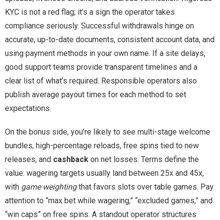
KYC is not a red flag; it’s a sign the operator takes
compliance seriously. Successful withdrawals hinge on
accurate, up-to-date documents, consistent account data, and
using payment methods in your own name. If a site delays,
good support teams provide transparent timelines and a
clear list of what’s required. Responsible operators also
publish average payout times for each method to set
expectations.
On the bonus side, you’re likely to see multi-stage welcome
bundles, high-percentage reloads, free spins tied to new
releases, and
cashback
on net losses. Terms define the
value: wagering targets usually land between 25x and 45x,
with
game weighting
that favors slots over table games. Pay
attention to “max bet while wagering,” “excluded games,” and
“win caps” on free spins. A standout operator structures