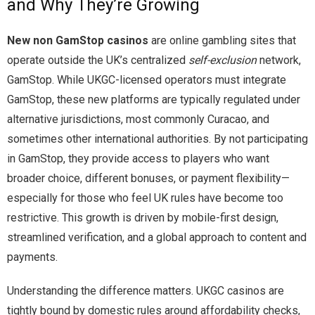
and Why They’re Growing
New non GamStop casinos
are online gambling sites that
operate outside the UK’s centralized
self-exclusion
network,
GamStop. While UKGC-licensed operators must integrate
GamStop, these new platforms are typically regulated under
alternative jurisdictions, most commonly Curacao, and
sometimes other international authorities. By not participating
in GamStop, they provide access to players who want
broader choice, different bonuses, or payment flexibility—
especially for those who feel UK rules have become too
restrictive. This growth is driven by mobile-first design,
streamlined verification, and a global approach to content and
payments.
Understanding the difference matters. UKGC casinos are
tightly bound by domestic rules around affordability checks,