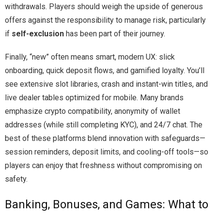
withdrawals. Players should weigh the upside of generous
offers against the responsibility to manage risk, particularly
if
self-exclusion
has been part of their journey.
Finally, “new” often means smart, modern UX: slick
onboarding, quick deposit flows, and gamified loyalty. You’ll
see extensive slot libraries, crash and instant-win titles, and
live dealer tables optimized for mobile. Many brands
emphasize crypto compatibility, anonymity of wallet
addresses (while still completing KYC), and 24/7 chat. The
best of these platforms blend innovation with safeguards—
session reminders, deposit limits, and cooling-off tools—so
players can enjoy that freshness without compromising on
safety.
Banking, Bonuses, and Games: What to