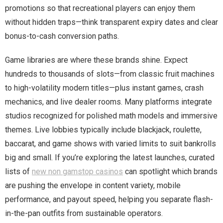
promotions so that recreational players can enjoy them
without hidden traps—think transparent expiry dates and clear
bonus-to-cash conversion paths.
Game libraries are where these brands shine. Expect
hundreds to thousands of slots—from classic fruit machines
to high-volatility modern titles—plus instant games, crash
mechanics, and live dealer rooms. Many platforms integrate
studios recognized for polished math models and immersive
themes. Live lobbies typically include blackjack, roulette,
baccarat, and game shows with varied limits to suit bankrolls
big and small. If you’re exploring the latest launches, curated
lists of
new non gamstop casinos
can spotlight which brands
are pushing the envelope in content variety, mobile
performance, and payout speed, helping you separate flash-
in-the-pan outfits from sustainable operators.