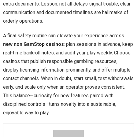
extra documents. Lesson: not all delays signal trouble; clear
communication and documented timelines are hallmarks of
orderly operations.
A final safety routine can elevate your experience across
new non GamStop casinos
: plan sessions in advance, keep
real-time bankroll notes, and audit your play weekly. Choose
casinos that publish responsible gambling resources,
display licensing information prominently, and offer multiple
contact channels. When in doubt, start small, test withdrawals
early, and scale only when an operator proves consistent.
This balance—curiosity for new features paired with
disciplined controls—turns novelty into a sustainable,
enjoyable way to play.