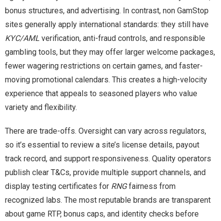
bonus structures, and advertising. In contrast, non GamStop
sites generally apply international standards: they still have
KYC/AML
verification, anti-fraud controls, and responsible
gambling tools, but they may offer larger welcome packages,
fewer wagering restrictions on certain games, and faster-
moving promotional calendars. This creates a high-velocity
experience that appeals to seasoned players who value
variety and flexibility.
There are trade-offs. Oversight can vary across regulators,
so it’s essential to review a site’s license details, payout
track record, and support responsiveness. Quality operators
publish clear T&Cs, provide multiple support channels, and
display testing certificates for
RNG
fairness from
recognized labs. The most reputable brands are transparent
about game RTP, bonus caps, and identity checks before