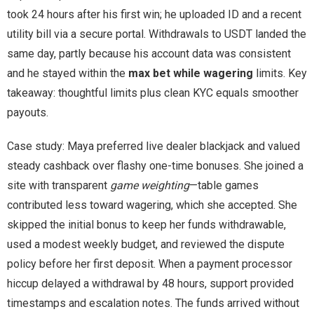
took 24 hours after his first win; he uploaded ID and a recent
utility bill via a secure portal. Withdrawals to USDT landed the
same day, partly because his account data was consistent
and he stayed within the
max bet while wagering
limits. Key
takeaway: thoughtful limits plus clean KYC equals smoother
payouts.
Case study: Maya preferred live dealer blackjack and valued
steady cashback over flashy one-time bonuses. She joined a
site with transparent
game weighting
—table games
contributed less toward wagering, which she accepted. She
skipped the initial bonus to keep her funds withdrawable,
used a modest weekly budget, and reviewed the dispute
policy before her first deposit. When a payment processor
hiccup delayed a withdrawal by 48 hours, support provided
timestamps and escalation notes. The funds arrived without