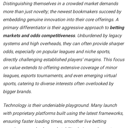
Distinguishing themselves in a crowded market demands
more than just novelty; the
newest bookmakers
succeed by
embedding genuine innovation into their core offerings. A
primary differentiator is their aggressive approach to
betting
markets and odds competitiveness
. Unburdened by legacy
systems and high overheads, they can often provide sharper
odds, especially on popular leagues and niche sports,
directly challenging established players’ margins. This focus
on value extends to offering extensive coverage of minor
leagues, esports tournaments, and even emerging virtual
sports, catering to diverse interests often overlooked by
bigger brands.
Technology is their undeniable playground. Many launch
with proprietary platforms built using the latest frameworks,
ensuring faster loading times, smoother live betting