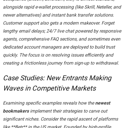
alongside rapid e-wallet processing (like Skrill, Neteller, and
newer alternatives) and instant bank transfer solutions.
Customer support also gets a modern makeover. Forget
lengthy email delays; 24/7 live chat powered by responsive
agents, comprehensive FAQ sections, and sometimes even
dedicated account managers are deployed to build trust
quickly. The focus is on resolving issues efficiently and
creating a frictionless journey from sign-up to withdrawal.
Case Studies: New Entrants Making
Waves in Competitive Markets
Examining specific examples reveals how the
newest
bookmakers
implement their strategies to carve out
significant niches. Consider the rapid ascent of platforms
like **Betr** in the US market. Founded by high-profile