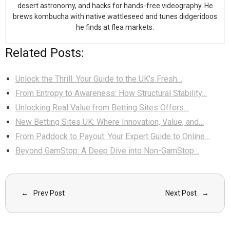
desert astronomy, and hacks for hands-free videography. He
brews kombucha with native wattleseed and tunes didgeridoos
he finds at flea markets.
Related Posts:
Unlock the Thrill: Your Guide to the UK's Fresh…
From Entropy to Awareness: How Structural Stability…
Unlocking Real Value from Betting Sites Offers…
New Betting Sites UK: Where Innovation, Value, and…
From Paddock to Payout: Your Expert Guide to Online…
Beyond GamStop: A Deep Dive into Non-GamStop…
Prev Post
Next Post