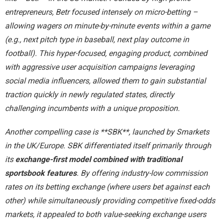
entrepreneurs, Betr focused intensely on
micro-betting
–
allowing wagers on minute-by-minute events within a game
(e.g., next pitch type in baseball, next play outcome in
football). This hyper-focused, engaging product, combined
with aggressive user acquisition campaigns leveraging
social media influencers, allowed them to gain substantial
traction quickly in newly regulated states, directly
challenging incumbents with a unique proposition.
Another compelling case is **SBK**, launched by Smarkets
in the UK/Europe. SBK differentiated itself primarily through
its
exchange-first model combined with traditional
sportsbook features
. By offering industry-low commission
rates on its betting exchange (where users bet against each
other) while simultaneously providing competitive fixed-odds
markets, it appealed to both value-seeking exchange users