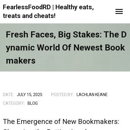
FearlessFoodRD | Healthy eats,
treats and cheats!
Fresh Faces, Big Stakes: The D
Ynamic World Of Newest Book
Makers
DATE:
JULY 15, 2025
POSTED BY:
LACHLAN KEANE
CATEGORY:
BLOG
The Emergence of New Bookmakers: