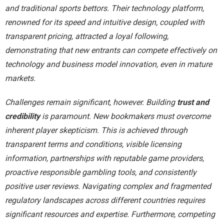
and traditional sports bettors. Their technology platform,
renowned for its speed and intuitive design, coupled with
transparent pricing, attracted a loyal following,
demonstrating that new entrants can compete effectively on
technology and business model innovation, even in mature
markets.
Challenges remain significant, however. Building
trust and
credibility
is paramount. New bookmakers must overcome
inherent player skepticism. This is achieved through
transparent terms and conditions, visible licensing
information, partnerships with reputable game providers,
proactive responsible gambling tools, and consistently
positive user reviews. Navigating complex and fragmented
regulatory landscapes across different countries requires
significant resources and expertise. Furthermore, competing