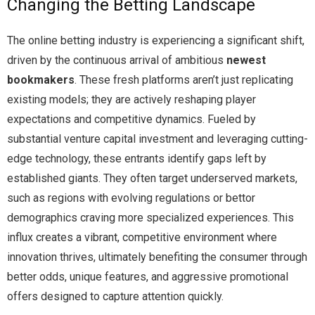
Changing the Betting Landscape
The online betting industry is experiencing a significant shift,
driven by the continuous arrival of ambitious
newest
bookmakers
. These fresh platforms aren’t just replicating
existing models; they are actively reshaping player
expectations and competitive dynamics. Fueled by
substantial venture capital investment and leveraging cutting-
edge technology, these entrants identify gaps left by
established giants. They often target underserved markets,
such as regions with evolving regulations or bettor
demographics craving more specialized experiences. This
influx creates a vibrant, competitive environment where
innovation thrives, ultimately benefiting the consumer through
better odds, unique features, and aggressive promotional
offers designed to capture attention quickly.