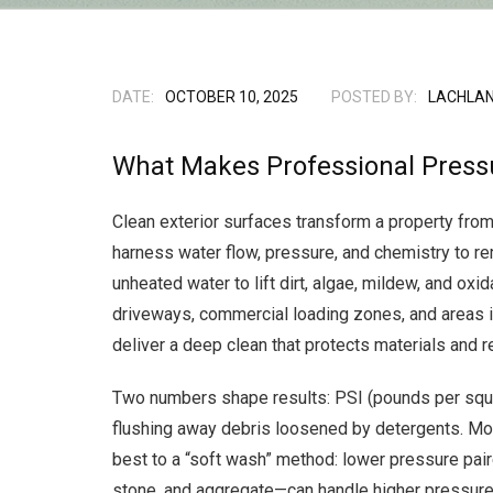
DATE:
OCTOBER 10, 2025
POSTED BY:
LACHLAN
What Makes Professional Press
Clean exterior surfaces transform a property from
harness water flow, pressure, and chemistry to r
unheated water to lift dirt, algae, mildew, and o
driveways, commercial loading zones, and areas 
deliver a deep clean that protects materials and r
Two numbers shape results: PSI (pounds per squar
flushing away debris loosened by detergents. Mor
best to a “soft wash” method: lower pressure pair
stone, and aggregate—can handle higher pressure 