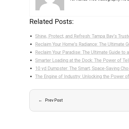
Related Posts:
Shine, Protect, and Refresh: Tampa Bay’s Trus
Reclaim Your Home's Radiance: The Ultimate G
Reclaim Your Paradise: The Ultimate Guide to 
Smarter Loading at the Dock: The Power of Te
10 yd Dumpster: The Smart, Space‑Saving Cho
The Engine of Industry: Unlocking the Power o
Prev Post