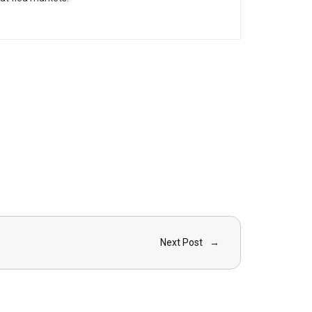
Next Post