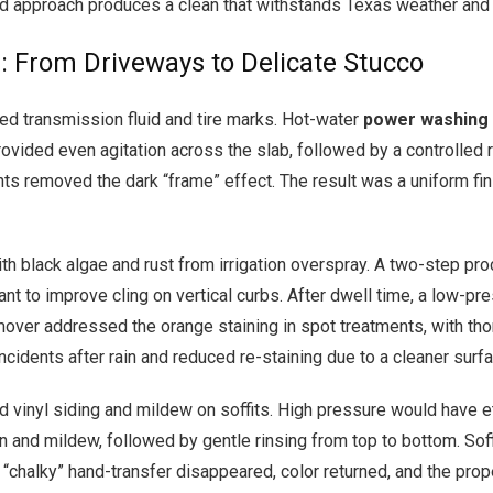
med approach produces a clean that withstands Texas weather and
: From Driveways to Delicate Stucco
d transmission fluid and tire marks. Hot-water
power washing
rovided even agitation across the slab, followed by a controlled 
ts removed the dark “frame” effect. The result was a uniform fini
 black algae and rust from irrigation overspray. A two-step pr
ant to improve cling on vertical curbs. After dwell time, a low-pr
over addressed the orange staining in spot treatments, with thoro
idents after rain and reduced re-staining due to a cleaner surfac
d vinyl siding and mildew on soffits. High pressure would have 
n and mildew, followed by gentle rinsing from top to bottom. Soff
he “chalky” hand-transfer disappeared, color returned, and the pr