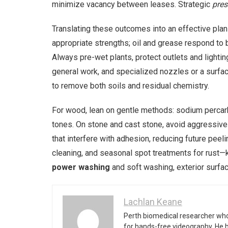
minimize vacancy between leases. Strategic
pres
Translating these outcomes into an effective plan
appropriate strengths; oil and grease respond to 
Always pre-wet plants, protect outlets and lightin
general work, and specialized nozzles or a surface 
to remove both soils and residual chemistry.
For wood, lean on gentle methods: sodium percarbo
tones. On stone and cast stone, avoid aggressive
that interfere with adhesion, reducing future pe
cleaning, and seasonal spot treatments for rust—k
power washing
and soft washing, exterior surfac
Lachlan Keane
Perth biomedical researcher who
for hands-free videography. He 