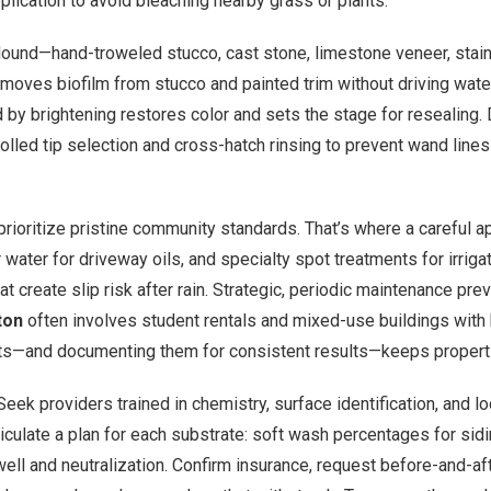
plication to avoid bleaching nearby grass or plants.
ound—hand-troweled stucco, cast stone, limestone veneer, sta
emoves biofilm from stucco and painted trim without driving wat
by brightening restores color and sets the stage for resealing
olled tip selection and cross-hatch rinsing to prevent wand lines 
ioritize pristine community standards. That’s where a careful a
 water for driveway oils, and specialty spot treatments for irrig
 create slip risk after rain. Strategic, periodic maintenance pr
ton
often involves student rentals and mixed-use buildings with h
s—and documenting them for consistent results—keeps propertie
eek providers trained in chemistry, surface identification, and l
rticulate a plan for each substrate: soft wash percentages for si
ll and neutralization. Confirm insurance, request before-and-aft