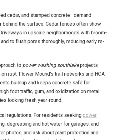
ined cedar, and stamped concrete—demand
er behind the surface. Cedar fences often show
. Driveways in upscale neighborhoods with broom-
and to flush pores thoroughly, reducing early re-
pproach to
power washing southlake
projects
ation rust. Flower Mound’s trail networks and HOA
events buildup and keeps concrete safe for
igh foot traffic, gum, and oxidization on metal
s looking fresh year-round.
ocal regulations. For residents seeking
power
ding, degreasing and hot water for garages, and
er photos, and ask about plant protection and