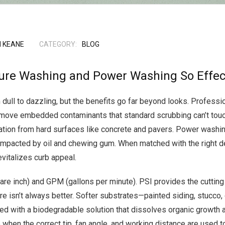
 KEANE
CATEGORY:
BLOG
ure Washing and Power Washing So Effec
 dull to dazzling, but the benefits go far beyond looks. Professi
emove embedded contaminants that standard scrubbing can’t touc
xidation from hard surfaces like concrete and pavers. Power wash
impacted by oil and chewing gum. When matched with the right 
evitalizes curb appeal.
e inch) and GPM (gallons per minute). PSI provides the cutting
e isn’t always better. Softer substrates—painted siding, stucco
ed with a biodegradable solution that dissolves organic growth a
when the correct tip, fan angle, and working distance are used 