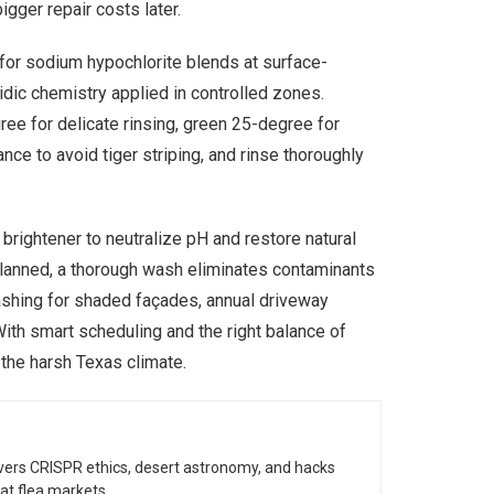
igger repair costs later.
 for sodium hypochlorite blends at surface-
idic chemistry applied in controlled zones.
ree for delicate rinsing, green 25-degree for
nce to avoid tiger striping, and rinse thoroughly
brightener to neutralize pH and restore natural
planned, a thorough wash eliminates contaminants
washing for shaded façades, annual driveway
ith smart scheduling and the right balance of
 the harsh Texas climate.
vers CRISPR ethics, desert astronomy, and hacks
at flea markets.