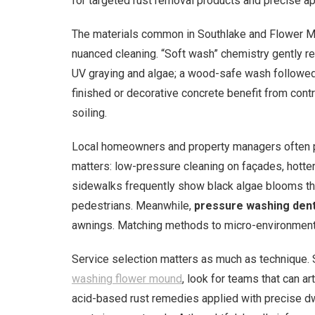
for targeted rust removal products and precise ap
The materials common in Southlake and Flower M
nuanced cleaning. “Soft wash” chemistry gently r
UV graying and algae; a wood-safe wash followed 
finished or decorative concrete benefit from contr
soiling.
Local homeowners and property managers often pr
matters: low-pressure cleaning on façades, hotter
sidewalks frequently show black algae blooms that
pedestrians. Meanwhile,
pressure washing den
awnings. Matching methods to micro-environment
Service selection matters as much as technique. S
washing flower mound
, look for teams that can a
acid-based rust remedies applied with precise dwe