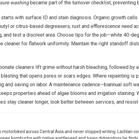
sure washing
became part of the turnover checklist, preventing b
 starts with surface ID and stain diagnosis. Organic growth calls
butyl or citrus-based degreasers; rust and efflorescence need ac
g, and test a discreet area. Choose tips for the job—white 40-deg
cleaner for flatwork uniformity. Maintain the right standoff dista
nate cleaners lift grime without harsh bleaching, followed by a 
 blasting that opens pores or scars edges. Where repainting is 
eling and saving on labor. A maintenance cadence—biannual soft 
eeps properties ahead of algae blooms and irrigation staining. W
es stay cleaner longer, look better between services, and resist
 motorbiked across Central Asia and never stopped writing. Lachlan co
brews kombucha with native wattleseed and tunes didgeridoos he finds 