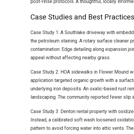
post-rinse protocols. A thoughtful, locally infor
Case Studies and Best Practices
Case Study 1: A Southlake driveway with embedde
the petroleum staining. A rotary surface cleaner p
contamination. Edge detailing along expansion join
appeal without affecting nearby grass.
Case Study 2: HOA sidewalks in Flower Mound with
application targeted organic growth with a surfact
underlying iron deposits. An oxalic-based rust rem
landscaping. The community reported fewer slip inc
Case Study 3: Denton rental property with oxidize
Instead, a calibrated soft wash loosened oxidatio
pattern to avoid forcing water into attic vents. T