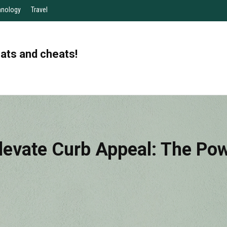
hnology
Travel
eats and cheats!
levate Curb Appeal: The Pow