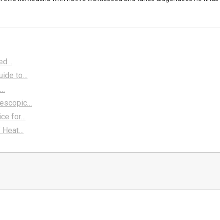
ted…
uide to…
a…
lescopic…
ice for…
f Heat…