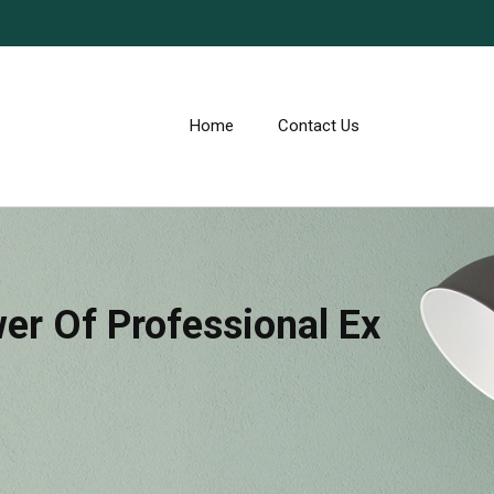
Home
Contact Us
er Of Professional Ex