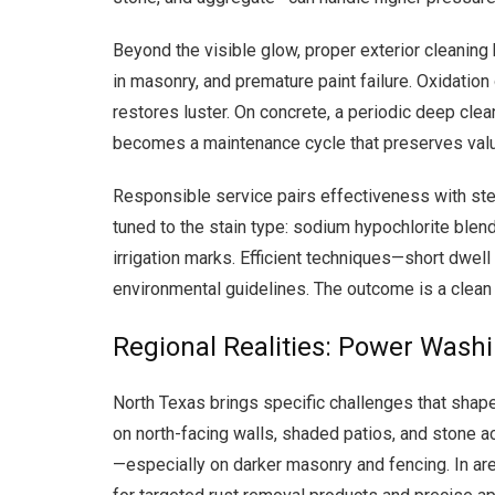
Beyond the visible glow, proper exterior cleaning 
in masonry, and premature paint failure. Oxidation 
restores luster. On concrete, a periodic deep clea
becomes a maintenance cycle that preserves value
Responsible service pairs effectiveness with ste
tuned to the stain type: sodium hypochlorite blen
irrigation marks. Efficient techniques—short dwell
environmental guidelines. The outcome is a clean 
Regional Realities: Power Wash
North Texas brings specific challenges that sha
on north-facing walls, shaded patios, and stone a
—especially on darker masonry and fencing. In are