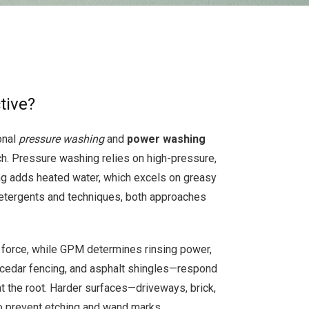
tive?
onal
pressure washing
and
power washing
h. Pressure washing relies on high-pressure,
ing adds heated water, which excels on greasy
detergents and techniques, both approaches
 force, while GPM determines rinsing power,
, cedar fencing, and asphalt shingles—respond
t the root. Harder surfaces—driveways, brick,
to prevent etching and wand marks.