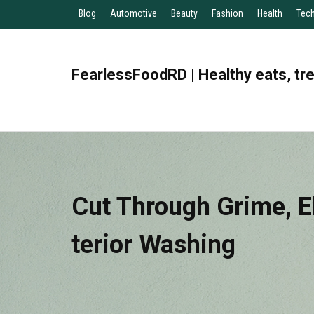
Blog
Automotive
Beauty
Fashion
Health
Tec
FearlessFoodRD | Healthy eats, tr
Cut Through Grime, E
Terior Washing