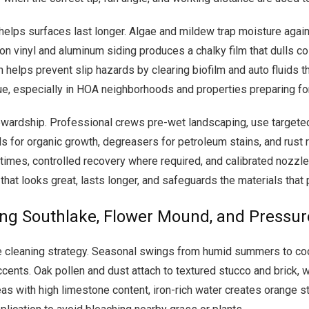
helps surfaces last longer. Algae and mildew trap moisture agains
on vinyl and aluminum siding produces a chalky film that dulls col
n helps prevent slip hazards by clearing biofilm and auto fluids t
, especially in HOA neighborhoods and properties preparing for 
wardship. Professional crews pre-wet landscaping, use targeted a
ds for organic growth, degreasers for petroleum stains, and rust 
 times, controlled recovery where required, and calibrated nozzl
that looks great, lasts longer, and safeguards the materials that
ing Southlake, Flower Mound, and Pressu
pe cleaning strategy. Seasonal swings from humid summers to coo
ccents. Oak pollen and dust attach to textured stucco and brick, 
as with high limestone content, iron-rich water creates orange st