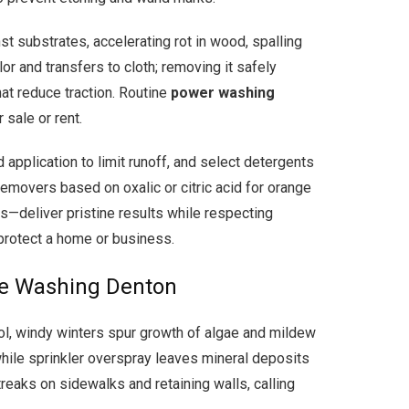
t substrates, accelerating rot in wood, spalling
or and transfers to cloth; removing it safely
hat reduce traction. Routine
power washing
sale or rent.
pplication to limit runoff, and select detergents
removers based on oxalic or citric acid for orange
es—deliver pristine results while respecting
 protect a home or business.
re Washing Denton
l, windy winters spur growth of algae and mildew
while sprinkler overspray leaves mineral deposits
reaks on sidewalks and retaining walls, calling