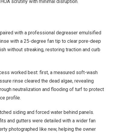
 HOA scrutiny with minimal disruption.
paired with a professional degreaser emulsified
rinse with a 25-degree fan tip to clear pore-deep
sh without streaking, restoring traction and curb
ocess worked best: first, a measured soft-wash
essure rinse cleared the dead algae, revealing
ugh neutralization and flooding of turf to protect
e profile.
etched siding and forced water behind panels.
its and gutters were detailed with a wider fan
operty photographed like new, helping the owner