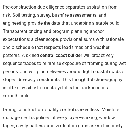
Pre‑construction due diligence separates aspiration from
risk. Soil testing, survey, bushfire assessments, and
engineering provide the data that underpins a stable build.
Transparent pricing and program planning anchor
expectations: a clear scope, provisional sums with rationale,
and a schedule that respects lead times and weather
patterns. A skilled
central coast builder
will proactively
sequence trades to minimise exposure of framing during wet
periods, and will plan deliveries around tight coastal roads or
sloped driveway constraints. This thoughtful choreography
is often invisible to clients, yet it is the backbone of a
smooth build.
During construction, quality control is relentless. Moisture
management is policed at every layer—sarking, window
tapes, cavity battens, and ventilation gaps are meticulously