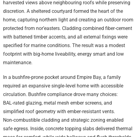
harvested views above neighbouring roofs while preserving
discretion. A sheltered courtyard formed the heart of the
home, capturing northern light and creating an outdoor room
protected from nor’easters. Cladding combined fiber‑cement
with battened timber accents, and all external fixings were
specified for marine conditions. The result was a modest
footprint with big‑home liveability, energy smart and low
maintenance.
In a bushfire‑prone pocket around Empire Bay, a family
required an expansive single‑level home with accessible
circulation. Bushfire compliance drove many choices:
BAL‑rated glazing, metal mesh ember screens, and
simplified roof geometry with ember‑resistant vents.
Non‑combustible cladding and strategic zoning enabled
safe egress. Inside, concrete topping slabs delivered thermal