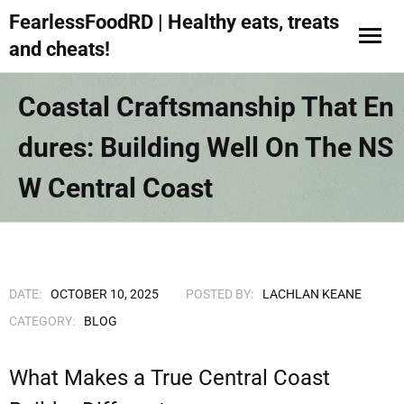
FearlessFoodRD | Healthy eats, treats
and cheats!
Coastal Craftsmanship That En
Dures: Building Well On The NS
W Central Coast
DATE:
OCTOBER 10, 2025
POSTED BY:
LACHLAN KEANE
CATEGORY:
BLOG
What Makes a True Central Coast