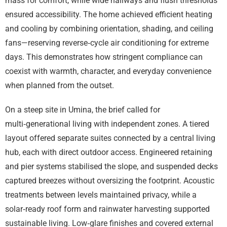
mass for comfort, while wide hallways and flush thresholds
ensured accessibility. The home achieved efficient heating
and cooling by combining orientation, shading, and ceiling
fans—reserving reverse‑cycle air conditioning for extreme
days. This demonstrates how stringent compliance can
coexist with warmth, character, and everyday convenience
when planned from the outset.
On a steep site in Umina, the brief called for
multi‑generational living with independent zones. A tiered
layout offered separate suites connected by a central living
hub, each with direct outdoor access. Engineered retaining
and pier systems stabilised the slope, and suspended decks
captured breezes without oversizing the footprint. Acoustic
treatments between levels maintained privacy, while a
solar‑ready roof form and rainwater harvesting supported
sustainable living. Low‑glare finishes and covered external