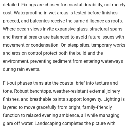
detailed. Fixings are chosen for coastal durability, not merely
cost. Waterproofing in wet areas is tested before finishes
proceed, and balconies receive the same diligence as roofs.
Where ocean views invite expansive glass, structural spans
and thermal breaks are balanced to avoid future issues with
movement or condensation. On steep sites, temporary works
and erosion control protect both the build and the
environment, preventing sediment from entering waterways
during rain events.
Fit‑out phases translate the coastal brief into texture and
tone. Robust benchtops, weather‑resistant external joinery
finishes, and breathable paints support longevity. Lighting is
layered to move gracefully from bright, family‑friendly
function to relaxed evening ambience, all while managing
glare off water. Landscaping completes the picture with