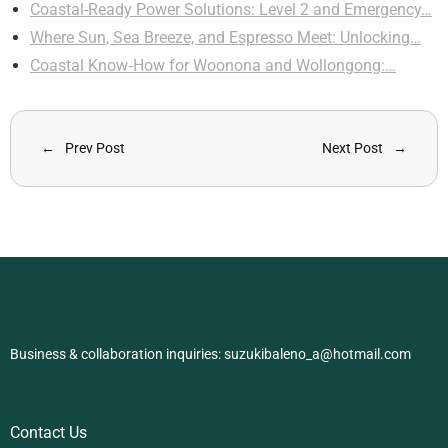
Coastal-Ready Power Solutions: Level 2 and Emergency…
Where Sun, Sea Breeze, and Espresso Meet: Unlocking…
Coastal Know‑How for Woonona and Wollongong:…
Prev Post
Next Post
Business & collaboration inquiries:
suzukibaleno_a@hotmail.com
Contact Us