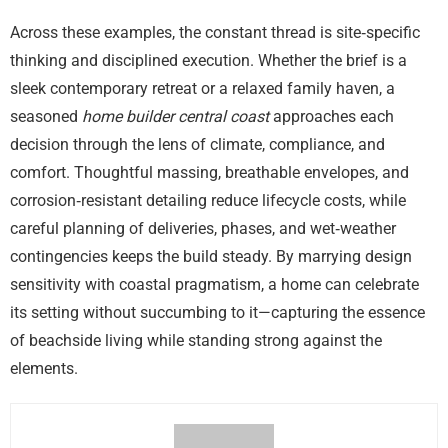
Across these examples, the constant thread is site‑specific
thinking and disciplined execution. Whether the brief is a
sleek contemporary retreat or a relaxed family haven, a
seasoned
home builder central coast
approaches each
decision through the lens of climate, compliance, and
comfort. Thoughtful massing, breathable envelopes, and
corrosion‑resistant detailing reduce lifecycle costs, while
careful planning of deliveries, phases, and wet‑weather
contingencies keeps the build steady. By marrying design
sensitivity with coastal pragmatism, a home can celebrate
its setting without succumbing to it—capturing the essence
of beachside living while standing strong against the
elements.