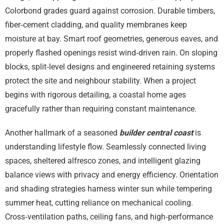
Colorbond grades guard against corrosion. Durable timbers,
fiber‑cement cladding, and quality membranes keep
moisture at bay. Smart roof geometries, generous eaves, and
properly flashed openings resist wind‑driven rain. On sloping
blocks, split‑level designs and engineered retaining systems
protect the site and neighbour stability. When a project
begins with rigorous detailing, a coastal home ages
gracefully rather than requiring constant maintenance.
Another hallmark of a seasoned
builder central coast
is
understanding lifestyle flow. Seamlessly connected living
spaces, sheltered alfresco zones, and intelligent glazing
balance views with privacy and energy efficiency. Orientation
and shading strategies harness winter sun while tempering
summer heat, cutting reliance on mechanical cooling.
Cross‑ventilation paths, ceiling fans, and high‑performance