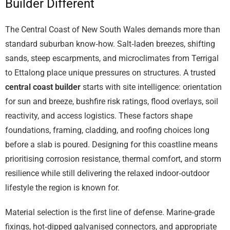
Builder Different
The Central Coast of New South Wales demands more than
standard suburban know‑how. Salt‑laden breezes, shifting
sands, steep escarpments, and microclimates from Terrigal
to Ettalong place unique pressures on structures. A trusted
central coast builder
starts with site intelligence: orientation
for sun and breeze, bushfire risk ratings, flood overlays, soil
reactivity, and access logistics. These factors shape
foundations, framing, cladding, and roofing choices long
before a slab is poured. Designing for this coastline means
prioritising corrosion resistance, thermal comfort, and storm
resilience while still delivering the relaxed indoor‑outdoor
lifestyle the region is known for.
Material selection is the first line of defense. Marine‑grade
fixings, hot‑dipped galvanised connectors, and appropriate