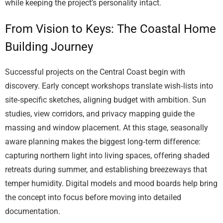
while keeping the project’s personality intact.
From Vision to Keys: The Coastal Home
Building Journey
Successful projects on the Central Coast begin with
discovery. Early concept workshops translate wish‑lists into
site‑specific sketches, aligning budget with ambition. Sun
studies, view corridors, and privacy mapping guide the
massing and window placement. At this stage, seasonally
aware planning makes the biggest long‑term difference:
capturing northern light into living spaces, offering shaded
retreats during summer, and establishing breezeways that
temper humidity. Digital models and mood boards help bring
the concept into focus before moving into detailed
documentation.