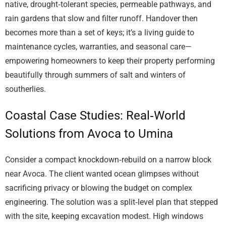
native, drought‑tolerant species, permeable pathways, and
rain gardens that slow and filter runoff. Handover then
becomes more than a set of keys; it’s a living guide to
maintenance cycles, warranties, and seasonal care—
empowering homeowners to keep their property performing
beautifully through summers of salt and winters of
southerlies.
Coastal Case Studies: Real‑World
Solutions from Avoca to Umina
Consider a compact knockdown‑rebuild on a narrow block
near Avoca. The client wanted ocean glimpses without
sacrificing privacy or blowing the budget on complex
engineering. The solution was a split‑level plan that stepped
with the site, keeping excavation modest. High windows