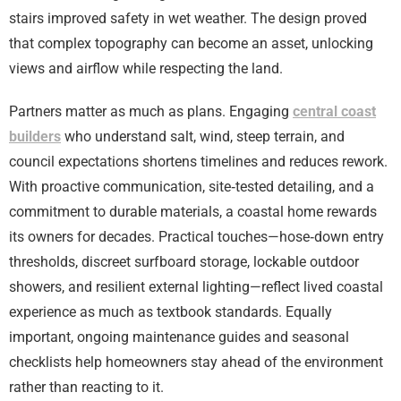
stairs improved safety in wet weather. The design proved
that complex topography can become an asset, unlocking
views and airflow while respecting the land.
Partners matter as much as plans. Engaging
central coast
builders
who understand salt, wind, steep terrain, and
council expectations shortens timelines and reduces rework.
With proactive communication, site‑tested detailing, and a
commitment to durable materials, a coastal home rewards
its owners for decades. Practical touches—hose‑down entry
thresholds, discreet surfboard storage, lockable outdoor
showers, and resilient external lighting—reflect lived coastal
experience as much as textbook standards. Equally
important, ongoing maintenance guides and seasonal
checklists help homeowners stay ahead of the environment
rather than reacting to it.