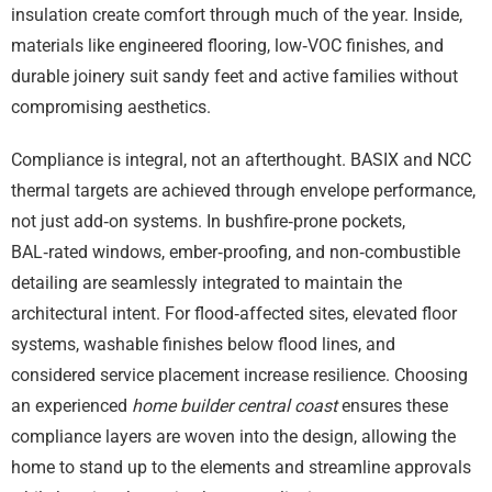
insulation create comfort through much of the year. Inside,
materials like engineered flooring, low‑VOC finishes, and
durable joinery suit sandy feet and active families without
compromising aesthetics.
Compliance is integral, not an afterthought. BASIX and NCC
thermal targets are achieved through envelope performance,
not just add‑on systems. In bushfire‑prone pockets,
BAL‑rated windows, ember‑proofing, and non‑combustible
detailing are seamlessly integrated to maintain the
architectural intent. For flood‑affected sites, elevated floor
systems, washable finishes below flood lines, and
considered service placement increase resilience. Choosing
an experienced
home builder central coast
ensures these
compliance layers are woven into the design, allowing the
home to stand up to the elements and streamline approvals