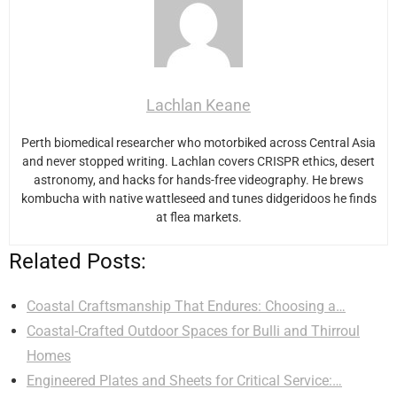
Lachlan Keane
Perth biomedical researcher who motorbiked across Central Asia
and never stopped writing. Lachlan covers CRISPR ethics, desert
astronomy, and hacks for hands-free videography. He brews
kombucha with native wattleseed and tunes didgeridoos he finds
at flea markets.
Related Posts:
Coastal Craftsmanship That Endures: Choosing a…
Coastal-Crafted Outdoor Spaces for Bulli and Thirroul
Homes
Engineered Plates and Sheets for Critical Service:…