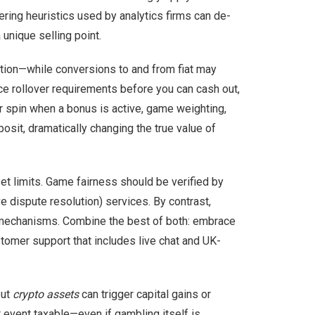
ring heuristics used by analytics firms can de-
 unique selling point.
tion—while conversions to and from fiat may
ce rollover requirements before you can cash out,
r spin when a bonus is active, game weighting,
it, dramatically changing the true value of
set limits. Game fairness should be verified by
 dispute resolution) services. By contrast,
te mechanisms. Combine the best of both: embrace
stomer support that includes live chat and UK-
but
crypto assets
can trigger capital gains or
event taxable—even if gambling itself is