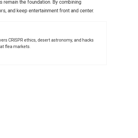
ss remain the foundation. By combining
ors, and keep entertainment front and center.
vers CRISPR ethics, desert astronomy, and hacks
at flea markets.