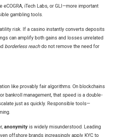
ike eCOGRA, iTech Labs, or GLI—more important
sible gambling tools.
ility risk. If a casino instantly converts deposits
swings can amplify both gains and losses unrelated
nd
borderless reach
do not remove the need for
ation like provably fair algorithms. On blockchains
or bankroll management, that speed is a double-
alate just as quickly. Responsible tools—
ming.
r,
anonymity
is widely misunderstood. Leading
Even offshore brands increasingly apply KYC to