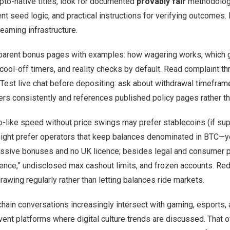
pto-native titles, look for documented
provably fair
methodology 
ent seed logic, and practical instructions for verifying outcomes. 
reaming infrastructure.
parent bonus pages with examples: how wagering works, which g
, cool-off timers, and reality checks by default. Read complaint
Test live chat before depositing: ask about withdrawal timeframe
wers consistently and references published policy pages rather t
like speed without price swings may prefer stablecoins (if suppor
ght prefer operators that keep balances denominated in BTC—yet 
essive bonuses and no UK licence; besides legal and consumer pr
gence,” undisclosed max cashout limits, and frozen accounts. Re
awing regularly rather than letting balances ride markets.
kchain conversations increasingly intersect with gaming, esports
t platforms where digital culture trends are discussed. That ov