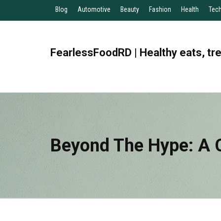
Blog
Automotive
Beauty
Fashion
Health
Tec
FearlessFoodRD | Healthy eats, tr
Beyond The Hype: A C