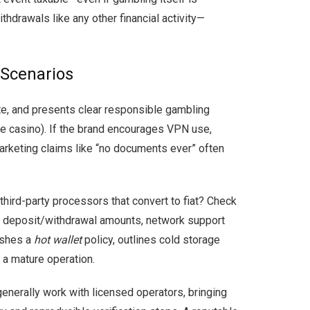
hdrawals like any other financial activity—
 Scenarios
site, and presents clear responsible gambling
ote casino). If the brand encourages VPN use,
Marketing claims like “no documents ever” often
third-party processors that convert to fiat? Check
um deposit/withdrawal amounts, network support
ishes a
hot wallet
policy, outlines cold storage
 a mature operation.
generally work with licensed operators, bringing