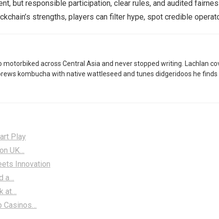
t, but responsible participation, clear rules, and audited fairne
ckchain’s strengths, players can filter hype, spot credible operat
 motorbiked across Central Asia and never stopped writing. Lachlan co
brews kombucha with native wattleseed and tunes didgeridoos he finds 
art Play
Non UK…
eets Innovation
nd a…
k at…
p Casinos…