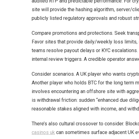
audited RTP and predictable performance. For cry
site will provide the hashing algorithm, server/cli
publicly listed regulatory approvals and robust st
Compare promotions and protections. Seek trans
Favor sites that provide daily/weekly loss limits
teams resolve payout delays or KYC escalations. 
internal review triggers. A credible operator ans
Consider scenarios. A UK player who wants crypto-
Another player who holds BTC for the long term mi
involves encountering an offshore site with aggr
is withdrawal friction: sudden “enhanced due dili
reasonable stakes aligned with income, and withdr
There’s also cultural crossover to consider. Bloc
casinos uk
can sometimes surface adjacent UK even