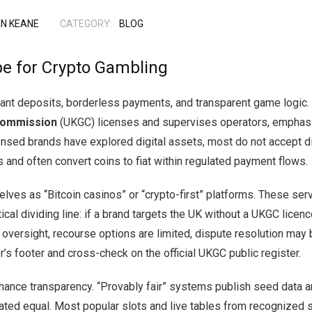
N KEANE
CATEGORY:
BLOG
e for Crypto Gambling
nt deposits, borderless payments, and transparent game logic. In
Commission
(UKGC) licenses and supervises operators, emphasiz
nsed brands have explored digital assets, most do not accept di
 and often convert coins to fiat within regulated payment flows.
lves as “Bitcoin casinos” or “crypto-first” platforms. These s
ritical dividing line: if a brand targets the UK without a UKGC lic
ersight, recourse options are limited, dispute resolution may 
’s footer and cross-check on the official UKGC public register.
ance transparency. “Provably fair” systems publish seed data a
ted equal. Most popular slots and live tables from recognized st