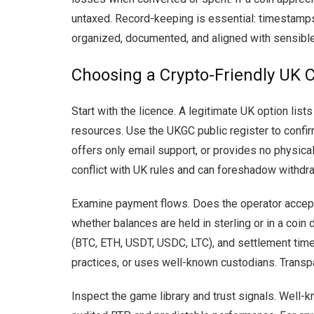
untaxed. Record-keeping is essential: timestamps,
organized, documented, and aligned with sensible
Choosing a Crypto-Friendly UK C
Start with the licence. A legitimate UK option list
resources. Use the UKGC public register to confirm
offers only email support, or provides no physica
conflict with UK rules and can foreshadow withdraw
Examine payment flows. Does the operator accept d
whether balances are held in sterling or in a co
(BTC, ETH, USDT, USDC, LTC), and settlement time
practices, or uses well-known custodians. Transp
Inspect the game library and trust signals. Well-k