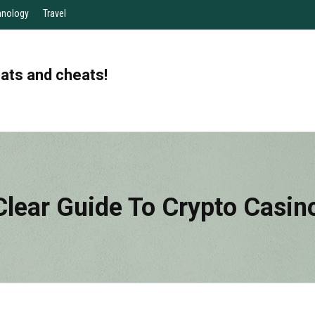
hnology
Travel
eats and cheats!
lear Guide To Crypto Casin