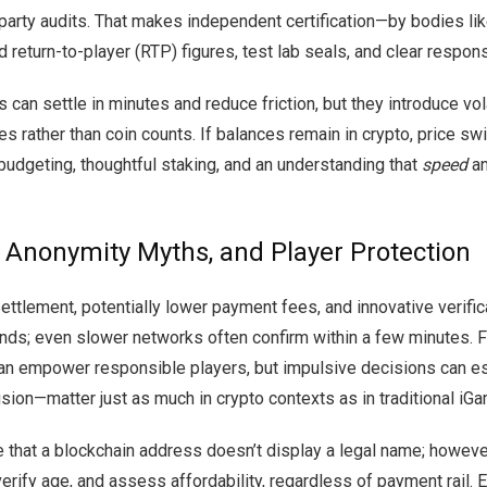
party audits. That makes independent certification—by bodies l
 return-to-player (RTP) figures, test lab seals, and clear respon
an settle in minutes and reduce friction, but they introduce volat
ues rather than coin counts. If balances remain in crypto, price 
budgeting, thoughtful staking, and an understanding that
speed
a
, Anonymity Myths, and Player Protection
settlement, potentially lower payment fees, and innovative verific
nds; even slower networks often confirm within a few minutes. F
an empower responsible players, but impulsive decisions can esc
usion—matter just as much in crypto contexts as in traditional iGa
rue that a blockchain address doesn’t display a legal name; howeve
rify age, and assess affordability, regardless of payment rail. 