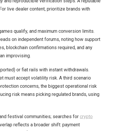
and reproducible verification steps. A reputable
For live dealer content, prioritize brands with
ames qualify, and maximum conversion limits.
 threads on independent forums, noting how support
s, blockchain confirmations required, and any
han improvising.
ted) or fiat rails with instant withdrawals.
must accept volatility risk. A third scenario
otection concerns, the biggest operational risk
ducing risk means picking regulated brands, using
, and festival communities; searches for
crypto
erlap reflects a broader shift: payment