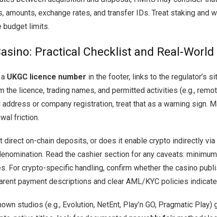
 amounts, exchange rates, and transfer IDs. Treat staking and wit
 budget limits.
asino: Practical Checklist and Real-World
s a
UKGC licence number
in the footer, links to the regulator’s 
 the licence, trading names, and permitted activities (e.g., rem
l address or company registration, treat that as a warning sign. 
al friction.
irect on-chain deposits, or does it enable crypto indirectly via 
in denomination. Read the cashier section for any caveats: minim
s. For crypto-specific handling, confirm whether the casino publ
arent payment descriptions and clear AML/KYC policies indicate
nown studios (e.g., Evolution, NetEnt, Play’n GO, Pragmatic Play) 