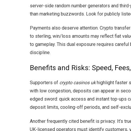
server-side random number generators and third-
than marketing buzzwords. Look for publicly listed
Payments also deserve attention. Crypto transfers c
to sterling, win/loss amounts may reflect fiat val
to gameplay. This dual exposure requires careful 
discipline.
Benefits and Risks: Speed, Fees
Supporters of
crypto casinos uk
highlight faster 
with low congestion, deposits can appear in seco
edged sword: quick access and instant top-ups c
deposit limits, cooling-off periods, and self-excl
Another frequently cited benefit is privacy. It’s t
UK-licensed operators must identify customers, ve