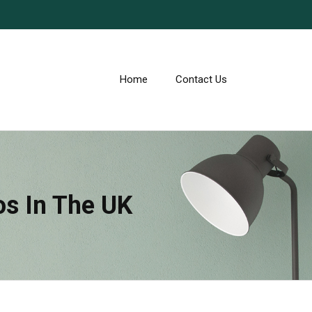
Home
Contact Us
os In The UK