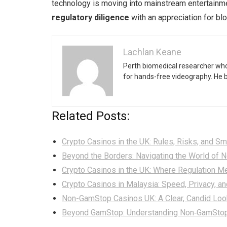
technology is moving into mainstream entertainmen
regulatory diligence
with an appreciation for blo
Lachlan Keane
Perth biomedical researcher who
for hands-free videography. He 
Related Posts:
Crypto Casinos in the UK: Rules, Risks, and Sm
Beyond the Borders: Navigating the World of 
Crypto Casinos in the UK: Where Regulation M
Crypto Casinos in Malaysia: Speed, Privacy, a
Non-GamStop Casinos UK: A Clear, Candid Loo
Beyond GamStop: Understanding Non‑GamSto