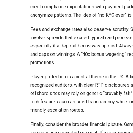
meet compliance expectations with payment partner
anonymize patterns. The idea of “no KYC ever” is i
Fees and exchange rates also deserve scrutiny. 
involve spreads that exceed typical card process
especially if a deposit bonus was applied. Alwa
and caps on winnings. A “40x bonus wagering” req
promotions.
Player protection is a central theme in the UK. A l
recognized auditors, with clear RTP disclosures a
offshore sites may rely on generic “provably fai
tech features such as seed transparency while ins
friendly escalation routes.
Finally, consider the broader financial picture. Ga
losses when converted or spent. If a coin apprec