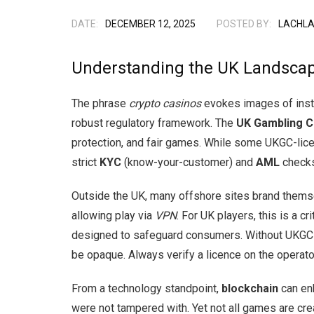
DATE:
DECEMBER 12, 2025
POSTED BY:
LACHLA
Understanding the UK Landscap
The phrase
crypto casinos
evokes images of insta
robust regulatory framework. The
UK Gambling 
protection, and fair games. While some UKGC-lice
strict
KYC
(know-your-customer) and
AML
checks
Outside the UK, many offshore sites brand themse
allowing play via
VPN
. For UK players, this is a c
designed to safeguard consumers. Without UKGC ov
be opaque. Always verify a licence on the operator
From a technology standpoint,
blockchain
can enh
were not tampered with. Yet not all games are crea