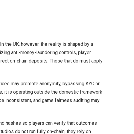
 the UK, however, the reality is shaped by a
ing anti-money-laundering controls, player
rect on-chain deposits. Those that do must apply
ervices may promote anonymity, bypassing KYC or
ence, it is operating outside the domestic framework
be inconsistent, and game fairness auditing may
nd hashes so players can verify that outcomes
udios do not run fully on-chain; they rely on