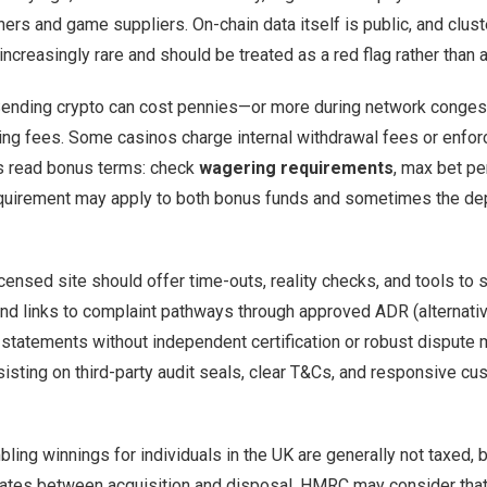
s and game suppliers. On-chain data itself is public, and cluste
ncreasingly rare and should be treated as a red flag rather than a
Sending crypto can cost pennies—or more during network conges
ing fees. Some casinos charge internal withdrawal fees or enfor
ys read bonus terms: check
wagering requirements
, max bet pe
uirement may apply to both bonus funds and sometimes the depos
icensed site should offer time-outs, reality checks, and tools to 
nd links to complaint pathways through approved ADR (alternative
r” statements without independent certification or robust dispu
isting on third-party audit seals, clear T&Cs, and responsive cu
mbling winnings for individuals in the UK are generally not taxed, 
iates between acquisition and disposal, HMRC may consider that 