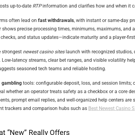
posts up-to-date
RTP
information and clarifies how and when it 
orms often lead on
fast withdrawals
, with instant or same-day pr
shier shows precise processing times, minimums, maximums, and 
checks, and status updates—indicate maturity and a player-firs
e strongest
newest casino sites
launch with recognized studios, di
w-latency streams, clear bet ranges, and visible volatility help p
uggests seasoned tech teams and reliable hosting.
e gambling
tools: configurable deposit, loss, and session limits; c
l whether an operator treats safety as a checkbox or a core desi
nts, prompt email replies, and well-organized help centers are st
ent trackers and comparison hubs such as
Best Newest Casino S
t “New” Really Offers