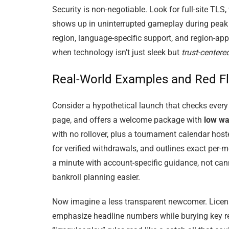
Security is non-negotiable. Look for full-site TLS
shows up in uninterrupted gameplay during peak 
region, language-specific support, and region-ap
when technology isn’t just sleek but
trust-centere
Real-World Examples and Red Fl
Consider a hypothetical launch that checks every
page, and offers a welcome package with
low wa
with no rollover, plus a tournament calendar host
for verified withdrawals, and outlines exact per
a minute with account-specific guidance, not cann
bankroll planning easier.
Now imagine a less transparent newcomer. Licensi
emphasize headline numbers while burying key res