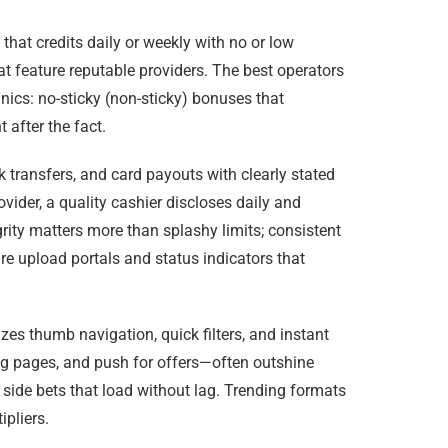
that credits daily or weekly with no or low
at feature reputable providers. The best operators
nics: no-sticky (non-sticky) bonuses that
after the fact.
k transfers, and card payouts with clearly stated
vider, a quality cashier discloses daily and
ity matters more than splashy limits; consistent
re upload portals and status indicators that
tizes thumb navigation, quick filters, and instant
ng pages, and push for offers—often outshine
side bets that load without lag. Trending formats
pliers.