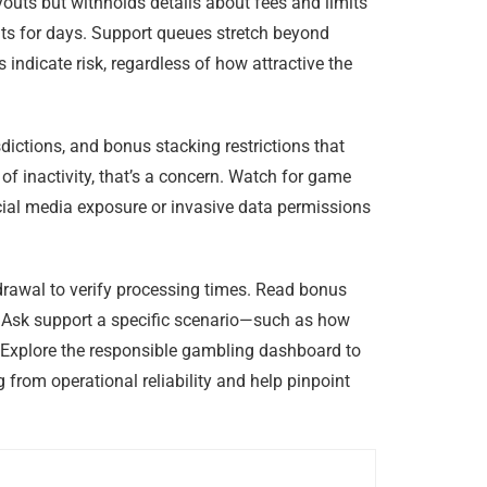
ayouts but withholds details about fees and limits
outs for days. Support queues stretch beyond
 indicate risk, regardless of how attractive the
dictions, and bonus stacking restrictions that
of inactivity, that’s a concern. Watch for game
ocial media exposure or invasive data permissions
hdrawal to verify processing times. Read bonus
ply. Ask support a specific scenario—such as how
Explore the responsible gambling dashboard to
 from operational reliability and help pinpoint