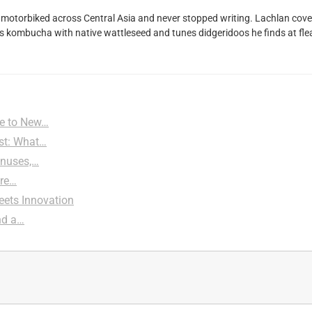
motorbiked across Central Asia and never stopped writing. Lachlan cove
 kombucha with native wattleseed and tunes didgeridoos he finds at fle
de to New…
ust: What…
onuses,…
Are…
eets Innovation
nd a…