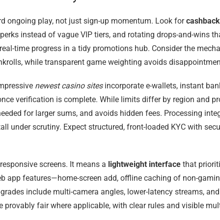
d ongoing play, not just sign-up momentum. Look for
cashback
perks instead of vague VIP tiers, and rotating drops-and-wins th
 real-time progress in a tidy promotions hub. Consider the mecha
rolls, while transparent game weighting avoids disappointment 
impressive
newest casino sites
incorporate e-wallets, instant ban
e verification is complete. While limits differ by region and pro
ded for larger sums, and avoids hidden fees. Processing integr
ll under scrutiny. Expect structured, front-loaded KYC with secu
n responsive screens. It means a
lightweight interface
that priori
web app features—home-screen add, offline caching of non-gami
pgrades include multi-camera angles, lower-latency streams, and 
ovably fair where applicable, with clear rules and visible multi