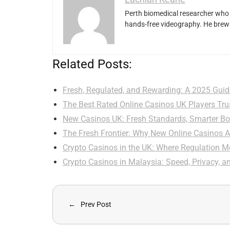
Perth biomedical researcher who 
hands-free videography. He brews
Related Posts:
Fresh, Regulated, and Rewarding: A 2025 Gui
The Best Rated Online Casinos UK Players Tr
New Casinos UK: Fresh Standards, Smarter B
The Fresh Frontier: Why New Online Casinos 
Crypto Casinos in the UK: Where Regulation M
Crypto Casinos in Malaysia: Speed, Privacy, a
Prev Post