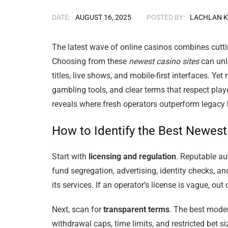
DATE:
AUGUST 16, 2025
POSTED BY:
LACHLAN 
The latest wave of online casinos combines cutt
Choosing from these
newest casino sites
can unlo
titles, live shows, and mobile-first interfaces. Ye
gambling tools, and clear terms that respect play
reveals where fresh operators outperform legacy br
How to Identify the Best Newest
Start with
licensing and regulation
. Reputable a
fund segregation, advertising, identity checks, an
its services. If an operator’s license is vague, out
Next, scan for
transparent terms
. The best mode
withdrawal caps, time limits, and restricted bet s