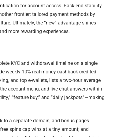
entication for account access. Back-end stability
other frontier: tailored payment methods by
lture. Ultimately, the “new” advantage shines
r, and more rewarding experiences.
plete KYC and withdrawal timeline on a single
ude weekly 10% real-money cashback credited
ing, and top e-wallets, lists a two-hour average
m the account menu, and live chat answers within
ility,” “feature buy,” and “daily jackpots”—making
ink to a separate domain, and bonus pages
free spins cap wins at a tiny amount; and