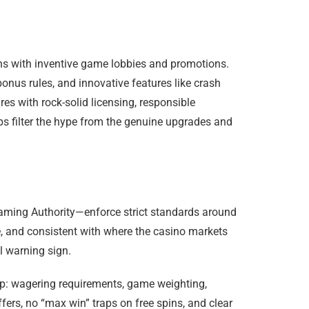
ns with inventive game lobbies and promotions.
onus rules, and innovative features like crash
res with rock-solid licensing, responsible
lps filter the hype from the genuine upgrades and
aming Authority—enforce strict standards around
ble, and consistent with where the casino markets
al warning sign.
up: wagering requirements, game weighting,
fers, no “max win” traps on free spins, and clear