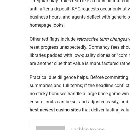
“irregular play” rules read like a catch-all that 
until after a deposit. KYC requests occur only at
business hours, and agents deflect with generic po
homepage looks.
Other red flags include
retroactive term changes
w
reset progress unexpectedly. Dormancy fees should
libraries padded with low-quality clones or “com
are another clue that value is manufactured rathe
Practical due diligence helps. Before committing 
summaries and full terms; if the headline conflict
no-sticky bonuses handle a large base-game win
ensure limits can be set and adjusted easily, and 
best newest casino sites
that deliver lasting valu
Lachlan Keane