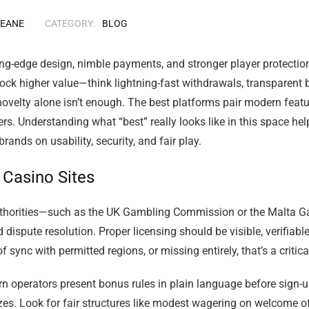
KEANE
CATEGORY:
BLOG
ing-edge design, nimble payments, and stronger player protectio
ck higher value—think lightning-fast withdrawals, transparent b
t novelty alone isn’t enough. The best platforms pair modern featu
ers. Understanding what “best” really looks like in this space he
ands on usability, security, and fair play.
 Casino Sites
uthorities—such as the UK Gambling Commission or the Malta G
d dispute resolution. Proper licensing should be visible, verifia
 of sync with permitted regions, or missing entirely, that’s a critic
rn operators present bonus rules in plain language before sign-
izes. Look for fair structures like modest wagering on welcome of