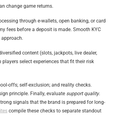
can change game returns.
ocessing through e-wallets, open banking, or card
any fees before a deposit is made. Smooth KYC
t approach.
versified content (slots, jackpots, live dealer,
layers select experiences that fit their risk
ool-offs; self-exclusion; and reality checks.
gn principle. Finally, evaluate
support quality
.
rong signals that the brand is prepared for long-
ites
compile these checks to separate standout