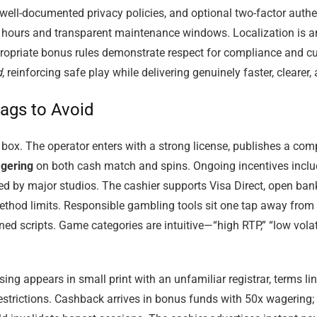
, well-documented privacy policies, and optional two-factor auth
hours and transparent maintenance windows. Localization is an
propriate bonus rules demonstrate respect for compliance and cu
d
, reinforcing safe play while delivering genuinely faster, cleare
ags to Avoid
 box. The operator enters with a strong license, publishes a com
gering
on both cash match and spins. Ongoing incentives incl
ed by major studios. The cashier supports Visa Direct, open bank
-method limits. Responsible gambling tools sit one tap away fro
ed scripts. Game categories are intuitive—“high RTP,” “low volat
ng appears in small print with an unfamiliar registrar, terms l
trictions. Cashback arrives in bonus funds with 50x wagering; 