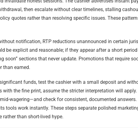
could invalidate honest sessions. The cashier advertises instant p
 withdrawal, then escalate without clear timelines, stalling cash
licy quotes rather than resolving specific issues. These patterns
ithout notification, RTP reductions unannounced in certain juris
 be explicit and reasonable; if they appear after a short period 
ing soon” sections that never update. Promotions that require s
r than earned.
significant funds, test the cashier with a small deposit and wit
s with the fine print, assume the stricter interpretation will ap
 mid-wagering—and check for consistent, documented answers. 
its tools work instantly. These steps separate polished marketing
e rather than short-lived hype.