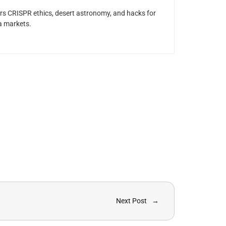
rs CRISPR ethics, desert astronomy, and hacks for
a markets.
Next Post