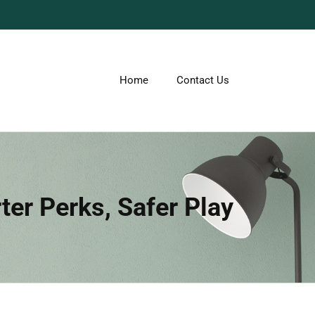
Home
Contact Us
ter Perks, Safer Play