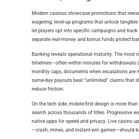
Modern casinos showcase promotions that rewar
wagering, level-up programs that unlock tangible 
let players opt into specific campaigns and track
separate real-money and bonus funds protect bank
Banking reveals operational maturity. The most 
timelines—often within minutes for withdrawals onc
monthly caps, documents when escalations are nee
same-day payouts beat “unlimited” claims that sta
reduce friction.
On the tech side, mobile-first design is more tha
search across thousands of titles. Progressive 
native apps for speed and privacy. Live casino u
—crash, mines, and instant-win games—should be pr