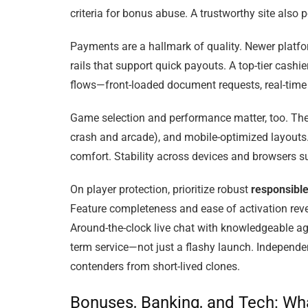
criteria for bonus abuse. A trustworthy site also 
Payments are a hallmark of quality. Newer platf
rails that support quick payouts. A top-tier ca
flows—front-loaded document requests, real-time 
Game selection and performance matter, too. Th
crash and arcade), and mobile-optimized layouts. Lo
comfort. Stability across devices and browsers s
On player protection, prioritize robust
responsibl
Feature completeness and ease of activation revea
Around-the-clock live chat with knowledgeable age
term service—not just a flashy launch. Independ
contenders from short-lived clones.
Bonuses, Banking, and Tech: Wha