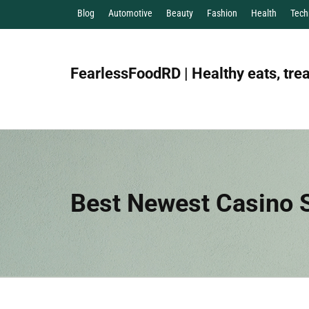
Blog
Automotive
Beauty
Fashion
Health
Tech
FearlessFoodRD | Healthy eats, trea
Best Newest Casino S