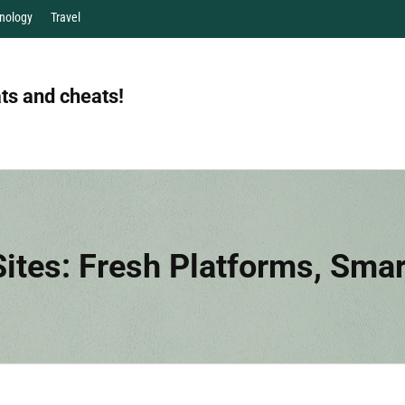
nology
Travel
ts and cheats!
ites: Fresh Platforms, Smar