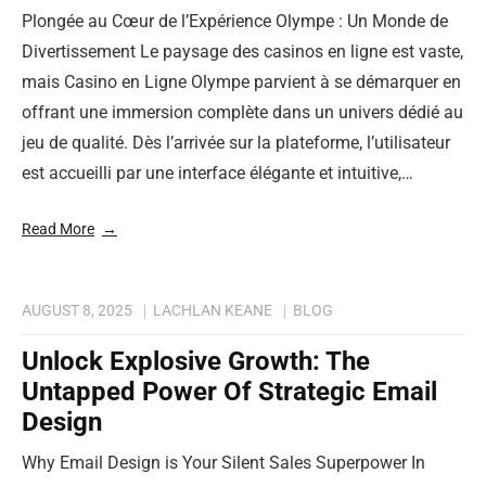
Plongée au Cœur de l’Expérience Olympe : Un Monde de
Divertissement Le paysage des casinos en ligne est vaste,
mais Casino en Ligne Olympe parvient à se démarquer en
offrant une immersion complète dans un univers dédié au
jeu de qualité. Dès l’arrivée sur la plateforme, l’utilisateur
est accueilli par une interface élégante et intuitive,…
Read More
AUGUST 8, 2025
LACHLAN KEANE
BLOG
Unlock Explosive Growth: The
Untapped Power Of Strategic Email
Design
Why Email Design is Your Silent Sales Superpower In