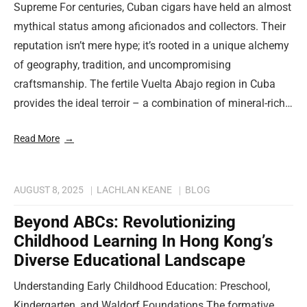
Supreme For centuries, Cuban cigars have held an almost
mythical status among aficionados and collectors. Their
reputation isn’t mere hype; it’s rooted in a unique alchemy
of geography, tradition, and uncompromising
craftsmanship. The fertile Vuelta Abajo region in Cuba
provides the ideal terroir – a combination of mineral-rich…
Read More
AUGUST 8, 2025
LACHLAN KEANE
BLOG
Beyond ABCs: Revolutionizing
Childhood Learning In Hong Kong’s
Diverse Educational Landscape
Understanding Early Childhood Education: Preschool,
Kindergarten, and Waldorf Foundations The formative