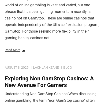
world of online gambling is vast and varied, but one
phrase that has been gaining momentum recently is
casino not on GamStop. These are online casinos that
operate independently of the UK’s self-exclusion program,
GamStop. For those seeking more flexibility in their
gaming habits, casinos not…
Read More
AUGUST 8, 2025
LACHLAN KEANE
BLOG
Exploring Non GamStop Casinos: A
New Avenue For Gamers
Understanding Non GamStop Casinos When discussing
online gambling, the term “non GamStop casino” often