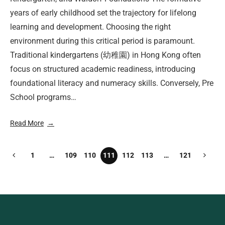
years of early childhood set the trajectory for lifelong
learning and development. Choosing the right
environment during this critical period is paramount.
Traditional kindergartens (幼稚園) in Hong Kong often
focus on structured academic readiness, introducing
foundational literacy and numeracy skills. Conversely, Pre
School programs…
Read More
1
…
109
110
111
112
113
…
121