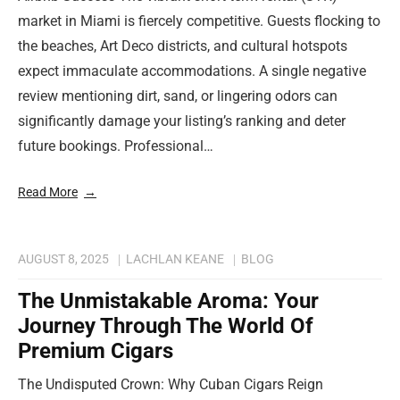
market in Miami is fiercely competitive. Guests flocking to
the beaches, Art Deco districts, and cultural hotspots
expect immaculate accommodations. A single negative
review mentioning dirt, sand, or lingering odors can
significantly damage your listing’s ranking and deter
future bookings. Professional…
Read More
AUGUST 8, 2025
LACHLAN KEANE
BLOG
The Unmistakable Aroma: Your
Journey Through The World Of
Premium Cigars
The Undisputed Crown: Why Cuban Cigars Reign