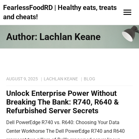
FearlessFoodRD | Healthy eats, treats
and cheats!
Author:
Lachlan Keane
AUGUST 9, 2025
LACHLAN KEANE
BLOG
Unlock Enterprise Power Without
Breaking The Bank: R740, R640 &
Refurbished Server Secrets
Dell PowerEdge R740 vs. R640: Choosing Your Data
Center Workhorse The Dell PowerEdge R740 and R640