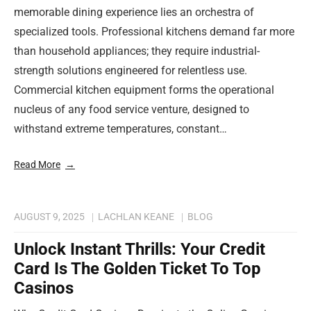
memorable dining experience lies an orchestra of
specialized tools. Professional kitchens demand far more
than household appliances; they require industrial-
strength solutions engineered for relentless use.
Commercial kitchen equipment forms the operational
nucleus of any food service venture, designed to
withstand extreme temperatures, constant…
Read More
AUGUST 9, 2025
LACHLAN KEANE
BLOG
Unlock Instant Thrills: Your Credit
Card Is The Golden Ticket To Top
Casinos