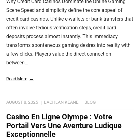
Why Credit Card Casinos Dominate the Online Gaming
Scene Speed and simplicity define the core appeal of
credit card casinos. Unlike e-wallets or bank transfers that
often involve tedious verification steps, credit card
deposits process almost instantly. This immediacy
transforms spontaneous gaming desires into reality with
a few clicks. Players value the direct connection
between…
Read More
AUGUST 8, 2025
LACHLAN KEANE
BLOG
Casino En Ligne Olympe : Votre
Portail Vers Une Aventure Ludique
Exceptionnelle