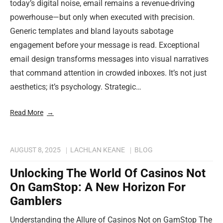
today’s digital noise, email remains a revenue-driving
powerhouse—but only when executed with precision.
Generic templates and bland layouts sabotage
engagement before your message is read. Exceptional
email design transforms messages into visual narratives
that command attention in crowded inboxes. It’s not just
aesthetics; it’s psychology. Strategic…
Read More
AUGUST 8, 2025
LACHLAN KEANE
BLOG
Unlocking The World Of Casinos Not
On GamStop: A New Horizon For
Gamblers
Understanding the Allure of Casinos Not on GamStop The