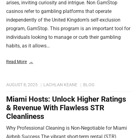
arises, inviting curiosity and intrigue. Non GamStop
casinos refer to gambling platforms that operate
independently of the United Kingdom’s self-exclusion
program, GamStop. This program is an important tool for
individuals looking to manage or curb their gambling
habits, as it allows…
Read More
AUGUST 8, 2025
LACHLAN KEANE
BLOG
Miami Hosts: Unlock Higher Ratings
& Revenue With Flawless STR
Cleanliness
Why Professional Cleaning is Non-Negotiable for Miami
Airbnb Success The vibrant short-term rental (STR)