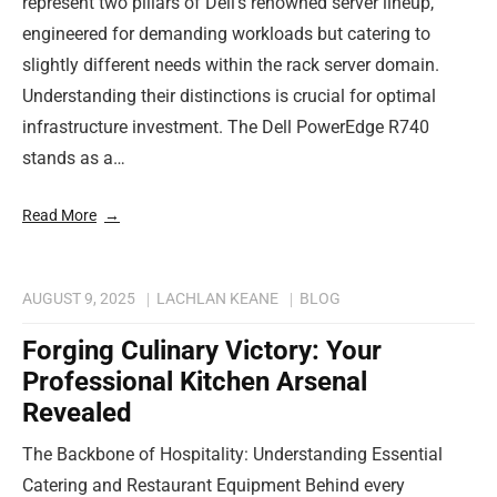
represent two pillars of Dell’s renowned server lineup,
engineered for demanding workloads but catering to
slightly different needs within the rack server domain.
Understanding their distinctions is crucial for optimal
infrastructure investment. The Dell PowerEdge R740
stands as a…
Read More
AUGUST 9, 2025
LACHLAN KEANE
BLOG
Forging Culinary Victory: Your
Professional Kitchen Arsenal
Revealed
The Backbone of Hospitality: Understanding Essential
Catering and Restaurant Equipment Behind every